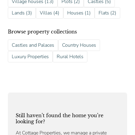
Village houses (13)
Plots (2)
Castles (5)
Lands (3)
Villas (4)
Houses (1)
Flats (2)
Browse property collections
Castles and Palaces
Country Houses
Luxury Properties
Rural Hotels
Still haven’t found the home you’re
looking for?
At Cottage Properties, we manage a private