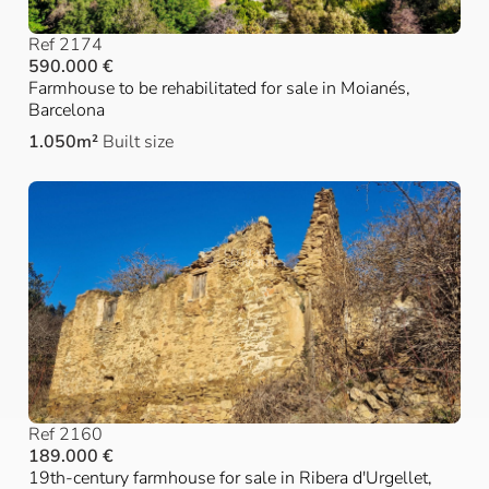
Ref 2174
590.000 €
Farmhouse to be rehabilitated for sale in Moianés,
Barcelona
1.050m²
Built size
Ref 2160
189.000 €
19th-century farmhouse for sale in Ribera d'Urgellet,