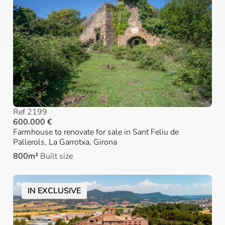
Ref 2199
600.000 €
Farmhouse to renovate for sale in Sant Feliu de
Pallerols, La Garrotxa, Girona
800m²
Built size
IN EXCLUSIVE