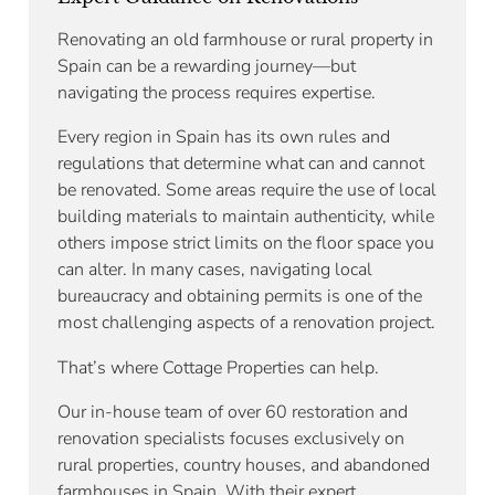
Renovating an old farmhouse or rural property in
Spain can be a rewarding journey—but
navigating the process requires expertise.
Every region in Spain has its own rules and
regulations that determine what can and cannot
be renovated. Some areas require the use of local
building materials to maintain authenticity, while
others impose strict limits on the floor space you
can alter. In many cases, navigating local
bureaucracy and obtaining permits is one of the
most challenging aspects of a renovation project.
That’s where Cottage Properties can help.
Our in-house team of over 60 restoration and
renovation specialists focuses exclusively on
rural properties, country houses, and abandoned
farmhouses in Spain. With their expert