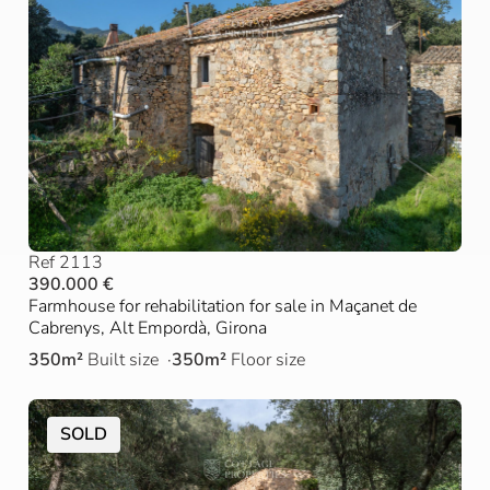
Ref 2113
390.000 €
Farmhouse for rehabilitation for sale in Maçanet de
Cabrenys, Alt Empordà, Girona
350m²
Built size
350m²
Floor size
SOLD