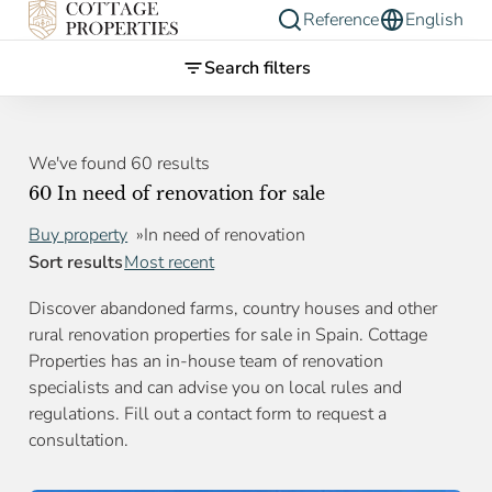
Reference
English
Search filters
We've found 60 results
60 In need of renovation for sale
Buy property
In need of renovation
Sort results
Most recent
Discover abandoned farms, country houses and other
rural renovation properties for sale in Spain. Cottage
Properties has an in-house team of renovation
specialists and can advise you on local rules and
regulations. Fill out a contact form to request a
consultation.