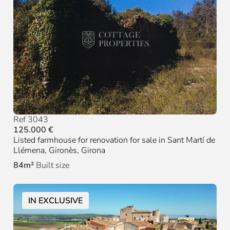
Ref 3043
125.000 €
Listed farmhouse for renovation for sale in Sant Martí de
Llémena, Gironès, Girona
84m²
Built size
IN EXCLUSIVE