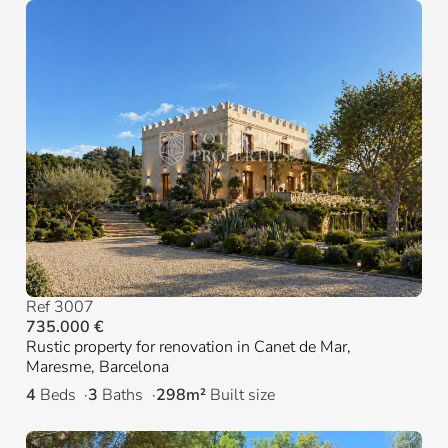
Ref 3007
735.000 €
Rustic property for renovation in Canet de Mar,
Maresme, Barcelona
4
Beds
3
Baths
298m²
Built size