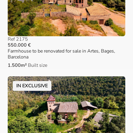
Ref 2175
550.000 €
Farmhouse to be renovated for sale in Artes, Bages,
Barcelona
1.500m²
Built size
IN EXCLUSIVE