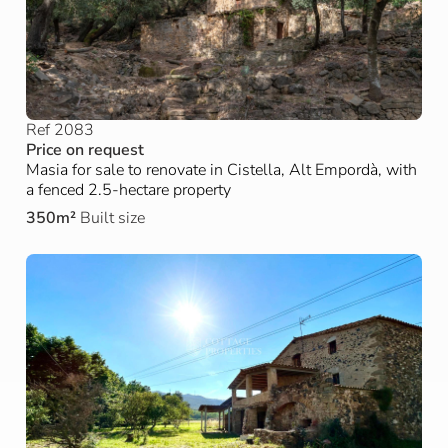
Ref 2083
Price on request
Masia for sale to renovate in Cistella, Alt Empordà, with
a fenced 2.5-hectare property
350m²
Built size