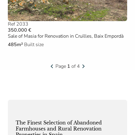
Ref 2033
350.000 €
Sale of Masia for Renovation in Cruïlles, Baix Empordà
485m²
Built size
Page
1
of 4
The Finest Selection of Abandoned
Farmhouses and Rural Renovation
Properties in Spain