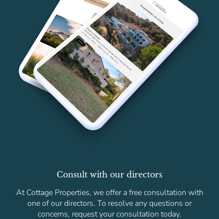
Consult with our directors
At Cottage Properties, we offer a free consultation with
one of our directors. To resolve any questions or
concerns, request your consultation today.