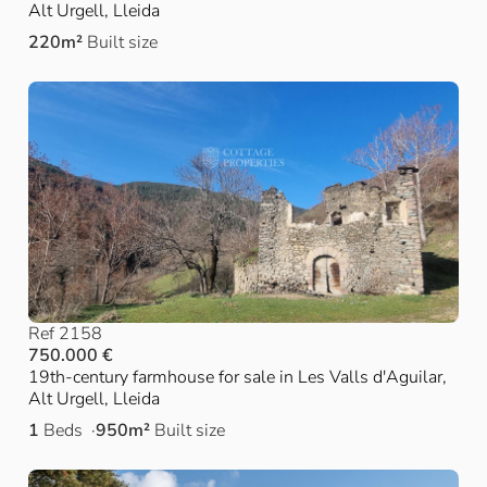
Alt Urgell, Lleida
220m²
Built size
Ref 2158
750.000 €
19th-century farmhouse for sale in Les Valls d'Aguilar,
Alt Urgell, Lleida
1
Beds
950m²
Built size