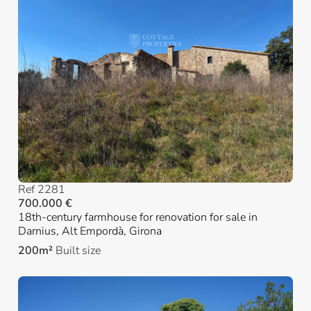
Ref 2281
700.000 €
18th-century farmhouse for renovation for sale in
Darnius, Alt Empordà, Girona
200m²
Built size