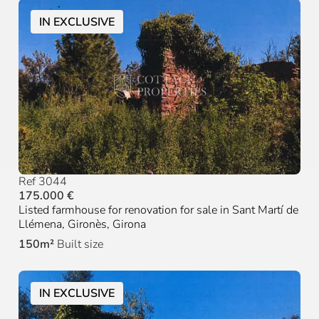
IN EXCLUSIVE
Ref 3044
175.000 €
Listed farmhouse for renovation for sale in Sant Martí de
Llémena, Gironès, Girona
150m²
Built size
IN EXCLUSIVE