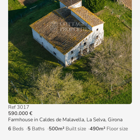
Ref 3017
590.000 €
Farmhouse in Caldes de Malavella, La Selva, Girona
6
Beds
5
Baths
500m²
Built size
490m²
Floor size