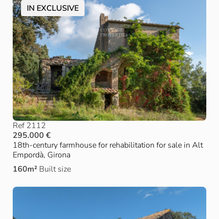
IN EXCLUSIVE
Ref 2112
295.000 €
18th-century farmhouse for rehabilitation for sale in Alt
Empordà, Girona
160m²
Built size