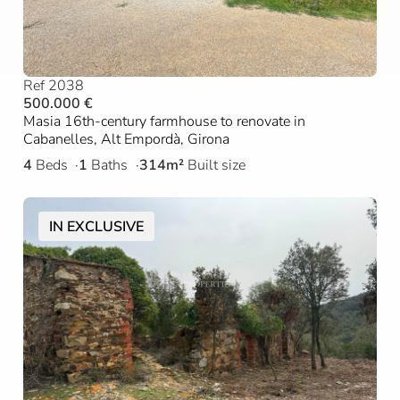
Ref 2038
500.000 €
Masia 16th-century farmhouse to renovate in
Cabanelles, Alt Empordà, Girona
4
Beds
1
Baths
314m²
Built size
IN EXCLUSIVE