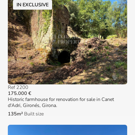
IN EXCLUSIVE
Ref 2200
175.000 €
Historic farmhouse for renovation for sale in Canet
d'Adri, Gironés, Girona.
135m²
Built size