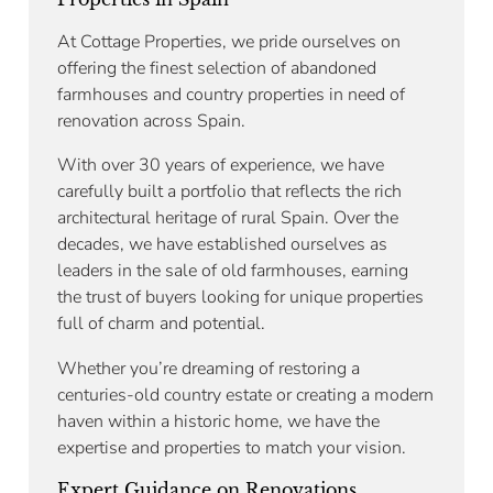
At Cottage Properties, we pride ourselves on
offering the finest selection of abandoned
farmhouses and country properties in need of
renovation across Spain.
With over 30 years of experience, we have
carefully built a portfolio that reflects the rich
architectural heritage of rural Spain. Over the
decades, we have established ourselves as
leaders in the sale of old farmhouses, earning
the trust of buyers looking for unique properties
full of charm and potential.
Whether you’re dreaming of restoring a
centuries-old country estate or creating a modern
haven within a historic home, we have the
expertise and properties to match your vision.
Expert Guidance on Renovations