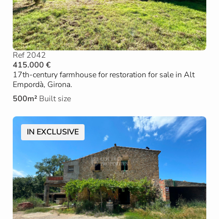
Ref 2042
415.000 €
17th-century farmhouse for restoration for sale in Alt
Empordà, Girona.
500m²
Built size
IN EXCLUSIVE