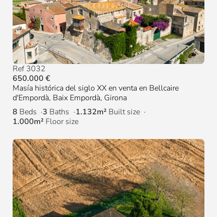
Ref 3032
650.000 €
Masía histórica del siglo XX en venta en Bellcaire
d'Empordà, Baix Empordà, Girona
8
Beds
3
Baths
1.132m²
Built size
1.000m²
Floor size