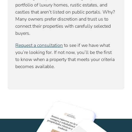
portfolio of luxury homes, rustic estates, and
castles that aren’t listed on public portals. Why?
Many owners prefer discretion and trust us to
connect their properties with carefully selected
buyers.
Request a consultation
to see if we have what
you’re looking for. If not now, you’ll be the first
to know when a property that meets your criteria
becomes available.