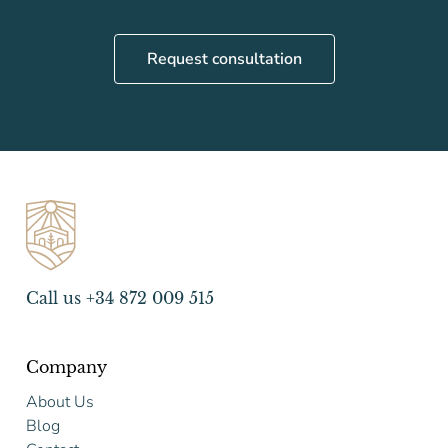
Request consultation
Call us +34 872 009 515
Company
About Us
Blog