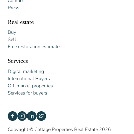
Contact
Press
Real estate
Buy
Sell
Free restoration estimate
Services
Digital marketing
International Buyers
Off-market properties
Services for buyers
Copyright © Cottage Properties Real Estate 2026