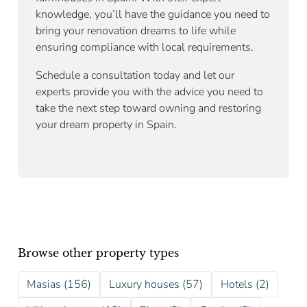
knowledge, you’ll have the guidance you need to
bring your renovation dreams to life while
ensuring compliance with local requirements.
Schedule a consultation today and let our
experts provide you with the advice you need to
take the next step toward owning and restoring
your dream property in Spain.
Browse other property types
Masias (156)
Luxury houses (57)
Hotels (2)