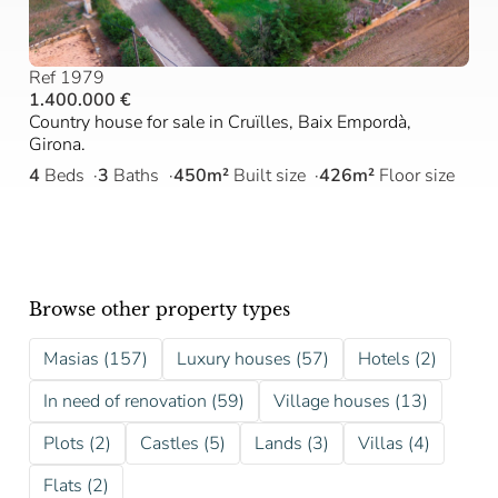
Ref 1979
1.400.000 €
Country house for sale in Cruïlles, Baix Empordà,
Girona.
4
Beds
3
Baths
450m²
Built size
426m²
Floor size
Browse other property types
Masias (157)
Luxury houses (57)
Hotels (2)
In need of renovation (59)
Village houses (13)
Plots (2)
Castles (5)
Lands (3)
Villas (4)
Flats (2)