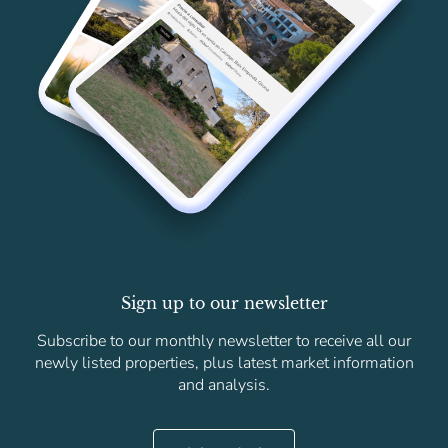
Sign up to our newsletter
Subscribe to our monthly newsletter to receive all our
newly listed properties, plus latest market information
and analysis.