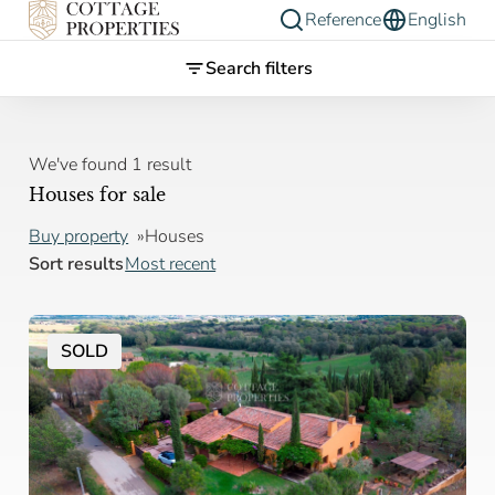
Reference
English
Search filters
We've found 1 result
Houses for sale
Buy property
Houses
Sort results
Most recent
SOLD