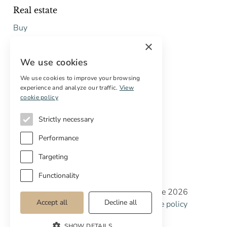
Real estate
Buy
Sell
×
Free restoration estimate
We use cookies
Services
We use cookies to improve your browsing
experience and analyze our traffic.
View
Digital marketing
cookie policy
International Buyers
Off-market properties
Strictly necessary
Services for buyers
Performance
Targeting
Functionality
Copyright © Cottage Properties Real Estate 2026
Accept all
Decline all
Privacy policy
Terms and Conditions
Cookie policy
Cookie preferences
SHOW DETAILS