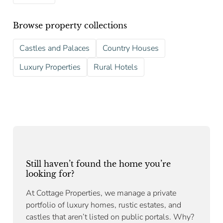
Browse property collections
Castles and Palaces
Country Houses
Luxury Properties
Rural Hotels
Still haven’t found the home you’re
looking for?
At Cottage Properties, we manage a private
portfolio of luxury homes, rustic estates, and
castles that aren’t listed on public portals. Why?