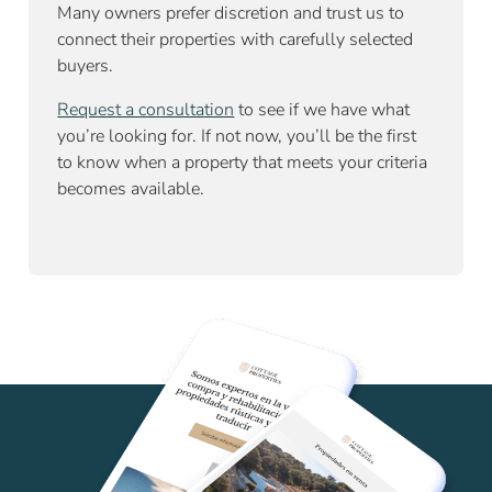
Many owners prefer discretion and trust us to
connect their properties with carefully selected
buyers.
Request a consultation
to see if we have what
you’re looking for. If not now, you’ll be the first
to know when a property that meets your criteria
becomes available.