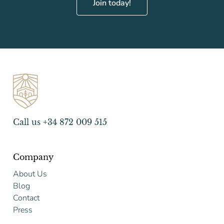
Join today!
Call us +34 872 009 515
Company
About Us
Blog
Contact
Press