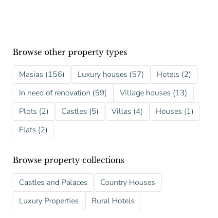
Browse other property types
Masias (156)
Luxury houses (57)
Hotels (2)
In need of renovation (59)
Village houses (13)
Plots (2)
Castles (5)
Villas (4)
Houses (1)
Flats (2)
Browse property collections
Castles and Palaces
Country Houses
Luxury Properties
Rural Hotels