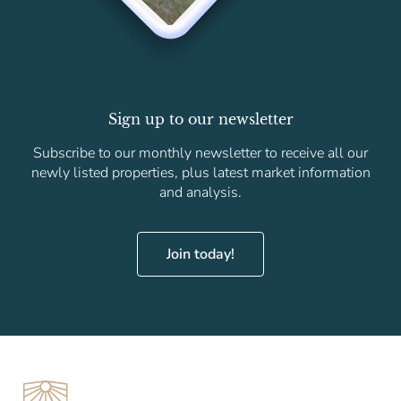
Sign up to our newsletter
Subscribe to our monthly newsletter to receive all our
newly listed properties, plus latest market information
and analysis.
Join today!