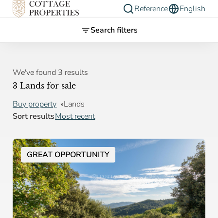
Reference
English
Search filters
We've found 3 results
3 Lands for sale
Buy property
Lands
Sort results
Most recent
GREAT OPPORTUNITY