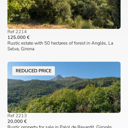
Ref 2214
125.000 €
Rustic estate with 50 hectares of forest in Anglès, La
Selva, Girona
REDUCED PRICE
Ref 2213
20.000 €
Rustic property for sale in Palol de Revardit, Gironès,