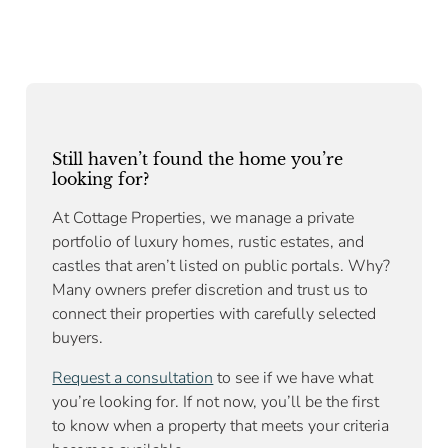
Still haven’t found the home you’re
looking for?
At Cottage Properties, we manage a private
portfolio of luxury homes, rustic estates, and
castles that aren’t listed on public portals. Why?
Many owners prefer discretion and trust us to
connect their properties with carefully selected
buyers.
Request a consultation
to see if we have what
you’re looking for. If not now, you’ll be the first
to know when a property that meets your criteria