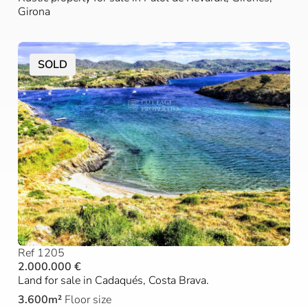
Girona
SOLD
Ref 1205
2.000.000 €
Land for sale in Cadaqués, Costa Brava.
3.600m²
Floor size