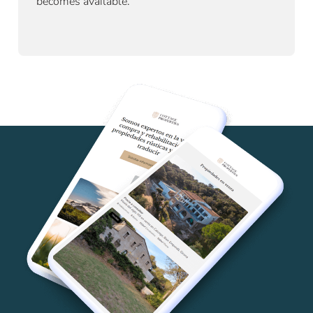
becomes available.