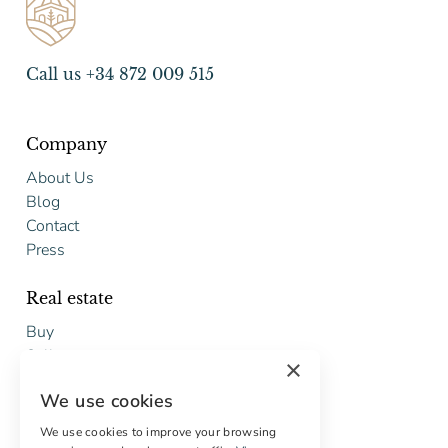
Call us +34 872 009 515
Company
About Us
Blog
Contact
Press
Real estate
Buy
Sell
×
Free restoration estimate
We use cookies
Services
We use cookies to improve your browsing