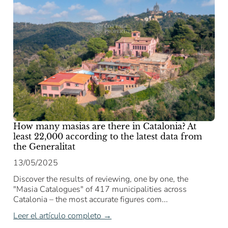
How many masias are there in Catalonia? At
least 22,000 according to the latest data from
the Generalitat
13/05/2025
Discover the results of reviewing, one by one, the
"Masia Catalogues" of 417 municipalities across
Catalonia – the most accurate figures com...
Leer el artículo completo →