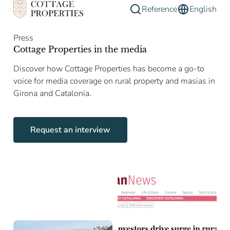
Reference
English
Press
Cottage Properties in the media
Discover how Cottage Properties has become a go-to
voice for media coverage on rural property and masias in
Girona and Catalonia.
Request an interview