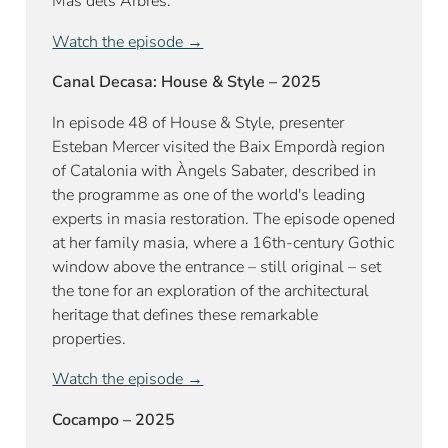
Mas dels Arbres.
Watch the episode →
Canal Decasa: House & Style – 2025
In episode 48 of House & Style, presenter
Esteban Mercer visited the Baix Empordà region
of Catalonia with Àngels Sabater, described in
the programme as one of the world's leading
experts in masia restoration. The episode opened
at her family masia, where a 16th-century Gothic
window above the entrance – still original – set
the tone for an exploration of the architectural
heritage that defines these remarkable
properties.
Watch the episode →
Cocampo – 2025