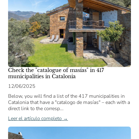
Check the "catalogue of masías" in 417
municipalities in Catalonia
12/06/2025
Below, you will find a list of the 417 municipalities in
Catalonia that have a "catalogo de masías" – each with a
direct link to the corresp...
Leer el artículo completo →