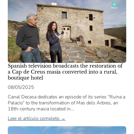
Spanish television broadcasts the restoration of
a Cap de Creus masia converted into a rural,
boutique hotel
08/05/2025
Canal Decasa dedicates an episode of its series “Ruina a
Palacio” to the transformation of Mas dels Arbres, an
18th-century masia located in...
Leer el artículo completo →