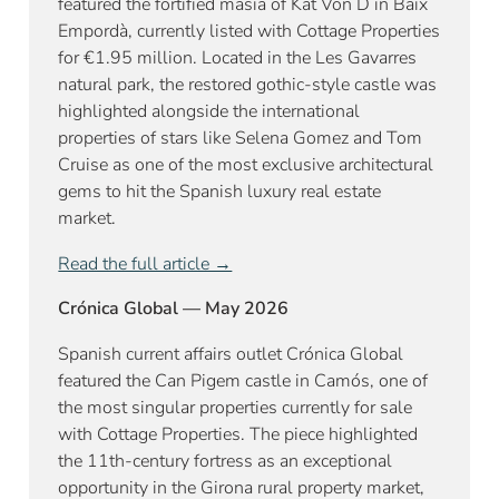
featured the fortified masia of Kat Von D in Baix
Empordà, currently listed with Cottage Properties
for €1.95 million. Located in the Les Gavarres
natural park, the restored gothic-style castle was
highlighted alongside the international
properties of stars like Selena Gomez and Tom
Cruise as one of the most exclusive architectural
gems to hit the Spanish luxury real estate
market.
Read the full article →
Crónica Global — May 2026
Spanish current affairs outlet Crónica Global
featured the Can Pigem castle in Camós, one of
the most singular properties currently for sale
with Cottage Properties. The piece highlighted
the 11th-century fortress as an exceptional
opportunity in the Girona rural property market,