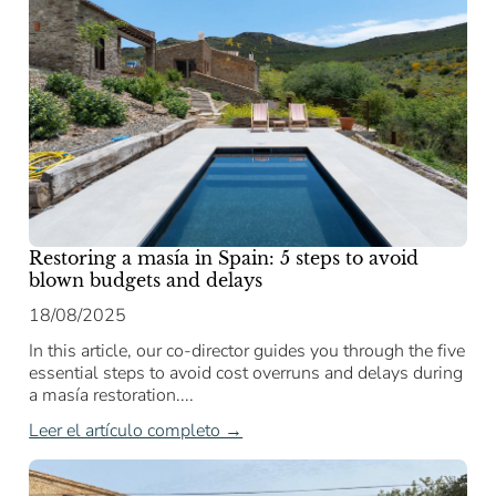
Restoring a masía in Spain: 5 steps to avoid
blown budgets and delays
18/08/2025
In this article, our co-director guides you through the five
essential steps to avoid cost overruns and delays during
a masía restoration....
Leer el artículo completo →