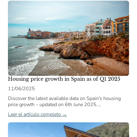
Housing price growth in Spain as of Q1 2025
11/06/2025
Discover the latest available data on Spain's housing
price growth – updated on 6th June 2025....
Leer el artículo completo →