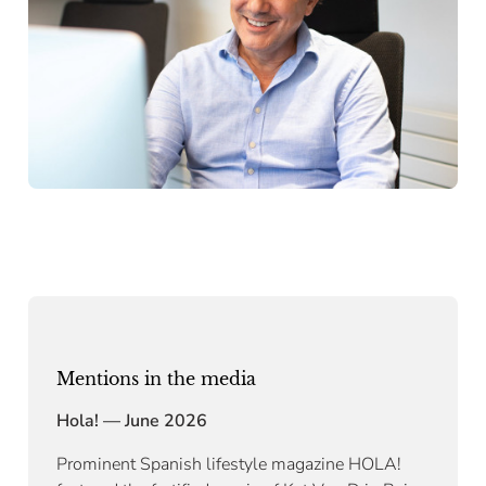
Mentions in the media
Hola! — June 2026
Prominent Spanish lifestyle magazine HOLA!