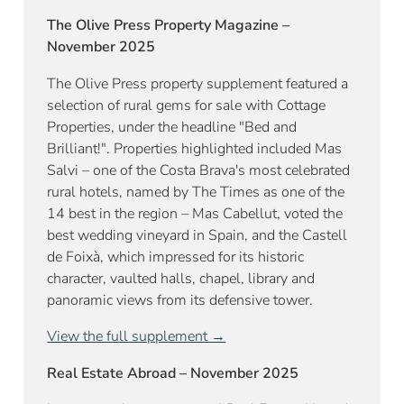
The Olive Press Property Magazine –
November 2025
The Olive Press property supplement featured a
selection of rural gems for sale with Cottage
Properties, under the headline "Bed and
Brilliant!". Properties highlighted included Mas
Salvi – one of the Costa Brava's most celebrated
rural hotels, named by The Times as one of the
14 best in the region – Mas Cabellut, voted the
best wedding vineyard in Spain, and the Castell
de Foixà, which impressed for its historic
character, vaulted halls, chapel, library and
panoramic views from its defensive tower.
View the full supplement →
Real Estate Abroad – November 2025