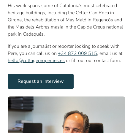
His work spans some of Catalonia's most celebrated
heritage buildings, including the Celler Can Roca in
Girona, the rehabilitation of Mas Mató in Regencós and
the Mas dels Arbres masia in the Cap de Creus national
park in Cadaqués.
If you are a journalist or reporter looking to speak with
Pere, you can call us on
+34 872 009 515
, email us at
hello@cottageproperties.es
or fill out our contact form.
Request an interview