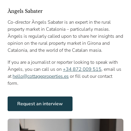
Àngels Sabater
Co-director Àngels Sabater is an expert in the rural
property market in Catalonia – particularly masias.
Àngels is regularly called upon to share her insights and
opinion on the rural property market in Girona and
Catalonia, and the world of the Catalan masia.
If you are a journalist or reporter looking to speak with
Àngels, you can call us on
+34 872 009 515
, email us
at
hello@cottageproperties.es
or fill out our contact
form.
Request an interview