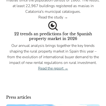
masias since the population census of 1860. The result:
at least 22,967 buildings registered as masias in
Catalonia's municipal catalogues.
Read the study →
22 trends an predictions for the Spanish
property market in 2026
Our annual analysis brings together the key trends
shaping the rural property market in Spain this year –
from the evolution of international buyer demand to the
impact of new rental regulations on rural investment.
Read the report →
Press articles