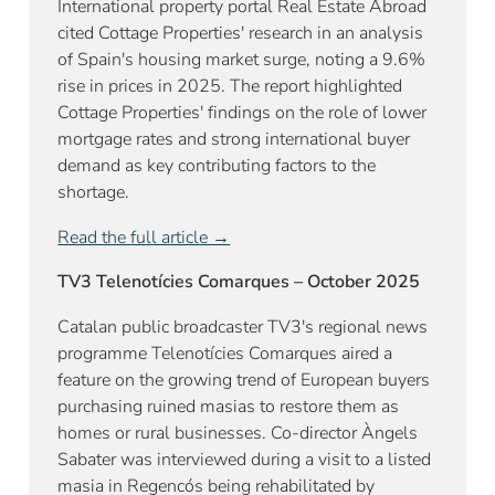
International property portal Real Estate Abroad
cited Cottage Properties' research in an analysis
of Spain's housing market surge, noting a 9.6%
rise in prices in 2025. The report highlighted
Cottage Properties' findings on the role of lower
mortgage rates and strong international buyer
demand as key contributing factors to the
shortage.
Read the full article →
TV3 Telenotícies Comarques – October 2025
Catalan public broadcaster TV3's regional news
programme Telenotícies Comarques aired a
feature on the growing trend of European buyers
purchasing ruined masias to restore them as
homes or rural businesses. Co-director Àngels
Sabater was interviewed during a visit to a listed
masia in Regencós being rehabilitated by