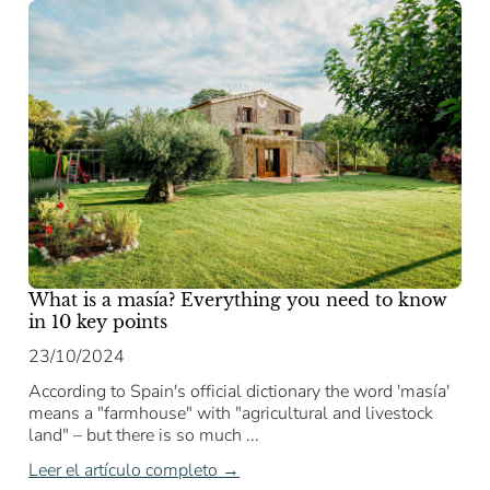
What is a masía? Everything you need to know
in 10 key points
23/10/2024
According to Spain's official dictionary the word 'masía'
means a "farmhouse" with "agricultural and livestock
land" – but there is so much ...
Leer el artículo completo →