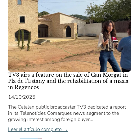
TV3 airs a feature on the sale of Can Morgat in
Pla de l’Estany and the rehabilitation of a masia
in Regencós
14/10/2025
The Catalan public broadcaster TV3 dedicated a report
in its Telenotícies Comarques news segment to the
growing interest among foreign buyer...
Leer el artículo completo →