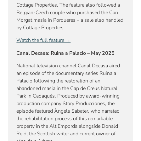
Cottage Properties. The feature also followed a
Belgian-Czech couple who purchased the Can
Morgat masia in Porqueres – a sale also handled
by Cottage Properties.
Watch the full feature →
Canal Decasa: Ruina a Palacio – May 2025
National television channel Canal Decasa aired
an episode of the documentary series Ruina a
Palacio following the restoration of an
abandoned masia in the Cap de Creus Natural
Park in Cadaqués. Produced by award-winning
production company Story Producciones, the
episode featured Àngels Sabater, who narrated
the rehabilitation process of this remarkable
property in the Alt Empordà alongside Donald
Reid, the Scottish writer and current owner of