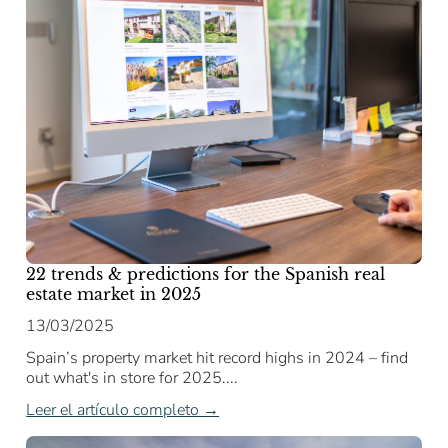
22 trends & predictions for the Spanish real
estate market in 2025
13/03/2025
Spain’s property market hit record highs in 2024 – find
out what's in store for 2025....
Leer el artículo completo →