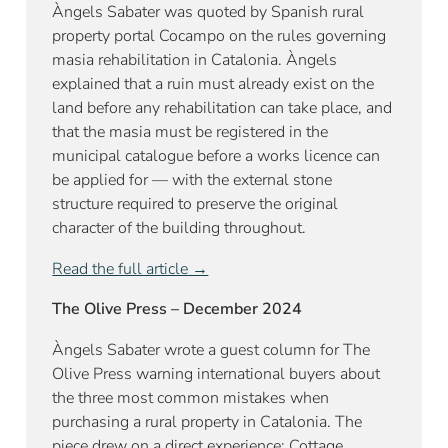
Àngels Sabater was quoted by Spanish rural
property portal Cocampo on the rules governing
masia rehabilitation in Catalonia. Àngels
explained that a ruin must already exist on the
land before any rehabilitation can take place, and
that the masia must be registered in the
municipal catalogue before a works licence can
be applied for — with the external stone
structure required to preserve the original
character of the building throughout.
Read the full article →
The Olive Press – December 2024
Àngels Sabater wrote a guest column for The
Olive Press warning international buyers about
the three most common mistakes when
purchasing a rural property in Catalonia. The
piece drew on a direct experience: Cottage