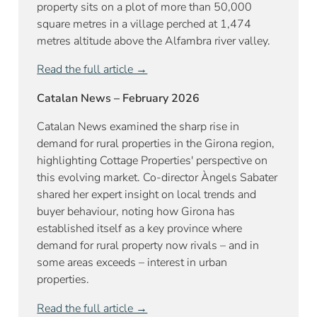
property sits on a plot of more than 50,000
square metres in a village perched at 1,474
metres altitude above the Alfambra river valley.
Read the full article →
Catalan News – February 2026
Catalan News examined the sharp rise in
demand for rural properties in the Girona region,
highlighting Cottage Properties' perspective on
this evolving market. Co-director Àngels Sabater
shared her expert insight on local trends and
buyer behaviour, noting how Girona has
established itself as a key province where
demand for rural property now rivals – and in
some areas exceeds – interest in urban
properties.
Read the full article →