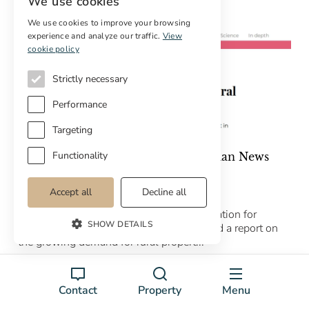
We use cookies
We use cookies to improve your browsing
experience and analyze our traffic.
View
cookie policy
Strictly necessary
Performance
Targeting
Functionality
Cottage Properties featured in Catalan News
article
20/03/2026
Accept all
Decline all
Catalan News – the leading online publication for
SHOW DETAILS
English news in Catalonia – has published a report on
the growing demand for rural propert...
Leer el artículo completo →
Contact
Property
Menu