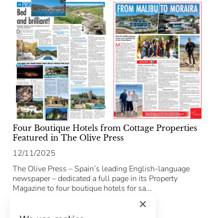
Four Boutique Hotels from Cottage Properties
Featured in The Olive Press
12/11/2025
The Olive Press – Spain’s leading English-language
newspaper – dedicated a full page in its Property
Magazine to four boutique hotels for sa...
×
Leer el artículo completo →