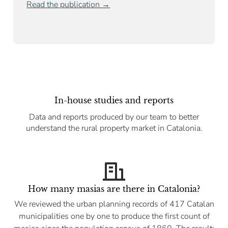
Read the publication →
In-house studies and reports
Data and reports produced by our team to better
understand the rural property market in Catalonia.
How many masias are there in Catalonia?
We reviewed the urban planning records of 417 Catalan
municipalities one by one to produce the first count of