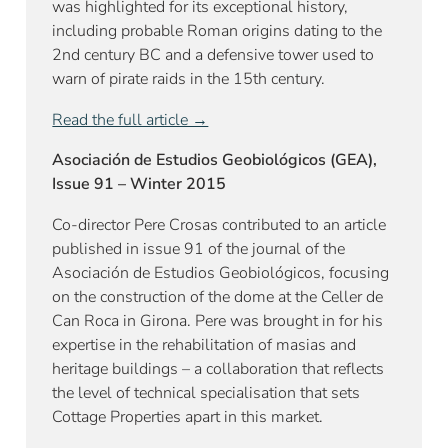
was highlighted for its exceptional history,
including probable Roman origins dating to the
2nd century BC and a defensive tower used to
warn of pirate raids in the 15th century.
Read the full article →
Asociación de Estudios Geobiológicos (GEA),
Issue 91 – Winter 2015
Co-director Pere Crosas contributed to an article
published in issue 91 of the journal of the
Asociación de Estudios Geobiológicos, focusing
on the construction of the dome at the Celler de
Can Roca in Girona. Pere was brought in for his
expertise in the rehabilitation of masias and
heritage buildings – a collaboration that reflects
the level of technical specialisation that sets
Cottage Properties apart in this market.