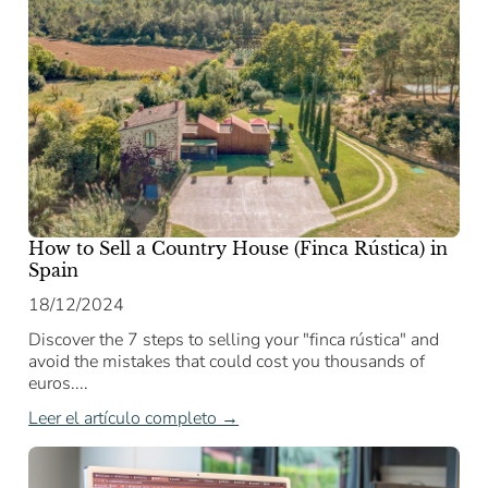
How to Sell a Country House (Finca Rústica) in
Spain
18/12/2024
Discover the 7 steps to selling your "finca rústica" and
avoid the mistakes that could cost you thousands of
euros....
Leer el artículo completo →