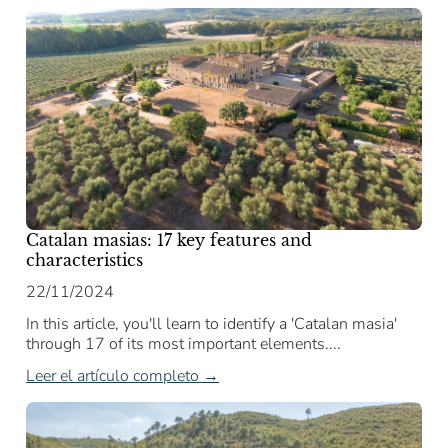
Catalan masias: 17 key features and
characteristics
22/11/2024
In this article, you'll learn to identify a 'Catalan masia'
through 17 of its most important elements....
Leer el artículo completo →