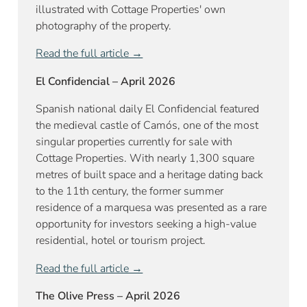
illustrated with Cottage Properties' own
photography of the property.
Read the full article →
El Confidencial – April 2026
Spanish national daily El Confidencial featured
the medieval castle of Camós, one of the most
singular properties currently for sale with
Cottage Properties. With nearly 1,300 square
metres of built space and a heritage dating back
to the 11th century, the former summer
residence of a marquesa was presented as a rare
opportunity for investors seeking a high-value
residential, hotel or tourism project.
Read the full article →
The Olive Press – April 2026