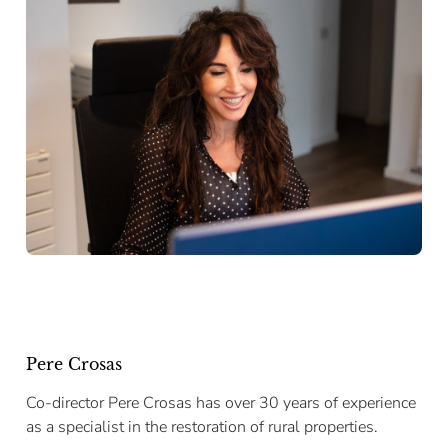
Pere Crosas
Co-director Pere Crosas has over 30 years of experience
as a specialist in the restoration of rural properties.