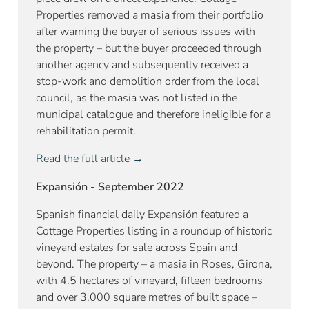
Properties removed a masia from their portfolio
after warning the buyer of serious issues with
the property – but the buyer proceeded through
another agency and subsequently received a
stop-work and demolition order from the local
council, as the masia was not listed in the
municipal catalogue and therefore ineligible for a
rehabilitation permit.
Read the full article →
Expansión - September 2022
Spanish financial daily Expansión featured a
Cottage Properties listing in a roundup of historic
vineyard estates for sale across Spain and
beyond. The property – a masia in Roses, Girona,
with 4.5 hectares of vineyard, fifteen bedrooms
and over 3,000 square metres of built space –