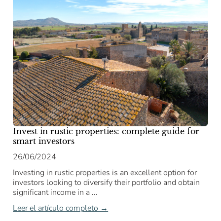
Invest in rustic properties: complete guide for
smart investors
26/06/2024
Investing in rustic properties is an excellent option for
investors looking to diversify their portfolio and obtain
significant income in a ...
Leer el artículo completo →