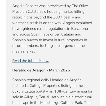
Àngels Sabater was interviewed by The Olive
Press on Catalonia's housing market hitting
record highs beyond the 2007 peak – and
whether a crash is on the way. Àngels explained
how tightened rental regulations in Barcelona
and across Spain have driven Catalan and
Spanish buyers to invest in rural properties in
record numbers, fuelling a resurgence in the
masia market.
Read the full article →
Heraldo de Aragón - March 2026
Spanish regional daily Heraldo de Aragón
featured a Cottage Properties listing on the
Luxury Estate portal – an 18th-century masia for
sale in Allepuz, Teruel, set within a historic rural
landscape in the Maestrazgo Cultural Park. The