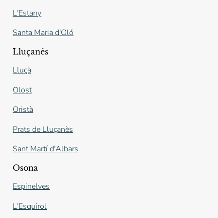
L'Estany
Santa Maria d'Oló
Lluçanès
Lluçà
Olost
Oristà
Prats de Lluçanès
Sant Martí d'Albars
Osona
Espinelves
L'Esquirol