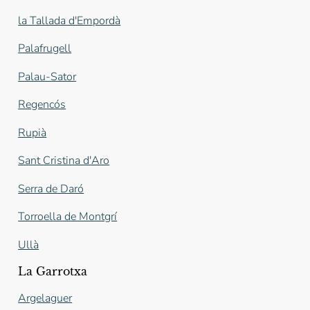
la Tallada d'Empordà
Palafrugell
Palau-Sator
Regencós
Rupià
Sant Cristina d'Aro
Serra de Daró
Torroella de Montgrí
Ullà
La Garrotxa
Argelaguer