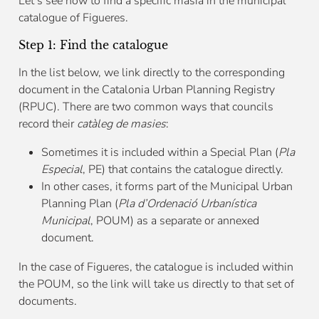
Let’s see how to find a specific masía in the municipal
catalogue of Figueres.
Step 1: Find the catalogue
In the list below, we link directly to the corresponding
document in the Catalonia Urban Planning Registry
(RPUC). There are two common ways that councils
record their
catàleg de masies
:
Sometimes it is included within a Special Plan (
Pla
Especial
, PE) that contains the catalogue directly.
In other cases, it forms part of the Municipal Urban
Planning Plan (
Pla d’Ordenació Urbanística
Municipal
, POUM) as a separate or annexed
document.
In the case of Figueres, the catalogue is included within
the POUM, so the link will take us directly to that set of
documents.