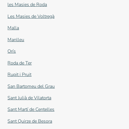
les Masies de Roda
Les Masies de Voltregà
Malla
Manlleu
Orís
Roda de Ter
Rupit i Pruit
San Bartomeu del Grau
Sant Julià de Vilatorta
Sant Martí de Centelles
Sant Quirze de Besora