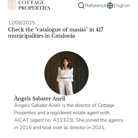
Reference
English
12/06/2025
Check the "catalogue of masías" in 417
municipalities in Catalonia
Àngels Sabater Anell
Àngels Sabater Anell is the director of Cottage
Properties and a registered estate agent with
AICAT (agent no. A12323). She joined the agency
in 2016 and took over as director in 2021.