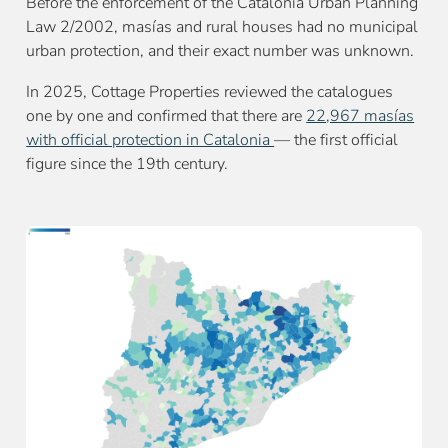
Before the enforcement of the Catalonia Urban Planning
Law 2/2002, masías and rural houses had no municipal
urban protection, and their exact number was unknown.
In 2025, Cottage Properties reviewed the catalogues
one by one and confirmed that there are
22,967 masías
with official protection in Catalonia
— the first official
figure since the 19th century.