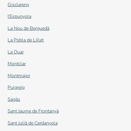
Gisclareny
l'Espunyola
La Nou de Berguedà
La Pobla de Lillet
La Quar
Montclar
Montmajor
Puigreig
Sagàs
Sant Jaume de Frontanyà
Sant Julià de Cerdanyola