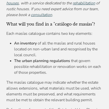
houses
, with a service dedicated to the
rehabilitation
of
rustic houses. If you need expert advice from our team,
please book a
consultation
.
What will you find in a "catálogo de masías"?
Each masías catalogue contains two key elements:
An inventory
of all the masías and rural houses
located on non-urban land and recognised by the
local council.
The urban planning regulations
that govern
possible rehabilitation or renovation works on each
of those properties.
The masías catalogue may indicate whether the estate
allows extensions, what materials must be used, which
elements must be preserved, and what requirements
must be met to obtain the relevant building permit.