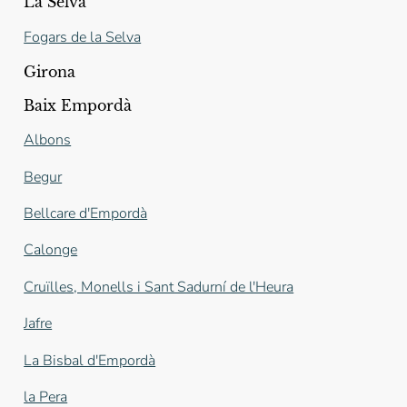
La Selva
Fogars de la Selva
Girona
Baix Empordà
Albons
Begur
Bellcare d'Empordà
Calonge
Cruïlles, Monells i Sant Sadurní de l'Heura
Jafre
La Bisbal d'Empordà
la Pera