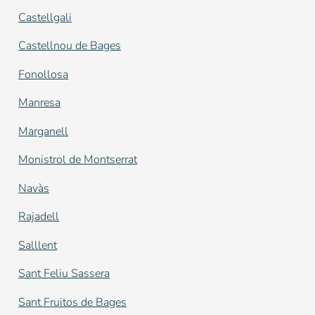
Castellgali
Castellnou de Bages
Fonollosa
Manresa
Marganell
Monistrol de Montserrat
Navàs
Rajadell
Salllent
Sant Feliu Sassera
Sant Fruitos de Bages