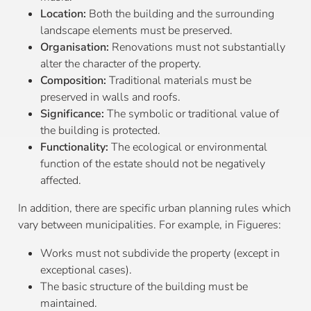
Location:
Both the building and the surrounding
landscape elements must be preserved.
Organisation:
Renovations must not substantially
alter the character of the property.
Composition:
Traditional materials must be
preserved in walls and roofs.
Significance:
The symbolic or traditional value of
the building is protected.
Functionality:
The ecological or environmental
function of the estate should not be negatively
affected.
In addition, there are specific urban planning rules which
vary between municipalities. For example, in Figueres:
Works must not subdivide the property (except in
exceptional cases).
The basic structure of the building must be
maintained.