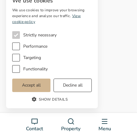
We use cookies
Colera
We use cookies to improve your browsing
l'Escala
experience and analyze our traffic.
View
cookie policy
Espolla
Strictly necessary
El Far d'Empordà
Performance
Fortià
Targeting
Figueres
Functionality
Garrigás
Accept all
Decline all
La Selva de Mar
SHOW DETAILS
Llança
Palau de Santa Eulàlia
Palau-Saverdera
Contact
Property
Menu