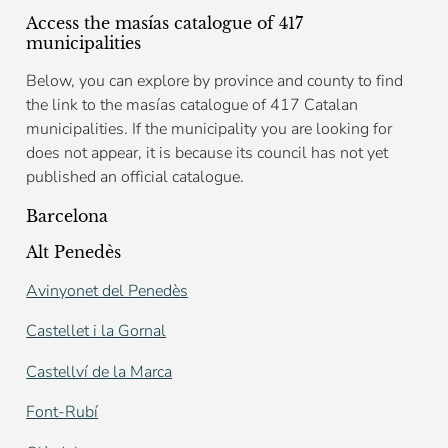
Access the masías catalogue of 417
municipalities
Below, you can explore by province and county to find
the link to the masías catalogue of 417 Catalan
municipalities. If the municipality you are looking for
does not appear, it is because its council has not yet
published an official catalogue.
Barcelona
Alt Penedès
Avinyonet del Penedès
Castellet i la Gornal
Castellví de la Marca
Font-Rubí