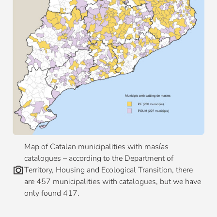
Map of Catalan municipalities with masías
catalogues – according to the Department of
Territory, Housing and Ecological Transition, there
are 457 municipalities with catalogues, but we have
only found 417.