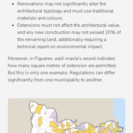
Renovations may not significantly alter the
architectural typology and must use traditional
materials and colours.
Extensions must not affect the architectural value,
and any new construction may not exceed 20% of
the remaining land, additionally requiring a
technical report on environmental impact.
Moreover, in Figueres, each masía’s record indicates
how many square metres of extension are permitted.
But this is only one example. Regulations can differ
significantly from one municipality to another.