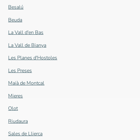
Besalú
Beuda
La Vall d'en Bas
La Vall de Bianya
Les Planes d'Hostoles
Les Preses
Maià de Montcal
Mieres
Olot
Riudaura
Sales de Llierca