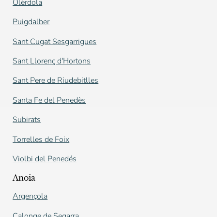
Olèrdola
Puigdalber
Sant Cugat Sesgarrigues
Sant Llorenç d'Hortons
Sant Pere de Riudebitlles
Santa Fe del Penedès
Subirats
Torrelles de Foix
Violbi del Penedés
Anoia
Argençola
Calonge de Segarra