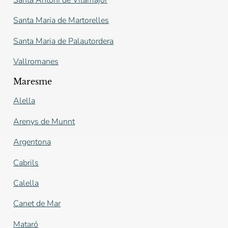
Santa Maria de Martorelles
Santa Maria de Palautordera
Vallromanes
Maresme
Alella
Arenys de Munnt
Argentona
Cabrils
Calella
Canet de Mar
Mataró