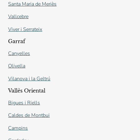
Santa Maria de Meriès
Vallcebre
Viver i Serrateix
Garraf
Canyelles
Olivella
Vilanova i la Geltrú
Vallès Oriental
Bigues i Riells
Caldes de Montbui
Campins