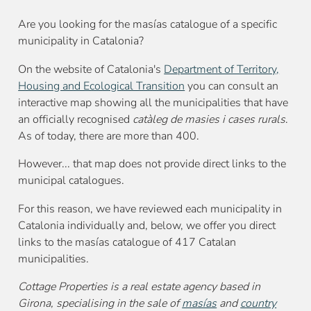
Are you looking for the masías catalogue of a specific
municipality in Catalonia?
On the website of Catalonia's
Department of Territory,
Housing and Ecological Transition
you can consult an
interactive map showing all the municipalities that have
an officially recognised
catàleg de masies i cases rurals
.
As of today, there are more than 400.
However... that map does not provide direct links to the
municipal catalogues.
For this reason, we have reviewed each municipality in
Catalonia individually and, below, we offer you direct
links to the masías catalogue of 417 Catalan
municipalities.
Cottage Properties is a real estate agency based in
Girona, specialising in the sale of
masías
and
country