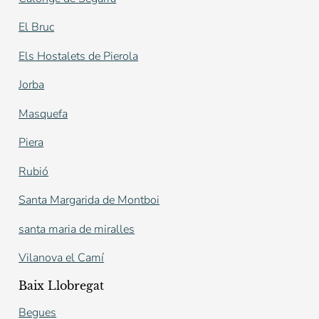
El Bruc
Els Hostalets de Pierola
Jorba
Masquefa
Piera
Rubió
Santa Margarida de Montboi
santa maria de miralles
Vilanova el Camí
Baix Llobregat
Begues