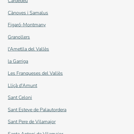
Cardedeu
Cànoves i Samalus
Figaró-Montmany
Granollers
l'Ametlla del Vallès
la Garriga
Les Franqueses del Vallès
Lliçà d'Amunt
Sant Celoni
Sant Esteve de Palautordera
Sant Pere de Vilamajor
Santa Antoni de Vilamajor