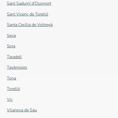
Sant Sadurní d'Osomort
Sant Vicenç de Torelló
Santa Cecília de Voltregà
Seva
Sora
Taradell
Tavèrnoles
Tona
Torelló
Vic
Vilanova de Sau