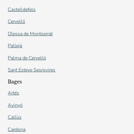
Castelldefels
Cervelló
Olessa de Montserrat
Pallejà
Palma de Cervelló
Sant Esteve Sesrovires
Bages
Artés
Avinyó
Callùs
Cardona