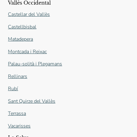
Vallès Occidental
Castellar del Vallès
Castellbisbal
Matadepera
Montcada i Reixac
Palau-solità i Plegamans
Rellinars
Rubí
Sant Quirze del Vallès
Terrassa
Vacarisses