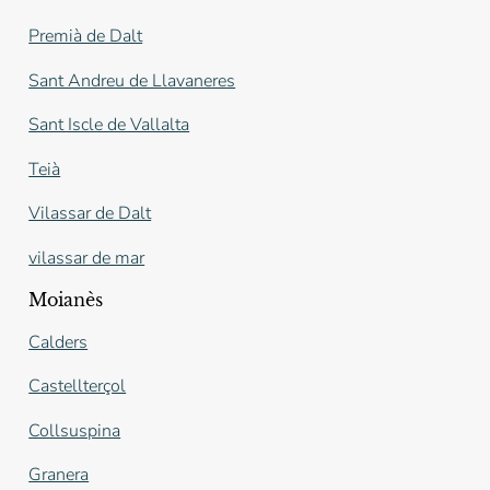
Premià de Dalt
Sant Andreu de Llavaneres
Sant Iscle de Vallalta
Teià
Vilassar de Dalt
vilassar de mar
Moianès
Calders
Castellterçol
Collsuspina
Granera