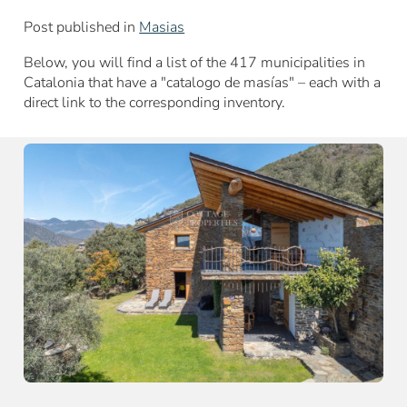
Post published in
Masias
Below, you will find a list of the 417 municipalities in
Catalonia that have a "catalogo de masías" – each with a
direct link to the corresponding inventory.