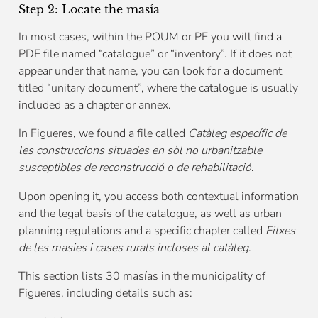
Step 2: Locate the masía
In most cases, within the POUM or PE you will find a
PDF file named “catalogue” or “inventory”. If it does not
appear under that name, you can look for a document
titled “unitary document”, where the catalogue is usually
included as a chapter or annex.
In Figueres, we found a file called
Catàleg específic de
les construccions situades en sòl no urbanitzable
susceptibles de reconstrucció o de rehabilitació
.
Upon opening it, you access both contextual information
and the legal basis of the catalogue, as well as urban
planning regulations and a specific chapter called
Fitxes
de les masies i cases rurals incloses al catàleg
.
This section lists 30 masías in the municipality of
Figueres, including details such as: