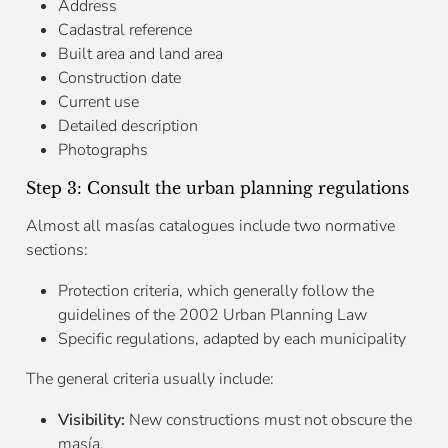
Address
Cadastral reference
Built area and land area
Construction date
Current use
Detailed description
Photographs
Step 3: Consult the urban planning regulations
Almost all masías catalogues include two normative
sections:
Protection criteria, which generally follow the
guidelines of the 2002 Urban Planning Law
Specific regulations, adapted by each municipality
The general criteria usually include:
Visibility:
New constructions must not obscure the
masía.