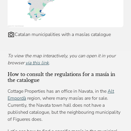
Catalan municipalities with a masías catalogue
To view the map interactively, you can open it in your
browser
via this link
.
How to consult the regulations for a masía in
the catalogue
Cottage Properties has an office in Navata, in the
Alt
Empordà
region, where many masías are for sale.
Currently, the Navata town hall does not have a
published catalogue, but the neighbouring municipality
of Figueres does.