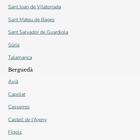
Sant Joan de Vilatorrada
Sant Mateu de Bages
Sant Salvador de Guardiola
Súria
Talamanca
Berguedà
Avià
Capolat
Casserres
Castell de l'Areny
Fígols