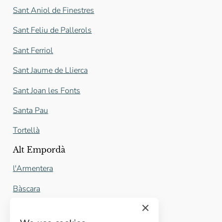
Sant Aniol de Finestres
Sant Feliu de Pallerols
Sant Ferriol
Sant Jaume de Llierca
Sant Joan les Fonts
Santa Pau
Tortellà
Alt Empordà
l'Armentera
Bàscara
×
Castelló d'Empúries