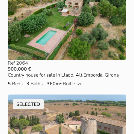
Ref 2064
900.000 €
Country house for sale in Lladó, Alt Empordà, Girona
5
Beds
3
Baths
360m²
Built size
SELECTED