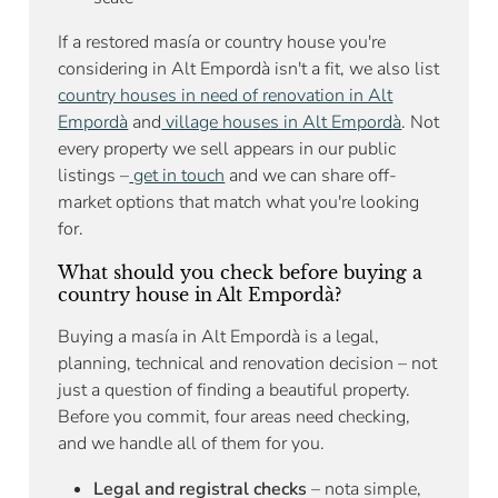
If a restored masía or country house you're
considering in Alt Empordà isn't a fit, we also list
country houses in need of renovation in Alt
Empordà
and
village houses in Alt Empordà
. Not
every property we sell appears in our public
listings –
get in touch
and we can share off-
market options that match what you're looking
for.
What should you check before buying a
country house in Alt Empordà?
Buying a masía in Alt Empordà is a legal,
planning, technical and renovation decision – not
just a question of finding a beautiful property.
Before you commit, four areas need checking,
and we handle all of them for you.
Legal and registral checks
– nota simple,