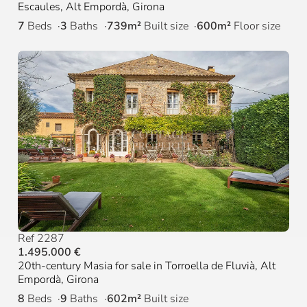
Escaules, Alt Empordà, Girona
7
Beds
3
Baths
739m²
Built size
600m²
Floor size
Ref 2287
1.495.000 €
20th-century Masia for sale in Torroella de Fluvià, Alt
Empordà, Girona
8
Beds
9
Baths
602m²
Built size