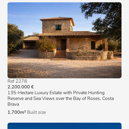
Ref 2278
2.200.000 €
135-Hectare Luxury Estate with Private Hunting
Reserve and Sea Views over the Bay of Roses, Costa
Brava
1.700m²
Built size