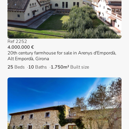
Ref 2252
4.000.000 €
20th century farmhouse for sale in Arenys d'Empordà,
Alt Empordà, Girona
25
Beds
10
Baths
1.750m²
Built size