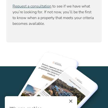
Request a consultation
to see if we have what
you’re looking for. If not now, you’ll be the first
to know when a property that meets your criteria
becomes available.
×