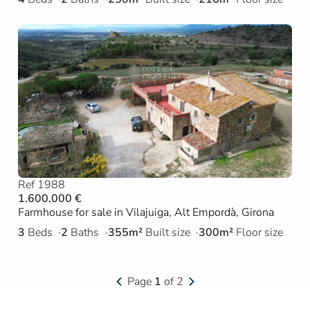
Ref 1988
1.600.000 €
Farmhouse for sale in Vilajuiga, Alt Empordà, Girona
3
Beds
2
Baths
355m²
Built size
300m²
Floor size
Page
1
of 2