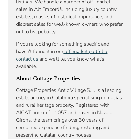
listings. We handle a number of off-market
sales in Alt Empordà, including luxury country
estates, masías of historical importance, and
discreet sales for well-known owners who prefer
not to list publicly.
If you're looking for something specific and
haven't found it in our
off-market portfolio
,
contact us
and we'll let you know what's
available.
About Cottage Properties
Cottage Properties Antic Village S.L. is a leading
estate agency in Catalonia specialising in masías
and rural heritage property. Registered with
AICAT under nº 11057 and based in Navata,
Girona, the team brings over 30 years of
combined experience finding, restoring and
preserving Catalan country houses.