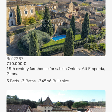
Ref 2267
710.000 €
19th century farmhouse for sale in Orriols, Alt Empordà,
Girona
5
Beds
3
Baths
345m²
Built size