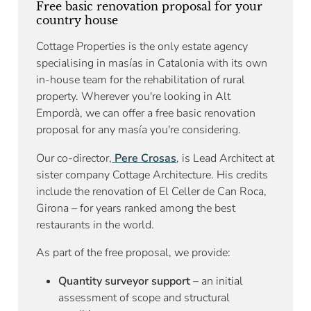
Free basic renovation proposal for your
country house
Cottage Properties is the only estate agency
specialising in masías in Catalonia with its own
in-house team for the rehabilitation of rural
property. Wherever you're looking in Alt
Empordà, we can offer a free basic renovation
proposal for any masía you're considering.
Our co-director,
Pere Crosas
, is Lead Architect at
sister company Cottage Architecture. His credits
include the renovation of El Celler de Can Roca,
Girona – for years ranked among the best
restaurants in the world.
As part of the free proposal, we provide:
Quantity surveyor support
– an initial
assessment of scope and structural