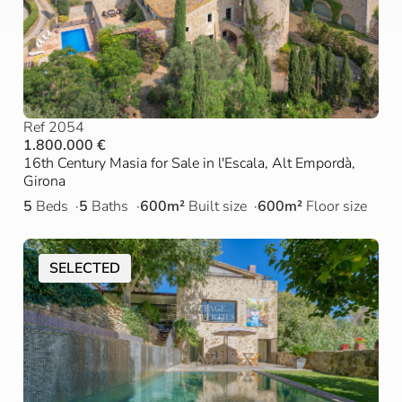
Ref 2054
1.800.000 €
16th Century Masia for Sale in l'Escala, Alt Empordà,
Girona
5
Beds
5
Baths
600m²
Built size
600m²
Floor size
SELECTED