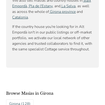
We also sell masías and country houses in
Baix
Empordà
,
Pla de l'Estany
, and
La Selva
, as well
as across the whole of
Girona province
and
Catalonia
.
If the country house you're looking for in Alt
Empordà isn't in our public listings or off-market
portfolio, we activate our local network of other
agencies and trusted collaborators to find it, with
the same specialist Cottage service throughout.
Browse Masias in Girona
Girona (128)