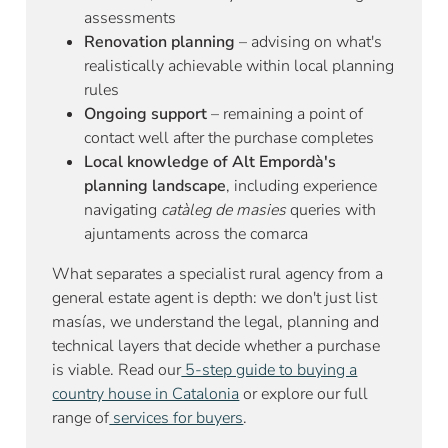
assessments
Renovation planning
– advising on what's
realistically achievable within local planning
rules
Ongoing support
– remaining a point of
contact well after the purchase completes
Local knowledge of Alt Empordà's
planning landscape
, including experience
navigating
catàleg de masies
queries with
ajuntaments across the comarca
What separates a specialist rural agency from a
general estate agent is depth: we don't just list
masías, we understand the legal, planning and
technical layers that decide whether a purchase
is viable. Read our
5-step guide to buying a
country house in Catalonia
or explore our full
range of
services for buyers
.