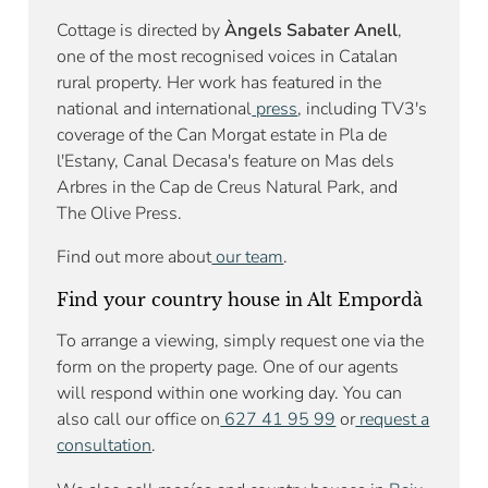
Cottage is directed by
Àngels Sabater Anell
,
one of the most recognised voices in Catalan
rural property. Her work has featured in the
national and international
press
, including TV3's
coverage of the Can Morgat estate in Pla de
l'Estany, Canal Decasa's feature on Mas dels
Arbres in the Cap de Creus Natural Park, and
The Olive Press.
Find out more about
our team
.
Find your country house in Alt Empordà
To arrange a viewing, simply request one via the
form on the property page. One of our agents
will respond within one working day. You can
also call our office on
627 41 95 99
or
request a
consultation
.