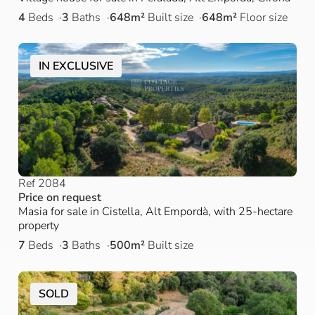
4
Beds
3
Baths
648m²
Built size
648m²
Floor size
IN EXCLUSIVE
Ref 2084
Price on request
Masia for sale in Cistella, Alt Empordà, with 25-hectare
property
7
Beds
3
Baths
500m²
Built size
SOLD