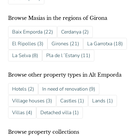
Browse Masias in the regions of Girona
Baix Emporda (22)
Cerdanya (2)
El Ripolles (3)
Girones (21)
La Garrotxa (18)
La Selva (8)
Pla de l´Estany (11)
Browse other property types in Alt Emporda
Hotels (2)
In need of renovation (9)
Village houses (3)
Castles (1)
Lands (1)
Villas (4)
Detached villa (1)
Browse property collections