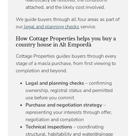
attached, and the likely cost involved.
We guide buyers through all four areas as part of
our
legal and planning checks
service.
How Cottage Properties helps you buy a
country house in Alt Empordà
Cottage Properties guides buyers through every
stage of a masía purchase, from first viewing to
completion and beyond.
Legal and planning checks
– confirming
ownership, registral status and permitted
use before you commit
Purchase and negotiation strategy
–
representing your interests through offer,
negotiation and completion
Technical inspections
– coordinating
structural, habitability and water/drainage