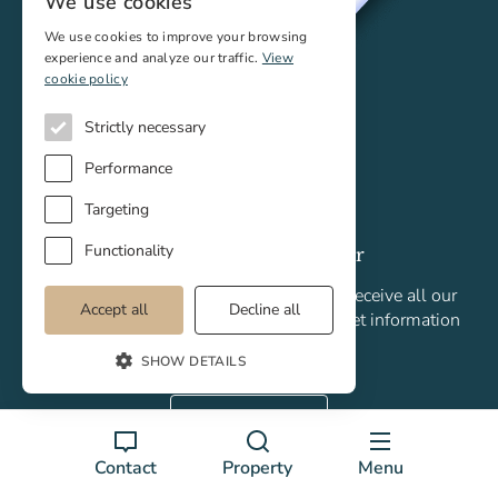
We use cookies
We use cookies to improve your browsing
experience and analyze our traffic.
View
cookie policy
Strictly necessary
Performance
Targeting
Functionality
Sign up to our newsletter
Subscribe to our monthly newsletter to receive all our
Accept all
Decline all
newly listed properties, plus latest market information
and analysis.
SHOW DETAILS
Join today!
Contact
Property
Menu