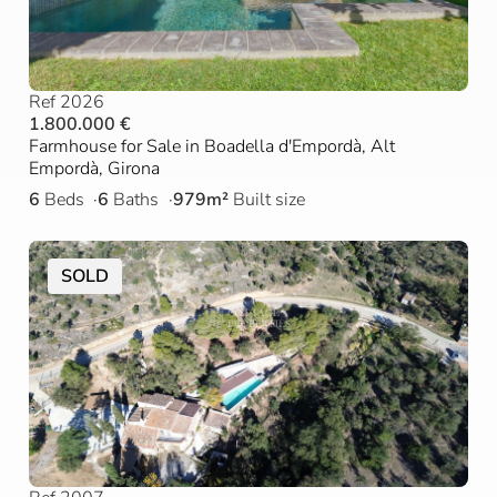
Ref 2026
1.800.000 €
Farmhouse for Sale in Boadella d'Empordà, Alt
Empordà, Girona
6
Beds
6
Baths
979m²
Built size
SOLD