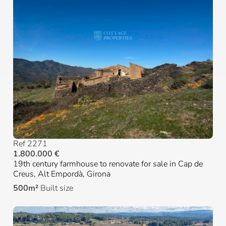
Ref 2271
1.800.000 €
19th century farmhouse to renovate for sale in Cap de
Creus, Alt Empordà, Girona
500m²
Built size