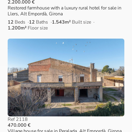
2.200.000 €
Restored farmhouse with a luxury rural hotel for sale in
Llers, Alt Empordà, Girona
12
Beds
12
Baths
1.543m²
Built size
1.200m²
Floor size
Ref 2118
470.000 €
Village house for sale in Peralada, Alt Empordà, Girona