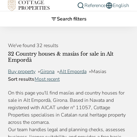
Reference
English
Search filters
We've found 32 results
32 Country houses & masías for sale in Alt
Empordà
Buy property
Girona
Alt Emporda
Masias
Sort results
Most recent
On this page you'll find masías and country houses for
sale in Alt Empordà, Girona. Based in Navata and
registered with AICAT under nº 11057, Cottage
Properties specialises in Catalan rural heritage property
across the comarca.
Our team handles legal and planning checks, assesses