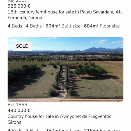
Ref 2007
925.000 €
18th-century farmhouse for sale in Palau Savardera, Alt
Empordà, Girona
4
Beds
4
Baths
604m²
Built size
604m²
Floor size
SOLD
Ref 1999
490.000 €
Country house for sale in Avinyonet de Puigventós,
Girona
4
Beds
2
Baths
250m²
Built size
216m²
Floor size