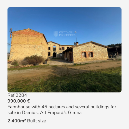
Ref 2284
990.000 €
Farmhouse with 46 hectares and several buildings for
sale in Darnius, Alt Empordà, Girona
2.400m²
Built size