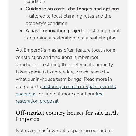
condition
Guidance on costs, challenges and options
– tailored to local planning rules and the
property's condition
A basic renovation project
– a starting point
for turning a restoration into a realistic plan
Alt Empordà's masías often feature local stone
construction and traditional timber roof
structures – restoring these elements properly
takes specialist knowledge, which is exactly
what our in-house team brings. Read more in
our guide to
restoring a masía in Spain: permits
and steps
, or find out more about our
free
restoration proposal
.
Off-market country houses for sale in Alt
Empordà
Not every masía we sell appears in our public