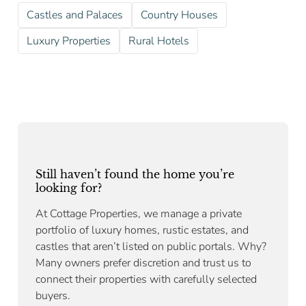
Castles and Palaces
Country Houses
Luxury Properties
Rural Hotels
Still haven’t found the home you’re
looking for?
At Cottage Properties, we manage a private
portfolio of luxury homes, rustic estates, and
castles that aren’t listed on public portals. Why?
Many owners prefer discretion and trust us to
connect their properties with carefully selected
buyers.