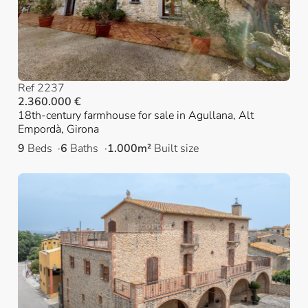
Ref 2237
2.360.000 €
18th-century farmhouse for sale in Agullana, Alt
Empordà, Girona
9
Beds
6
Baths
1.000m²
Built size