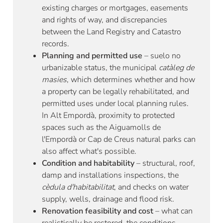
existing charges or mortgages, easements
and rights of way, and discrepancies
between the Land Registry and Catastro
records.
Planning and permitted use
– suelo no
urbanizable status, the municipal
catàleg de
masies
, which determines whether and how
a property can be legally rehabilitated, and
permitted uses under local planning rules.
In Alt Empordà, proximity to protected
spaces such as the Aiguamolls de
l'Empordà or Cap de Creus natural parks can
also affect what's possible.
Condition and habitability
– structural, roof,
damp and installations inspections, the
cèdula d'habitabilitat
, and checks on water
supply, wells, drainage and flood risk.
Renovation feasibility and cost
– what can
realistically be restored, the conditions