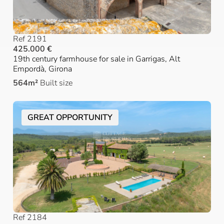
Ref 2191
425.000 €
19th century farmhouse for sale in Garrigas, Alt
Empordà, Girona
564m²
Built size
GREAT OPPORTUNITY
Ref 2184