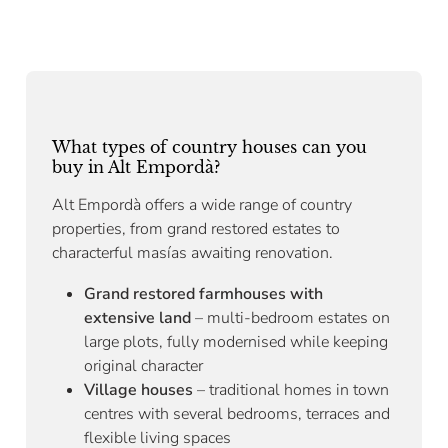
What types of country houses can you
buy in Alt Empordà?
Alt Empordà offers a wide range of country
properties, from grand restored estates to
characterful masías awaiting renovation.
Grand restored farmhouses with
extensive land
– multi-bedroom estates on
large plots, fully modernised while keeping
original character
Village houses
– traditional homes in town
centres with several bedrooms, terraces and
flexible living spaces