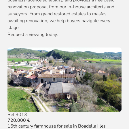
business-licence suitability, and provides a free basic
renovation proposal from our in-house architects and
surveyors. From grand restored estates to masías
awaiting renovation, we help buyers navigate every
stage.
Request a viewing today.
Ref 3013
720.000 €
15th century farmhouse for sale in Boadella i les