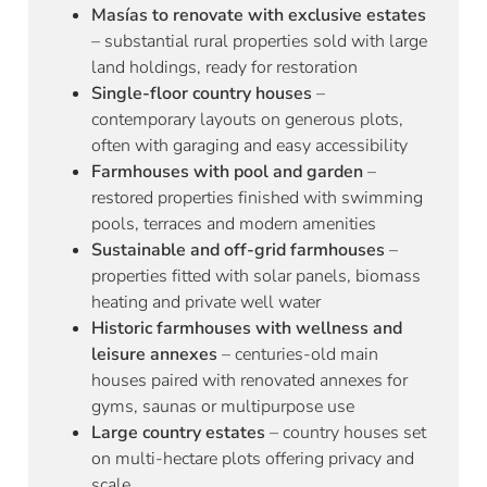
Masías to renovate with exclusive estates
– substantial rural properties sold with large
land holdings, ready for restoration
Single-floor country houses
–
contemporary layouts on generous plots,
often with garaging and easy accessibility
Farmhouses with pool and garden
–
restored properties finished with swimming
pools, terraces and modern amenities
Sustainable and off-grid farmhouses
–
properties fitted with solar panels, biomass
heating and private well water
Historic farmhouses with wellness and
leisure annexes
– centuries-old main
houses paired with renovated annexes for
gyms, saunas or multipurpose use
Large country estates
– country houses set
on multi-hectare plots offering privacy and
scale