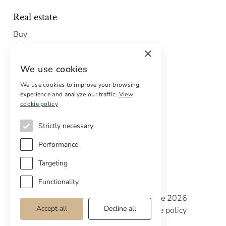
Real estate
Buy
Sell
×
Free restoration estimate
We use cookies
Services
We use cookies to improve your browsing
experience and analyze our traffic.
View
Digital marketing
cookie policy
International Buyers
Off-market properties
Strictly necessary
Services for buyers
Performance
Targeting
Functionality
Copyright © Cottage Properties Real Estate 2026
Accept all
Decline all
Privacy policy
Terms and Conditions
Cookie policy
Cookie preferences