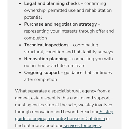
Legal and planning checks
– confirming
ownership, permitted use and rehabilitation
potential
Purchase and negotiation strategy
–
representing your interests through offer and
completion
Technical inspections
– coordinating
structural, condition and habitability surveys
Renovation planning
– connecting you with
our in-house architecture team
Ongoing support
– guidance that continues
after completion
What separates a specialist rural agency from a
general estate agent is this end-to-end support –
most agencies stop at the sale, we stay involved
through renovation and beyond. Read our
5-step
guide to buying a country house in Catalonia
or
find out more about our
services for buyers
.