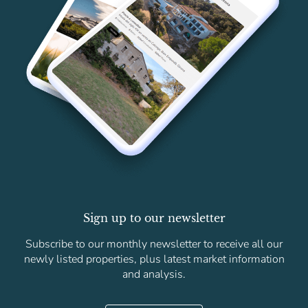
Sign up to our newsletter
Subscribe to our monthly newsletter to receive all our
newly listed properties, plus latest market information
and analysis.