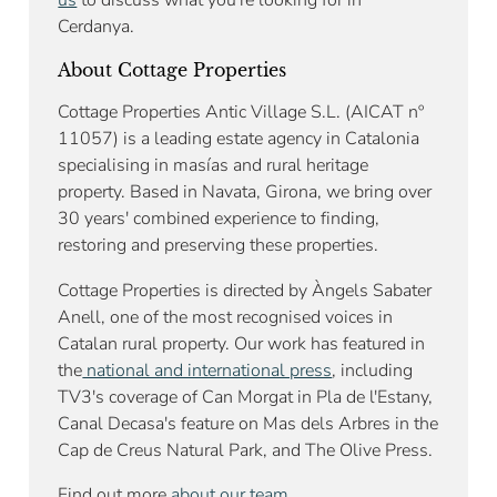
us
to discuss what you're looking for in
Cerdanya.
About Cottage Properties
Cottage Properties Antic Village S.L. (AICAT nº
11057) is a leading estate agency in Catalonia
specialising in masías and rural heritage
property. Based in Navata, Girona, we bring over
30 years' combined experience to finding,
restoring and preserving these properties.
Cottage Properties is directed by Àngels Sabater
Anell, one of the most recognised voices in
Catalan rural property. Our work has featured in
the
national and international press
, including
TV3's coverage of Can Morgat in Pla de l'Estany,
Canal Decasa's feature on Mas dels Arbres in the
Cap de Creus Natural Park, and The Olive Press.
Find out more
about our team
.