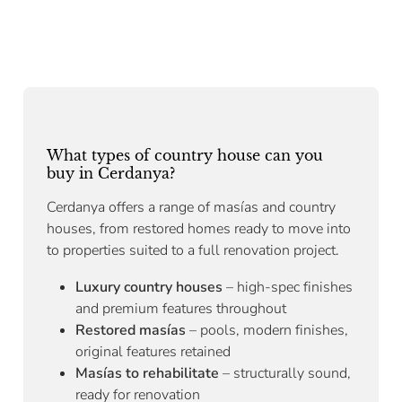
What types of country house can you
buy in Cerdanya?
Cerdanya offers a range of masías and country
houses, from restored homes ready to move into
to properties suited to a full renovation project.
Luxury country houses
– high-spec finishes
and premium features throughout
Restored masías
– pools, modern finishes,
original features retained
Masías to rehabilitate
– structurally sound,
ready for renovation