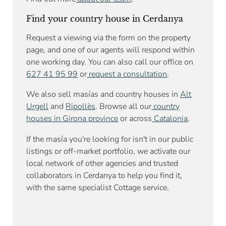
Find your country house in Cerdanya
Request a viewing via the form on the property
page, and one of our agents will respond within
one working day. You can also call our office on
627 41 95 99
or
request a consultation
.
We also sell masías and country houses in
Alt
Urgell
and
Ripollès
. Browse all our
country
houses in Girona province
or across
Catalonia
.
If the masía you're looking for isn't in our public
listings or off-market portfolio, we activate our
local network of other agencies and trusted
collaborators in Cerdanya to help you find it,
with the same specialist Cottage service.