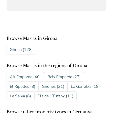
Browse Masias in Girona
Girona (128)
Browse Masias in the regions of Girona
Alt Emporda (40)
Baix Emporda (22)
El Ripolles (3)
Girones (21)
La Garrotxa (18)
La Selva (8)
Pla de l´Estany (11)
Browse other property types in Cerdanya