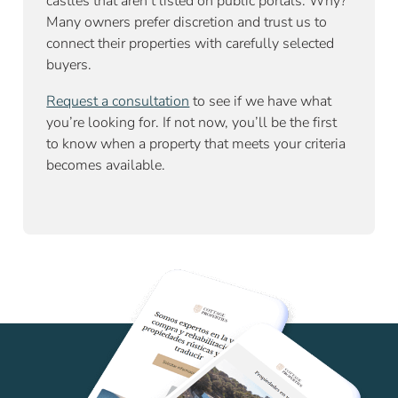
castles that aren’t listed on public portals. Why?
Many owners prefer discretion and trust us to
connect their properties with carefully selected
buyers.
Request a consultation
to see if we have what
you’re looking for. If not now, you’ll be the first
to know when a property that meets your criteria
becomes available.