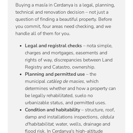
Buying a masía in Cerdanya is a legal, planning,
technical and renovation decision – not just a
question of finding a beautiful property. Before
you commit, four areas need checking, and we
handle all of them for you.
Legal and registral checks
– nota simple,
charges and mortgages, easements and
rights of way, discrepancies between Land
Registry and Catastro, ownership.
Planning and permitted use
– the
municipal
catàleg de masies
, which
determines whether and how a property can
be legally rehabilitated, suelo no
urbanizable status, and permitted uses.
Condition and habitability
– structure, roof,
damp and installations inspections,
cèdula
d'habitabilitat
, water, wells, drainage and
flood risk. In Cerdanya's high-altitude