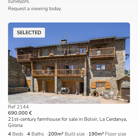
surveyors.
Request a viewing today.
SELECTED
Ref 2144
690.000 €
21st-century farmhouse for sale in Bolvir, La Cerdanya,
Girona
4
Beds
4
Baths
200m²
Built size
190m²
Floor size