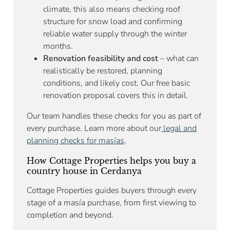
climate, this also means checking roof
structure for snow load and confirming
reliable water supply through the winter
months.
Renovation feasibility and cost
– what can
realistically be restored, planning
conditions, and likely cost. Our free basic
renovation proposal covers this in detail.
Our team handles these checks for you as part of
every purchase. Learn more about our
legal and
planning checks for masías
.
How Cottage Properties helps you buy a
country house in Cerdanya
Cottage Properties guides buyers through every
stage of a masía purchase, from first viewing to
completion and beyond.