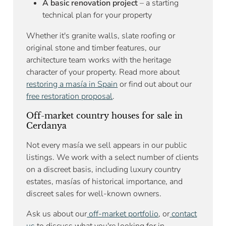
A basic renovation project
– a starting
technical plan for your property
Whether it's granite walls, slate roofing or
original stone and timber features, our
architecture team works with the heritage
character of your property. Read more about
restoring a masía in Spain
or find out about our
free restoration proposal
.
Off-market country houses for sale in
Cerdanya
Not every masía we sell appears in our public
listings. We work with a select number of clients
on a discreet basis, including luxury country
estates, masías of historical importance, and
discreet sales for well-known owners.
Ask us about our
off-market portfolio
, or
contact