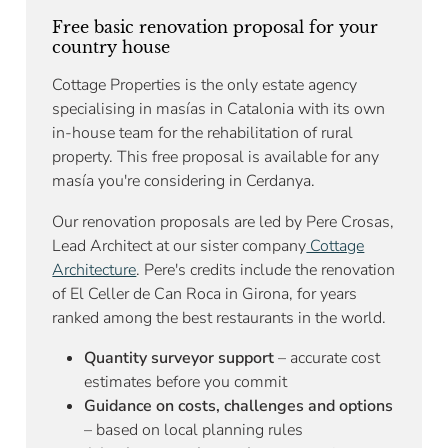
Free basic renovation proposal for your
country house
Cottage Properties is the only estate agency
specialising in masías in Catalonia with its own
in-house team for the rehabilitation of rural
property. This free proposal is available for any
masía you're considering in Cerdanya.
Our renovation proposals are led by Pere Crosas,
Lead Architect at our sister company
Cottage
Architecture
. Pere's credits include the renovation
of El Celler de Can Roca in Girona, for years
ranked among the best restaurants in the world.
Quantity surveyor support
– accurate cost
estimates before you commit
Guidance on costs, challenges and options
– based on local planning rules