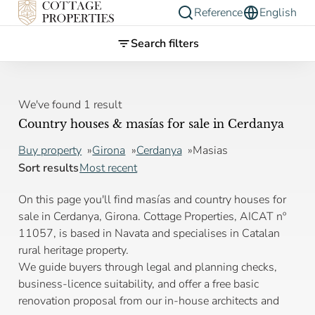
Reference
English
Search filters
We've found 1 result
Country houses & masías for sale in Cerdanya
Buy property
Girona
Cerdanya
Masias
Sort results
Most recent
On this page you'll find masías and country houses for
sale in Cerdanya, Girona. Cottage Properties, AICAT nº
11057, is based in Navata and specialises in Catalan
rural heritage property.
We guide buyers through legal and planning checks,
business-licence suitability, and offer a free basic
renovation proposal from our in-house architects and