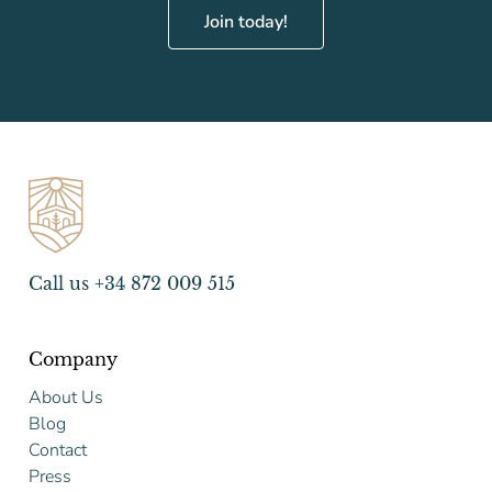
Join today!
Call us +34 872 009 515
Company
About Us
Blog
Contact
Press