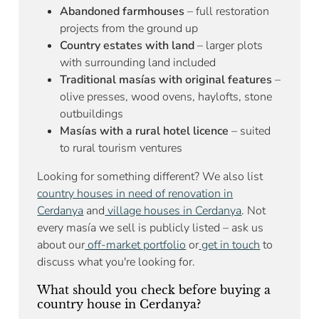
Abandoned farmhouses
– full restoration
projects from the ground up
Country estates with land
– larger plots
with surrounding land included
Traditional masías with original features
–
olive presses, wood ovens, haylofts, stone
outbuildings
Masías with a rural hotel licence
– suited
to rural tourism ventures
Looking for something different? We also list
country houses in need of renovation in
Cerdanya
and
village houses in Cerdanya
. Not
every masía we sell is publicly listed – ask us
about our
off-market portfolio
or
get in touch
to
discuss what you're looking for.
What should you check before buying a
country house in Cerdanya?