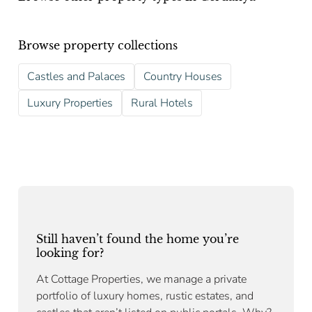
Browse property collections
Castles and Palaces
Country Houses
Luxury Properties
Rural Hotels
Still haven’t found the home you’re
looking for?
At Cottage Properties, we manage a private
portfolio of luxury homes, rustic estates, and