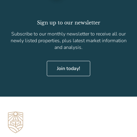
Sign up to our newsletter
Subscribe to our monthly newsletter to receive all our
newly listed properties, plus latest market information
and analysis.
Join today!