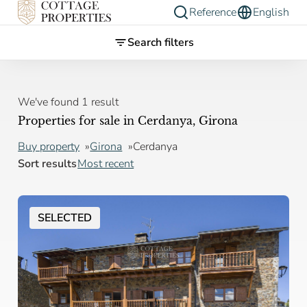
Reference
English
Search filters
We've found 1 result
Properties for sale in Cerdanya, Girona
Buy property
Girona
Cerdanya
Sort results
Most recent
SELECTED