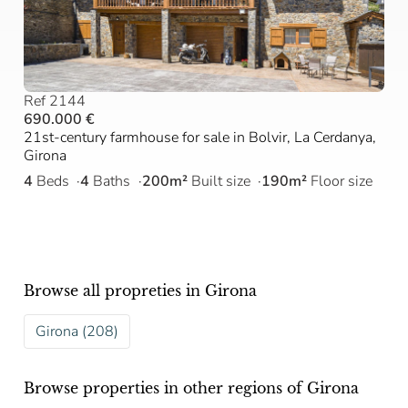
Ref 2144
690.000 €
21st-century farmhouse for sale in Bolvir, La Cerdanya,
Girona
4
Beds
4
Baths
200m²
Built size
190m²
Floor size
Browse all propreties in Girona
Girona (208)
Browse properties in other regions of Girona