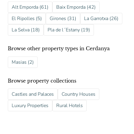
Alt Emporda (61)
Baix Emporda (42)
El Ripolles (5)
Girones (31)
La Garrotxa (26)
La Selva (18)
Pla de l´Estany (19)
Browse other property types in Cerdanya
Masias (2)
Browse property collections
Castles and Palaces
Country Houses
Luxury Properties
Rural Hotels