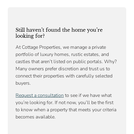
Still haven’t found the home you’re
looking for?
At Cottage Properties, we manage a private
portfolio of luxury homes, rustic estates, and
castles that aren’t listed on public portals. Why?
Many owners prefer discretion and trust us to
connect their properties with carefully selected
buyers.
Request a consultation
to see if we have what
you’re looking for. If not now, you’ll be the first
to know when a property that meets your criteria
becomes available.