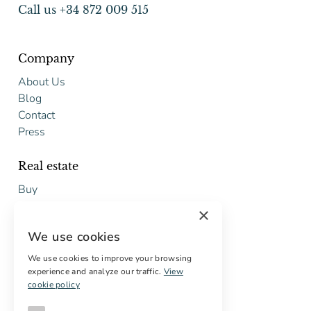
Call us +34 872 009 515
Company
About Us
Blog
Contact
Press
Real estate
Buy
Sell
×
Free restoration estimate
We use cookies
Services
We use cookies to improve your browsing
experience and analyze our traffic.
View
Digital marketing
cookie policy
International Buyers