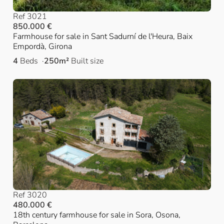
Ref 3021
850.000 €
Farmhouse for sale in Sant Sadurní de l'Heura, Baix
Empordà, Girona
4
Beds
250m²
Built size
Ref 3020
480.000 €
18th century farmhouse for sale in Sora, Osona,