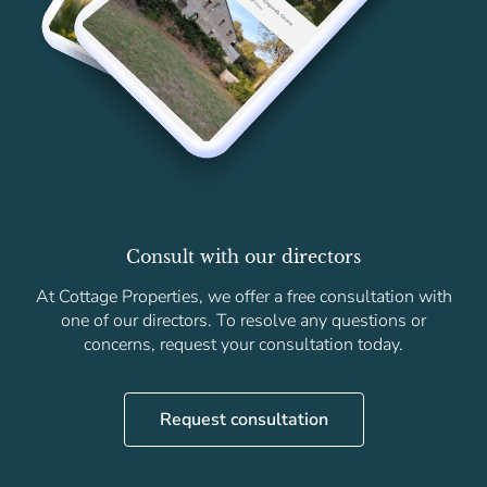
Consult with our directors
At Cottage Properties, we offer a free consultation with
one of our directors. To resolve any questions or
concerns, request your consultation today.
Request consultation