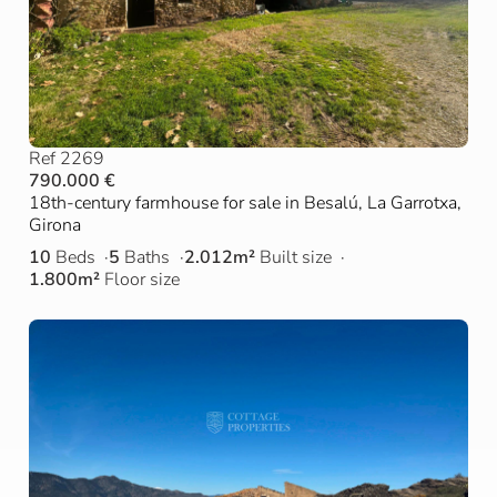
Ref 2269
790.000 €
18th-century farmhouse for sale in Besalú, La Garrotxa,
Girona
10
Beds
5
Baths
2.012m²
Built size
1.800m²
Floor size