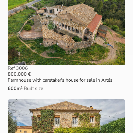
Ref 3006
800.000 €
Farmhouse with caretaker's house for sale in Artés
600m²
Built size