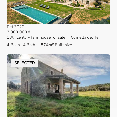
Ref 3022
2.300.000 €
18th century farmhouse for sale in Cornellà del Te
4
Beds
4
Baths
574m²
Built size
SELECTED