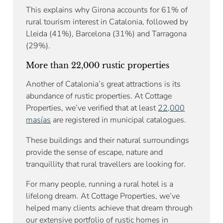
This explains why Girona accounts for 61% of
rural tourism interest in Catalonia, followed by
Lleida (41%), Barcelona (31%) and Tarragona
(29%).
More than 22,000 rustic properties
Another of Catalonia’s great attractions is its
abundance of rustic properties. At Cottage
Properties, we’ve verified that at least
22,000
masías
are registered in municipal catalogues.
These buildings and their natural surroundings
provide the sense of escape, nature and
tranquillity that rural travellers are looking for.
For many people, running a rural hotel is a
lifelong dream. At Cottage Properties, we’ve
helped many clients achieve that dream through
our extensive portfolio of rustic homes in