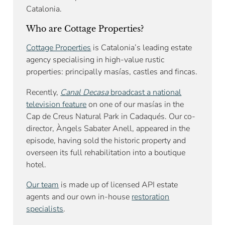
Catalonia.
Who are Cottage Properties?
Cottage Properties
is Catalonia’s leading estate
agency specialising in high-value rustic
properties: principally masías, castles and fincas.
Recently,
Canal Decasa
broadcast a national
television feature
on one of our masías in the
Cap de Creus Natural Park in Cadaqués. Our co-
director, Àngels Sabater Anell, appeared in the
episode, having sold the historic property and
overseen its full rehabilitation into a boutique
hotel.
Our team
is made up of licensed API estate
agents and our own in-house
restoration
specialists
.