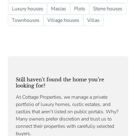
Luxury houses
Masias
Plots
Stone houses
Townhouses
Village houses
Villas
Still haven’t found the home you’re
looking for?
At Cottage Properties, we manage a private
portfolio of luxury homes, rustic estates, and
castles that aren’t listed on public portals. Why?
Many owners prefer discretion and trust us to
connect their properties with carefully selected
buyers.