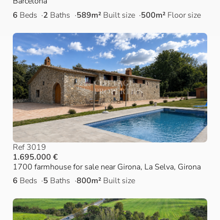
Barcelona
6
Beds
2
Baths
589m²
Built size
500m²
Floor size
Ref 3019
1.695.000 €
1700 farmhouse for sale near Girona, La Selva, Girona
6
Beds
5
Baths
800m²
Built size