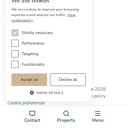
We use cookies
Sell
Free restoration estimate
We use cookies to improve your browsing
experience and analyze our traffic.
View
cookie policy
Services
Strictly necessary
Digital marketing
International Buyers
Performance
Off-market properties
Services for buyers
Targeting
Functionality
Accept all
Decline all
Copyright © Cottage Properties Real Estate 2026
SHOW DETAILS
Privacy policy
Terms and Conditions
Cookie policy
Cookie preferences
Contact
Property
Menu