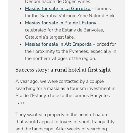
Denominación de Origen wines.
Masías for sale in La Garrotxa
– famous
for the Garrotxa Volcanic Zone Natural Park.
Masías for sale in Pla de l’Estany
–
celebrated for the Estany de Banyoles,
Catalonia’s largest lake.
Masías for sale in Alt Empordà
– prized for
their proximity to the Pyrenees, especially in
the northern villages of the region.
Success story: a rural hotel at first sight
A year ago, we were contacted by a couple
searching for a masía as a tourism investment in
Pla de l’Estany, close to the famous Banyoles
Lake.
They wanted a property in the heart of nature
that would appeal to lovers of sport, tranquillity
and the landscape. After weeks of searching