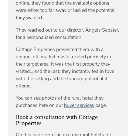
online, they found that the available options
were either too far away or lacked the potential
they wanted.
They reached out to our director, Àngels Sabater,
for a personalised consultation.
Cottage Properties presented them with a
unique, off-market masía located precisely in
their target area. It was the first property they
visited… and the last: they instantly fell in love
with the setting and the tourism potential it
offered.
You can see photos of the rural hotel they
purchased here on our
buyer services
page.
Book a consultation with Cottage
Properties
On this page, you can explore rural hotels for