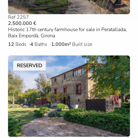
Ref 2257
2.500.000 €
Historic 17th century farmhouse for sale in Peratallada,
Baix Empordà, Girona
12
Beds
4
Baths
1.000m²
Built size
RESERVED