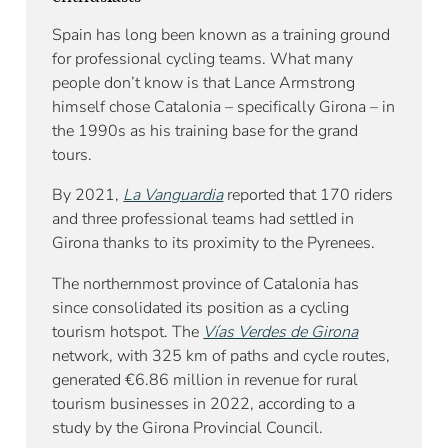
Spain has long been known as a training ground
for professional cycling teams. What many
people don’t know is that Lance Armstrong
himself chose Catalonia – specifically Girona – in
the 1990s as his training base for the grand
tours.
By 2021,
La Vanguardia
reported that 170 riders
and three professional teams had settled in
Girona thanks to its proximity to the Pyrenees.
The northernmost province of Catalonia has
since consolidated its position as a cycling
tourism hotspot. The
Vías Verdes de Girona
network, with 325 km of paths and cycle routes,
generated €6.86 million in revenue for rural
tourism businesses in 2022, according to a
study by the Girona Provincial Council.