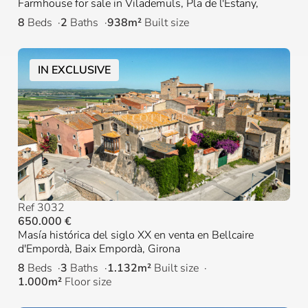
Farmhouse for sale in Vilademuls, Pla de l'Estany,
8
Beds
2
Baths
938m²
Built size
IN EXCLUSIVE
Ref 3032
650.000 €
Masía histórica del siglo XX en venta en Bellcaire
d'Empordà, Baix Empordà, Girona
8
Beds
3
Baths
1.132m²
Built size
1.000m²
Floor size