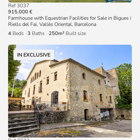
Ref 3037
915.000 €
Farmhouse with Equestrian Facilities for Sale in Bigues i
Riells del Fai, Vallès Oriental, Barcelona
4
Beds
3
Baths
250m²
Built size
IN EXCLUSIVE