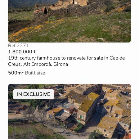
Ref 2271
1.800.000 €
19th century farmhouse to renovate for sale in Cap de
Creus, Alt Empordà, Girona
500m²
Built size
IN EXCLUSIVE