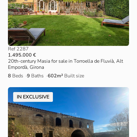
Ref 2287
1.495.000 €
20th-century Masia for sale in Torroella de Fluvià, Alt
Empordà, Girona
8
Beds
9
Baths
602m²
Built size
IN EXCLUSIVE