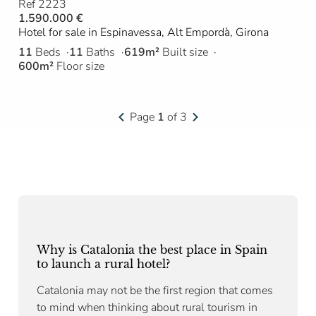
Ref 2223
1.590.000 €
Hotel for sale in Espinavessa, Alt Empordà, Girona
11
Beds
11
Baths
619m²
Built size
600m²
Floor size
Page
1
of 3
Why is Catalonia the best place in Spain
to launch a rural hotel?
Catalonia may not be the first region that comes
to mind when thinking about rural tourism in