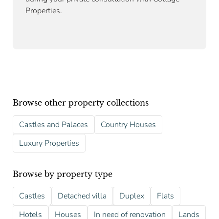
Properties.
Browse other property collections
Castles and Palaces
Country Houses
Luxury Properties
Browse by property type
Castles
Detached villa
Duplex
Flats
Hotels
Houses
In need of renovation
Lands