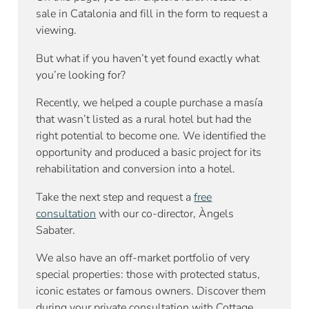
sale in Catalonia and fill in the form to request a
viewing.
But what if you haven’t yet found exactly what
you’re looking for?
Recently, we helped a couple purchase a masía
that wasn’t listed as a rural hotel but had the
right potential to become one. We identified the
opportunity and produced a basic project for its
rehabilitation and conversion into a hotel.
Take the next step and request a
free
consultation
with our co-director, Àngels
Sabater.
We also have an off-market portfolio of very
special properties: those with protected status,
iconic estates or famous owners. Discover them
during your private consultation with Cottage