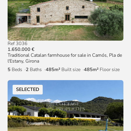
Ref 3036
1.650.000 €
Traditional Catalan farmhouse for sale in Camós, Pla de
l'Estany, Girona
5
Beds
2
Baths
485m²
Built size
485m²
Floor size
SELECTED