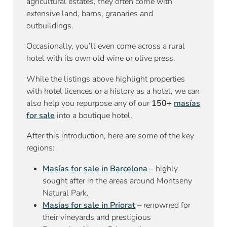
agricultural estates, they often come with
extensive land, barns, granaries and
outbuildings.
Occasionally, you’ll even come across a rural
hotel with its own old wine or olive press.
While the listings above highlight properties
with hotel licences or a history as a hotel, we can
also help you repurpose any of our
150+
masías
for sale
into a boutique hotel.
After this introduction, here are some of the key
regions:
Masías for sale in Barcelona
– highly
sought after in the areas around Montseny
Natural Park.
Masías for sale in Priorat
– renowned for
their vineyards and prestigious