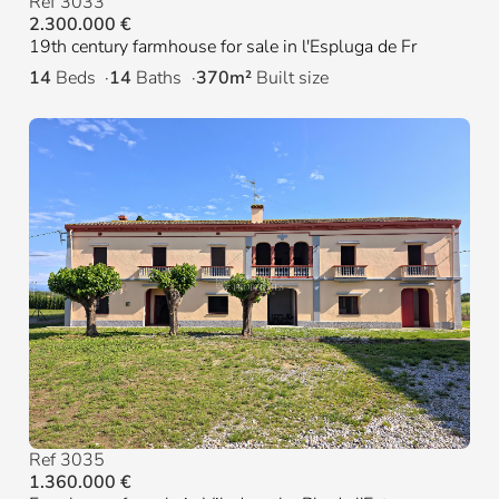
Ref 3033
2.300.000 €
19th century farmhouse for sale in l'Espluga de Fr
14
Beds
14
Baths
370m²
Built size
Ref 3035
1.360.000 €