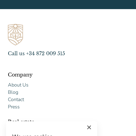
Call us +34 872 009 515
Company
About Us
Blog
Contact
Press
Real estate
×
Buy