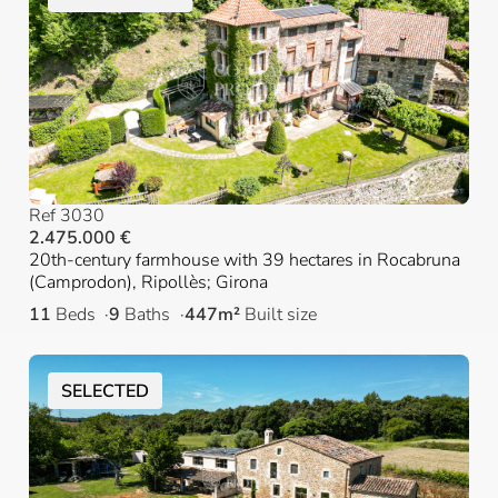
Ref 3030
2.475.000 €
20th-century farmhouse with 39 hectares in Rocabruna
(Camprodon), Ripollès; Girona
11
Beds
9
Baths
447m²
Built size
SELECTED