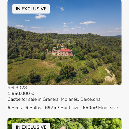
IN EXCLUSIVE
Ref 3028
1.650.000 €
Castle for sale in Granera, Moianés, Barcelona
6
Beds
6
Baths
697m²
Built size
650m²
Floor size
IN EXCLUSIVE