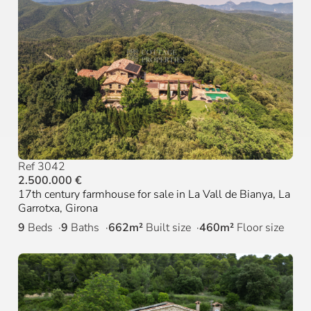
Ref 3042
2.500.000 €
17th century farmhouse for sale in La Vall de Bianya, La
Garrotxa, Girona
9
Beds
9
Baths
662m²
Built size
460m²
Floor size