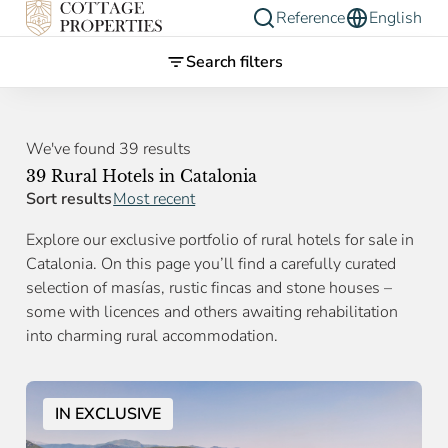
Reference
English
Search filters
We've found 39 results
39 Rural Hotels in Catalonia
Sort results
Most recent
Explore our exclusive portfolio of rural hotels for sale in
Catalonia. On this page you’ll find a carefully curated
selection of masías, rustic fincas and stone houses –
some with licences and others awaiting rehabilitation
into charming rural accommodation.
IN EXCLUSIVE