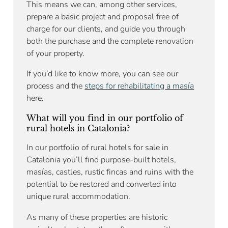
This means we can, among other services,
prepare a basic project and proposal free of
charge for our clients, and guide you through
both the purchase and the complete renovation
of your property.
If you’d like to know more, you can see our
process and the
steps for rehabilitating a masía
here.
What will you find in our portfolio of
rural hotels in Catalonia?
In our portfolio of rural hotels for sale in
Catalonia you’ll find purpose-built hotels,
masías, castles, rustic fincas and ruins with the
potential to be restored and converted into
unique rural accommodation.
As many of these properties are historic