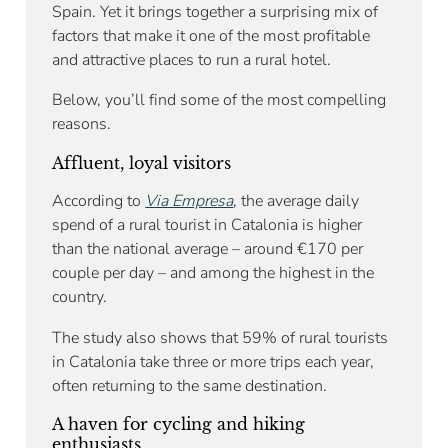
Spain. Yet it brings together a surprising mix of
factors that make it one of the most profitable
and attractive places to run a rural hotel.
Below, you’ll find some of the most compelling
reasons.
Affluent, loyal visitors
According to
Via Empresa
, the average daily
spend of a rural tourist in Catalonia is higher
than the national average – around €170 per
couple per day – and among the highest in the
country.
The study also shows that 59% of rural tourists
in Catalonia take three or more trips each year,
often returning to the same destination.
A haven for cycling and hiking
enthusiasts