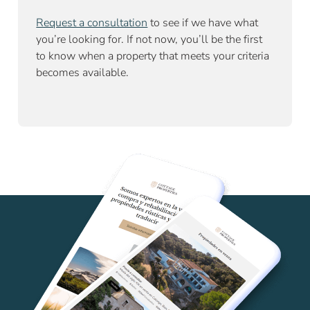
Request a consultation
to see if we have what
you’re looking for. If not now, you’ll be the first
to know when a property that meets your criteria
becomes available.