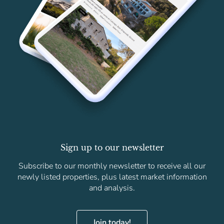
Sign up to our newsletter
Subscribe to our monthly newsletter to receive all our
newly listed properties, plus latest market information
and analysis.
Join today!