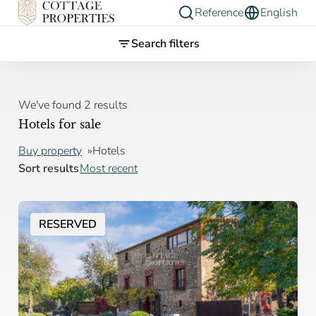
Reference
English
Search filters
We've found 2 results
Hotels for sale
Buy property
Hotels
Sort results
Most recent
RESERVED