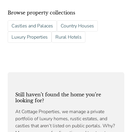
Browse property collections
Castles and Palaces
Country Houses
Luxury Properties
Rural Hotels
Still haven’t found the home you’re
looking for?
At Cottage Properties, we manage a private
portfolio of luxury homes, rustic estates, and
castles that aren’t listed on public portals. Why?