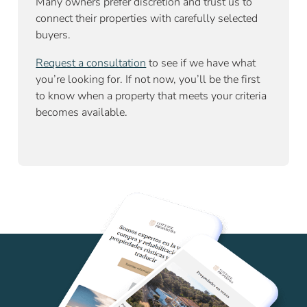
Many owners prefer discretion and trust us to
connect their properties with carefully selected
buyers.
Request a consultation
to see if we have what
you’re looking for. If not now, you’ll be the first
to know when a property that meets your criteria
becomes available.