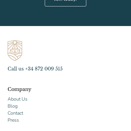
Call us +34 872 009 515
Company
About Us
Blog
Contact
Press