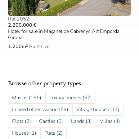
Ref 2052
2.200.000 €
Hotel for sale in Maçanet de Cabrenys Alt Empordà,
Girona.
1.200m²
Built size
Browse other property types
Masias (156)
Luxury houses (57)
In need of renovation (59)
Village houses (13)
Plots (2)
Castles (5)
Lands (3)
Villas (4)
Houses (1)
Flats (2)