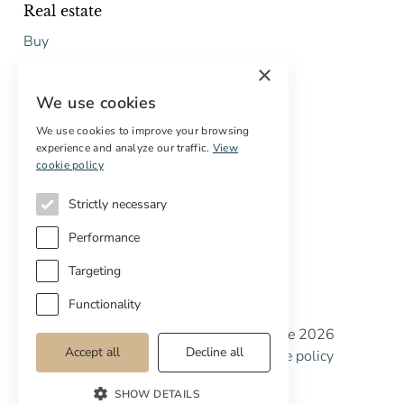
Real estate
Buy
Sell
×
Free restoration estimate
We use cookies
Services
We use cookies to improve your browsing
experience and analyze our traffic.
View
Digital marketing
cookie policy
International Buyers
Off-market properties
Strictly necessary
Services for buyers
Performance
Targeting
Functionality
Copyright © Cottage Properties Real Estate 2026
Accept all
Decline all
Privacy policy
Terms and Conditions
Cookie policy
Cookie preferences
SHOW DETAILS