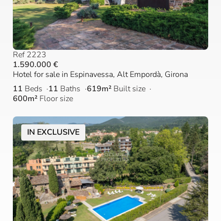
Ref 2223
1.590.000 €
Hotel for sale in Espinavessa, Alt Empordà, Girona
11
Beds
11
Baths
619m²
Built size
600m²
Floor size
IN EXCLUSIVE