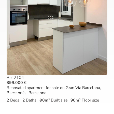
Ref 2104
399.000 €
Renovated apartment for sale on Gran Via Barcelona,
Barcelonès, Barcelona
2
Beds
2
Baths
90m²
Built size
90m²
Floor size