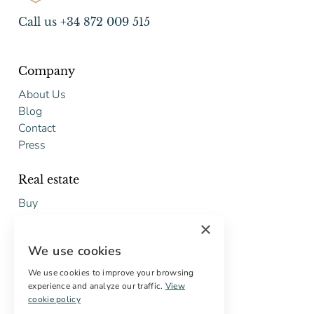
Call us +34 872 009 515
Company
About Us
Blog
Contact
Press
Real estate
Buy
Sell
×
Free restoration estimate
We use cookies
Services
We use cookies to improve your browsing
experience and analyze our traffic.
View
Digital marketing
cookie policy
International Buyers