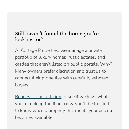
Still haven’t found the home you’re
looking for?
At Cottage Properties, we manage a private
portfolio of luxury homes, rustic estates, and
castles that aren’t listed on public portals. Why?
Many owners prefer discretion and trust us to
connect their properties with carefully selected
buyers.
Request a consultation
to see if we have what
you’re looking for. If not now, you’ll be the first
to know when a property that meets your criteria
becomes available.