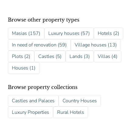
Browse other property types
Masias (157)
Luxury houses (57)
Hotels (2)
In need of renovation (59)
Village houses (13)
Plots (2)
Castles (5)
Lands (3)
Villas (4)
Houses (1)
Browse property collections
Castles and Palaces
Country Houses
Luxury Properties
Rural Hotels