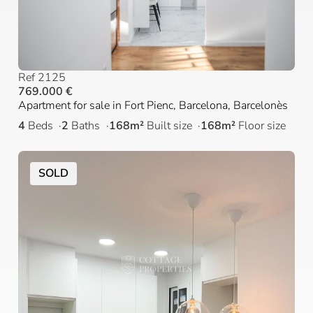
Ref 2125
769.000 €
Apartment for sale in Fort Pienc, Barcelona, Barcelonès
4
Beds
2
Baths
168m²
Built size
168m²
Floor size
SOLD