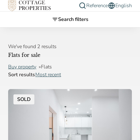
Reference
English
Search filters
We've found 2 results
Flats for sale
Buy property
Flats
Sort results
Most recent
SOLD