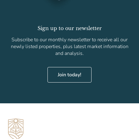
Sign up to our newsletter
Subscribe to our monthly newsletter to receive all our
newly listed properties, plus latest market information
and analysis.
Join today!