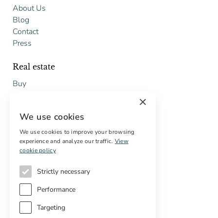
About Us
Blog
Contact
Press
Real estate
Buy
Sell
×
Free restoration estimate
We use cookies
Services
We use cookies to improve your browsing
experience and analyze our traffic.
View
Digital marketing
cookie policy
International Buyers
Off-market properties
Strictly necessary
Services for buyers
Performance
Targeting