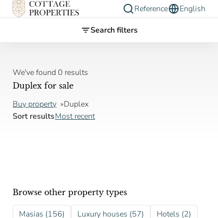
Reference
English
Search filters
We've found 0 results
Duplex for sale
Buy property
Duplex
Sort results
Most recent
Browse other property types
Masias (156)
Luxury houses (57)
Hotels (2)