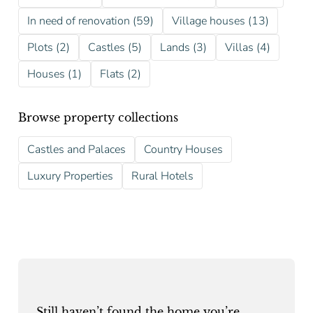
In need of renovation (59)
Village houses (13)
Plots (2)
Castles (5)
Lands (3)
Villas (4)
Houses (1)
Flats (2)
Browse property collections
Castles and Palaces
Country Houses
Luxury Properties
Rural Hotels
Still haven’t found the home you’re