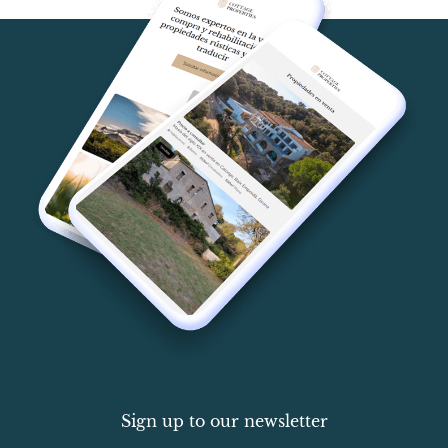
Sign up to our newsletter