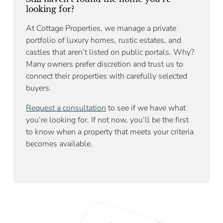
looking for?
At Cottage Properties, we manage a private
portfolio of luxury homes, rustic estates, and
castles that aren’t listed on public portals. Why?
Many owners prefer discretion and trust us to
connect their properties with carefully selected
buyers.
Request a consultation
to see if we have what
you’re looking for. If not now, you’ll be the first
to know when a property that meets your criteria
becomes available.