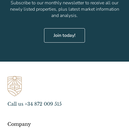
Subscribe to our monthly newsletter to receive all our
newly listed properties, plus latest market information
and analysis.
Join today!
Call us +34 872 009 515
Company