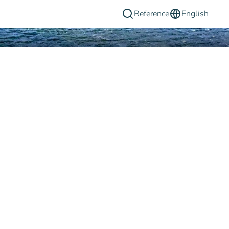
Reference
English