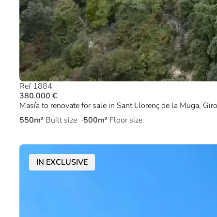
Ref 1884
380.000 €
Masía to renovate for sale in Sant Llorenç de la Muga, Gir
550m²
Built size
500m²
Floor size
IN EXCLUSIVE