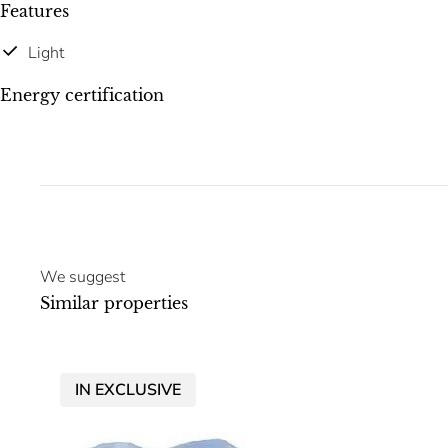
Features
Light
Energy certification
We suggest
Similar properties
IN EXCLUSIVE