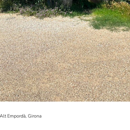
 Alt Empordà, Girona