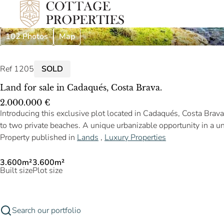
102 Photos
Map
Ref 1205
SOLD
Land for sale in Cadaqués, Costa Brava.
2.000.000 €
Introducing this exclusive plot located in Cadaqués, Costa Brav
to two private beaches. A unique urbanizable opportunity in a 
Property published in
Lands
,
Luxury Properties
3.600m²
3.600m²
Built size
Plot size
Search our portfolio