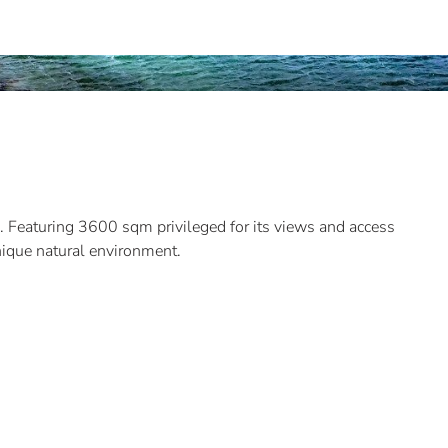
a. Featuring 3600 sqm privileged for its views and access
unique natural environment.