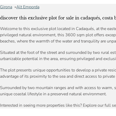
Girona
Alt Emporda
discover this exclusive plot for sale in cadaqués, costa 
Welcome to this exclusive plot located in Cadaqués, at the easte
privileged natural environment, this 3600 sqm plot offers excep
beaches, where the warmth of the water and tranquility are unpa
Situated at the foot of the street and surrounded by two rural est
urbanizable potential in the area, ensuring privileged and exclusi
The plot presents unique opportunities to develop a private resid
advantage of its proximity to the sea and direct access to private
Surrounded by two mountain ranges and with access to warm, s
unique coastal lifestyle in a preserved natural environment.
Interested in seeing more properties like this? Explore our full s