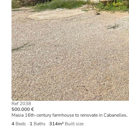
Ref 2038
500.000 €
Masia 16th-century farmhouse to renovate in Cabanelles,
4
Beds
1
Baths
314m²
Built size