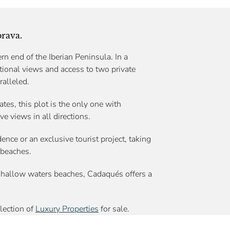
brava.
rn end of the Iberian Peninsula. In a
tional views and access to two private
ralleled.
ates, this plot is the only one with
ve views in all directions.
ence or an exclusive tourist project, taking
 beaches.
hallow waters beaches, Cadaqués offers a
election of
Luxury Properties
for sale.