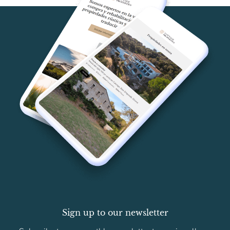
Sign up to our newsletter