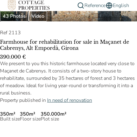
Reference
English
43 Photos
Video
Ref 2113
Farmhouse for rehabilitation for sale in Maçanet de
Cabrenys, Alt Empordà, Girona
390.000 €
We present to you this historic farmhouse located very close to
Maçanet de Cabrenys. It consists of a two-story house to
rehabilitate, surrounded by 35 hectares of forest and 3 hectares
of meadow. Ideal for living year-round or transforming it into a
rural business.
Property published in
In need of renovation
350m²
350m²
350.000m²
Built size
Floor size
Plot size