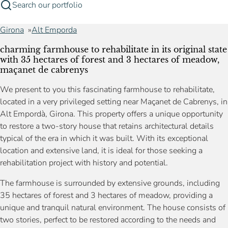
Search our portfolio
Girona
Alt Emporda
charming farmhouse to rehabilitate in its original state
with 35 hectares of forest and 3 hectares of meadow,
maçanet de cabrenys
We present to you this fascinating farmhouse to rehabilitate,
located in a very privileged setting near Maçanet de Cabrenys, in
Alt Empordà, Girona. This property offers a unique opportunity
to restore a two-story house that retains architectural details
typical of the era in which it was built. With its exceptional
location and extensive land, it is ideal for those seeking a
rehabilitation project with history and potential.
The farmhouse is surrounded by extensive grounds, including
35 hectares of forest and 3 hectares of meadow, providing a
unique and tranquil natural environment. The house consists of
two stories, perfect to be restored according to the needs and