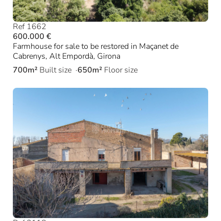
Ref 1662
600.000 €
Farmhouse for sale to be restored in Maçanet de
Cabrenys, Alt Empordà, Girona
700m²
Built size
650m²
Floor size