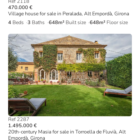
Ref 2118
470.000 €
Village house for sale in Peralada, Alt Empordà, Girona
4
Beds
3
Baths
648m²
Built size
648m²
Floor size
Ref 2287
1.495.000 €
20th-century Masia for sale in Torroella de Fluvià, Alt
Empordà, Girona