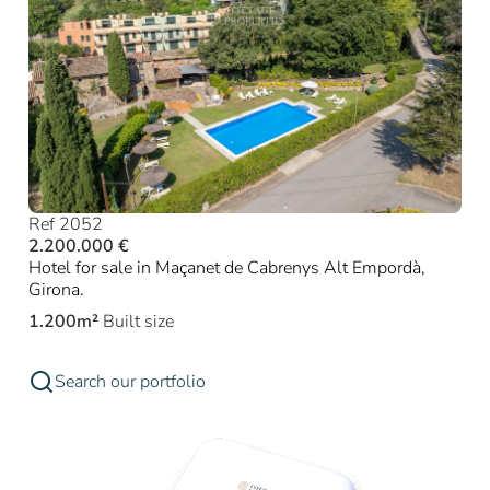
Ref 2052
2.200.000 €
Hotel for sale in Maçanet de Cabrenys Alt Empordà,
Girona.
1.200m²
Built size
Search our portfolio