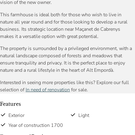
vision of the new owner.
This farmhouse is ideal both for those who wish to live in
nature all year round and for those looking to develop a rural
business. Its strategic location near Maçanet de Cabrenys
makes it a versatile option with great potential.
The property is surrounded by a privileged environment, with a
natural landscape composed of forests and meadows that
ensure tranquility and privacy. It is the perfect place to enjoy
nature and a rural lifestyle in the heart of Alt Empordà.
Interested in seeing more properties like this? Explore our full
selection of
In need of renovation
for sale.
Features
Exterior
Light
Year of construction 1700