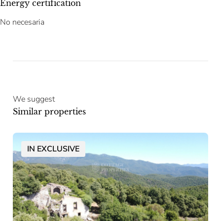
Energy certification
No necesaria
We suggest
Similar properties
IN EXCLUSIVE