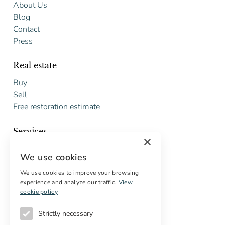
About Us
Blog
Contact
Press
Real estate
Buy
Sell
Free restoration estimate
Services
×
Digital marketing
We use cookies
International Buyers
Off-market properties
We use cookies to improve your browsing
experience and analyze our traffic.
View
Services for buyers
cookie policy
Strictly necessary