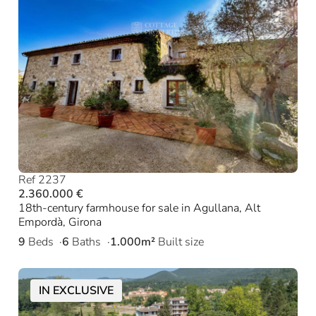
Ref 2237
2.360.000 €
18th-century farmhouse for sale in Agullana, Alt
Empordà, Girona
9
Beds
6
Baths
1.000m²
Built size
IN EXCLUSIVE