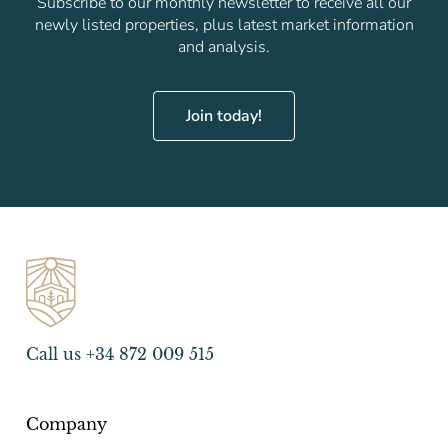
Subscribe to our monthly newsletter to receive all our
newly listed properties, plus latest market information
and analysis.
Join today!
Call us +34 872 009 515
Company