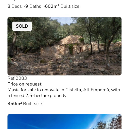
8
Beds
9
Baths
602m²
Built size
SOLD
Ref 2083
Price on request
Masia for sale to renovate in Cistella, Alt Empordà, with
a fenced 2.5-hectare property
350m²
Built size