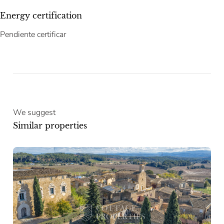
Energy certification
Pendiente certificar
We suggest
Similar properties