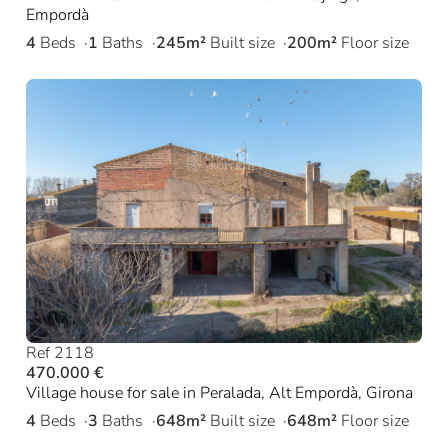
Empordà
4
Beds
1
Baths
245m²
Built size
200m²
Floor size
Ref 2118
470.000 €
Village house for sale in Peralada, Alt Empordà, Girona
4
Beds
3
Baths
648m²
Built size
648m²
Floor size