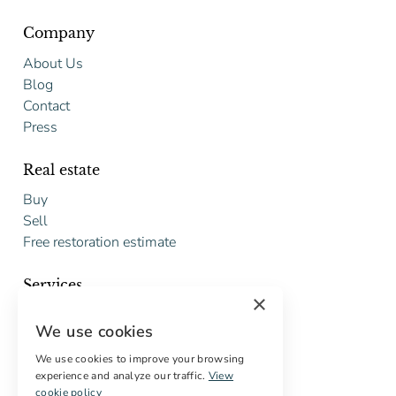
Company
About Us
Blog
Contact
Press
Real estate
Buy
Sell
Free restoration estimate
Services
×
Digital marketing
We use cookies
International Buyers
Off-market properties
We use cookies to improve your browsing
experience and analyze our traffic.
View
Services for buyers
cookie policy