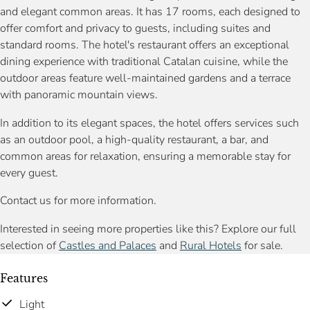
and elegant common areas. It has 17 rooms, each designed to
offer comfort and privacy to guests, including suites and
standard rooms. The hotel's restaurant offers an exceptional
dining experience with traditional Catalan cuisine, while the
outdoor areas feature well-maintained gardens and a terrace
with panoramic mountain views.
In addition to its elegant spaces, the hotel offers services such
as an outdoor pool, a high-quality restaurant, a bar, and
common areas for relaxation, ensuring a memorable stay for
every guest.
Contact us for more information.
Interested in seeing more properties like this? Explore our full
selection of
Castles and Palaces
and
Rural Hotels
for sale.
Features
Light