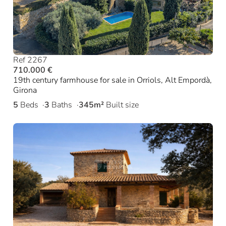
Ref 2267
710.000 €
19th century farmhouse for sale in Orriols, Alt Empordà,
Girona
5
Beds
3
Baths
345m²
Built size