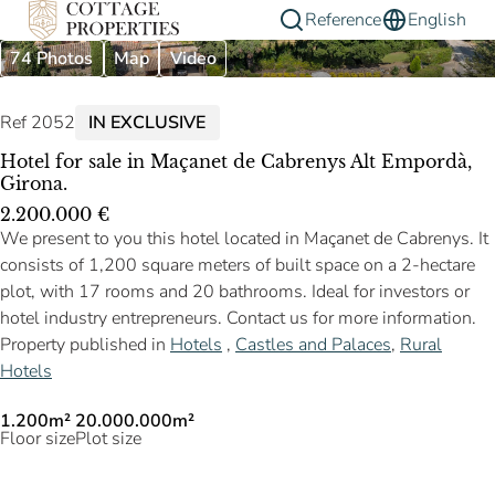
Reference
English
74 Photos
Map
Video
Ref 2052
IN EXCLUSIVE
Hotel for sale in Maçanet de Cabrenys Alt Empordà,
Girona.
2.200.000 €
We present to you this hotel located in Maçanet de Cabrenys. It
consists of 1,200 square meters of built space on a 2-hectare
plot, with 17 rooms and 20 bathrooms. Ideal for investors or
hotel industry entrepreneurs. Contact us for more information.
Property published in
Hotels
,
Castles and Palaces
,
Rural
Hotels
1.200m²
20.000.000m²
Floor size
Plot size