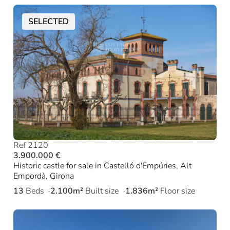
SELECTED
Ref 2120
3.900.000 €
Historic castle for sale in Castelló d'Empúries, Alt
Empordà, Girona
13
Beds
2.100m²
Built size
1.836m²
Floor size