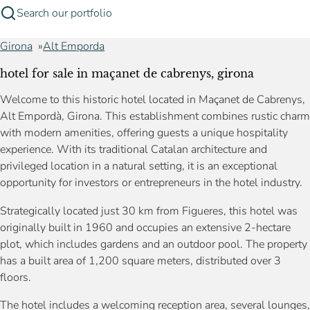
Search our portfolio
Girona
Alt Emporda
hotel for sale in maçanet de cabrenys, girona
Welcome to this historic hotel located in Maçanet de Cabrenys,
Alt Empordà, Girona. This establishment combines rustic charm
with modern amenities, offering guests a unique hospitality
experience. With its traditional Catalan architecture and
privileged location in a natural setting, it is an exceptional
opportunity for investors or entrepreneurs in the hotel industry.
Strategically located just 30 km from Figueres, this hotel was
originally built in 1960 and occupies an extensive 2-hectare
plot, which includes gardens and an outdoor pool. The property
has a built area of 1,200 square meters, distributed over 3
floors.
The hotel includes a welcoming reception area, several lounges,