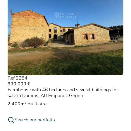
Ref 2284
990.000 €
Farmhouse with 46 hectares and several buildings for
sale in Darnius, Alt Empordà, Girona
2.400m²
Built size
Search our portfolio