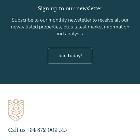
Sign up to our newsletter
Subscribe to our monthly newsletter to receive all our
newly listed properties, plus latest market information
and analysis.
Join today!
Call us +34 872 009 515