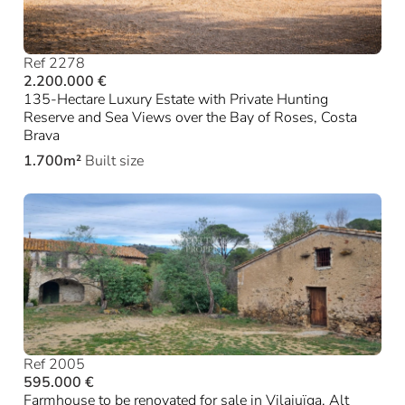
Ref 2278
2.200.000 €
135-Hectare Luxury Estate with Private Hunting
Reserve and Sea Views over the Bay of Roses, Costa
Brava
1.700m²
Built size
Ref 2005
595.000 €
Farmhouse to be renovated for sale in Vilajuïga, Alt