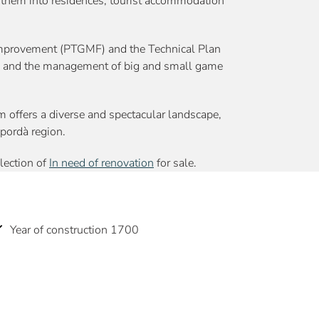
t them into residences, tourist accommodation
Improvement (PTGMF) and the Technical Plan
es and the management of big and small game
 offers a diverse and spectacular landscape,
mpordà region.
election of
In need of renovation
for sale.
Year of construction 1700