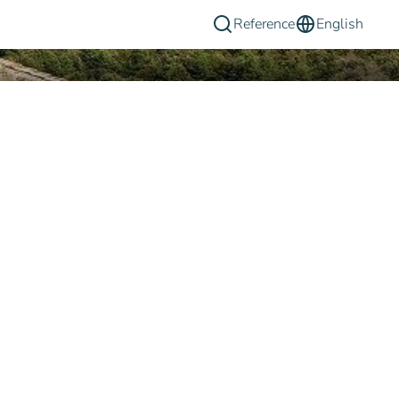
Reference
English