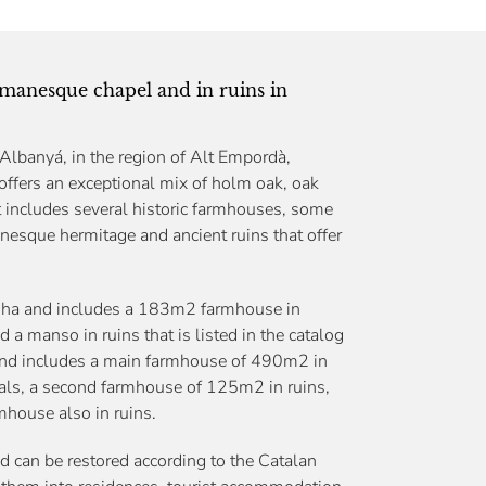
omanesque chapel and in ruins in
 Albanyá, in the region of Alt Empordà,
 offers an exceptional mix of holm oak, oak
 It includes several historic farmhouses, some
anesque hermitage and ancient ruins that offer
.67ha and includes a 183m2 farmhouse in
 a manso in ruins that is listed in the catalog
and includes a main farmhouse of 490m2 in
rrals, a second farmhouse of 125m2 in ruins,
house also in ruins.
d can be restored according to the Catalan