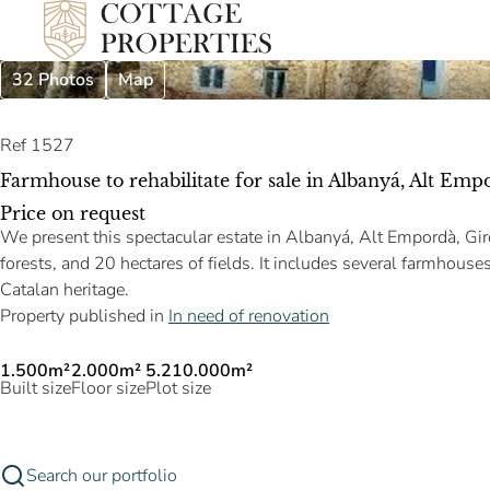
32 Photos
Map
Ref 1527
Farmhouse to rehabilitate for sale in Albanyá, Alt Emp
Price on request
We present this spectacular estate in Albanyá, Alt Empordà, Gir
forests, and 20 hectares of fields. It includes several farmhouses
Catalan heritage.
Property published in
In need of renovation
1.500m²
2.000m²
5.210.000m²
Built size
Floor size
Plot size
Search our portfolio