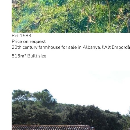
Ref 1583
Price on request
20th century farmhouse for sale in Albanya, l'Alt Empordà
515m²
Built size