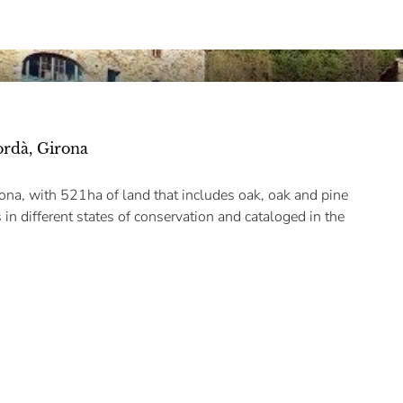
ordà, Girona
ona, with 521ha of land that includes oak, oak and pine
 in different states of conservation and cataloged in the