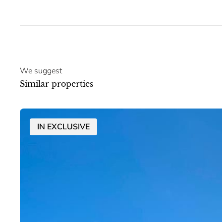
We suggest
Similar properties
IN EXCLUSIVE