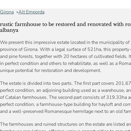
Girona
Alt Emporda
rustic farmhouse to be restored and renovated with r
albanya
We present this impressive estate located in the municipality of
province of Girona. With a legal surface of 521ha, this property
and pine forests, together with 20 hectares of cultivated fields.
in perfect condition and others to rehabilitate, as well as a Rom
unique potential for restoration and development.
The estate is divided into two parts. The first part covers 201
perfect condition, an adjoining building used as a warehouse, and
of Catalan farmhouses. The second part consists of 319.33ha 
perfect condition, a farmhouse-type building for hayloft and co
and a well-preserved Romanesque hermitage next to an old farm
The farmhouses and ruined structures on the estate are listed an