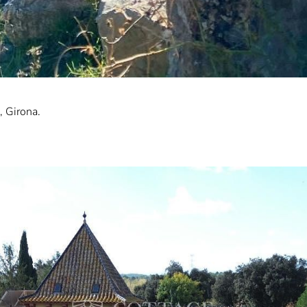
, Girona.