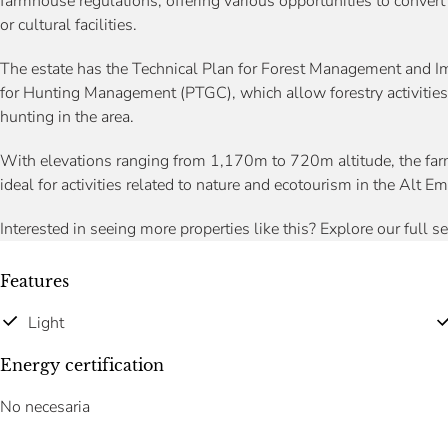
farmhouse regulations, offering various opportunities to conver
or cultural facilities.
The estate has the Technical Plan for Forest Management and 
for Hunting Management (PTGC), which allow forestry activiti
hunting in the area.
With elevations ranging from 1,170m to 720m altitude, the farm
ideal for activities related to nature and ecotourism in the Alt E
Interested in seeing more properties like this? Explore our full s
Features
Light
Energy certification
No necesaria