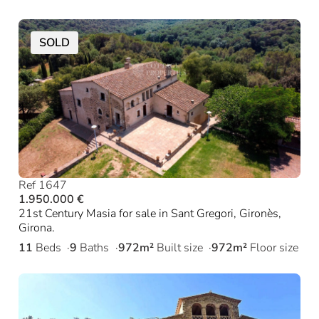
SOLD
Ref 1647
1.950.000 €
21st Century Masia for sale in Sant Gregori, Gironès,
Girona.
11
Beds
9
Baths
972m²
Built size
972m²
Floor size