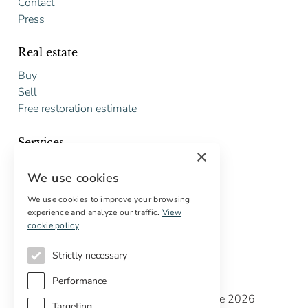
Contact
Press
Real estate
Buy
Sell
Free restoration estimate
Services
×
Digital marketing
We use cookies
International Buyers
Off-market properties
We use cookies to improve your browsing
experience and analyze our traffic.
View
Services for buyers
cookie policy
Strictly necessary
Performance
Copyright © Cottage Properties Real Estate 2026
Targeting