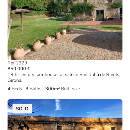
Ref 1929
850.000 €
18th-century farmhouse for sale in Sant Julià de Ramís,
Girona.
4
Beds
3
Baths
300m²
Built size
SOLD