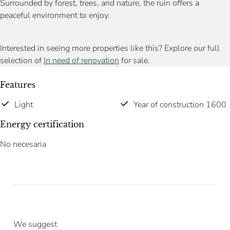
Surrounded by forest, trees, and nature, the ruin offers a
peaceful environment to enjoy.
Interested in seeing more properties like this? Explore our full
selection of
In need of renovation
for sale.
Features
Light
Year of construction 1600
Energy certification
No necesaria
We suggest