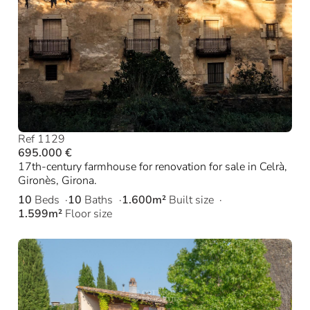
Ref 1129
695.000 €
17th-century farmhouse for renovation for sale in Celrà,
Gironès, Girona.
10
Beds
10
Baths
1.600m²
Built size
1.599m²
Floor size