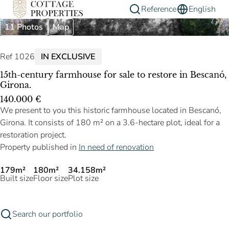
Reference
English
11 Photos
Map
Ref 1026
IN EXCLUSIVE
15th-century farmhouse for sale to restore in Bescanó,
Girona.
140.000 €
We present to you this historic farmhouse located in Bescanó,
Girona. It consists of 180 m² on a 3.6-hectare plot, ideal for a
restoration project.
Property published in
In need of renovation
179m²
180m²
34.158m²
Built size
Floor size
Plot size
Search our portfolio