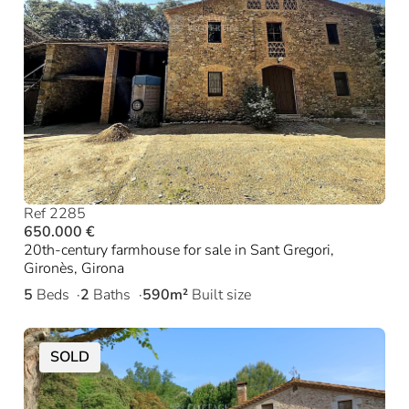
Ref 2285
650.000 €
20th-century farmhouse for sale in Sant Gregori,
Gironès, Girona
5
Beds
2
Baths
590m²
Built size
SOLD