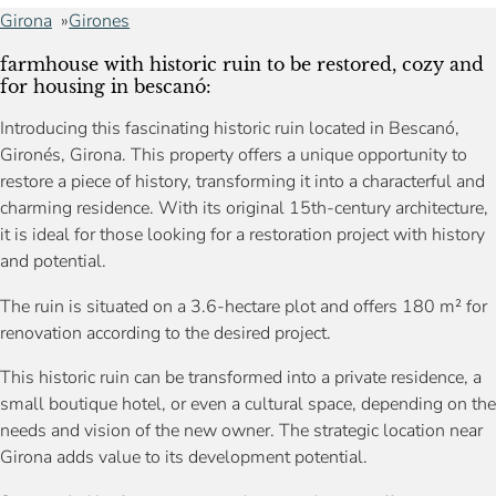
Girona
Girones
farmhouse with historic ruin to be restored, cozy and
for housing in bescanó:
Introducing this fascinating historic ruin located in Bescanó,
Gironés, Girona. This property offers a unique opportunity to
restore a piece of history, transforming it into a characterful and
charming residence. With its original 15th-century architecture,
it is ideal for those looking for a restoration project with history
and potential.
The ruin is situated on a 3.6-hectare plot and offers 180 m² for
renovation according to the desired project.
This historic ruin can be transformed into a private residence, a
small boutique hotel, or even a cultural space, depending on the
needs and vision of the new owner. The strategic location near
Girona adds value to its development potential.