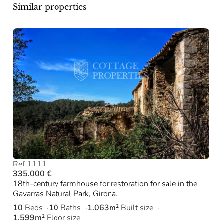
Similar properties
Ref 1111
335.000 €
18th-century farmhouse for restoration for sale in the
Gavarras Natural Park, Girona.
10
Beds
10
Baths
1.063m²
Built size
1.599m²
Floor size