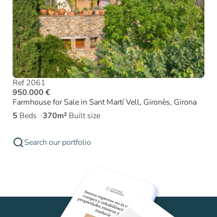
Ref 2061
950.000 €
Farmhouse for Sale in Sant Martí Vell, Gironès, Girona
5
Beds
370m²
Built size
Search our portfolio