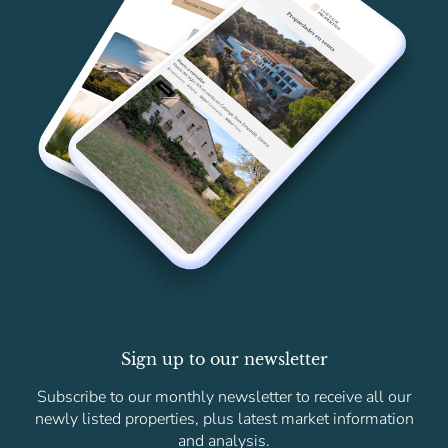
Sign up to our newsletter
Subscribe to our monthly newsletter to receive all our
newly listed properties, plus latest market information
and analysis.