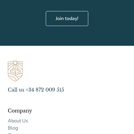
Join today!
Call us +34 872 009 515
Company
About Us
Blog