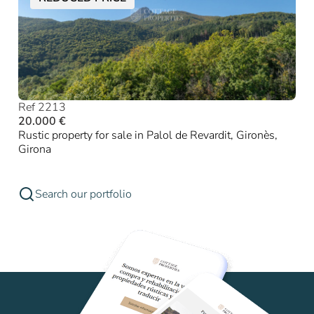
Ref 2213
20.000 €
Rustic property for sale in Palol de Revardit, Gironès,
Girona
Search our portfolio