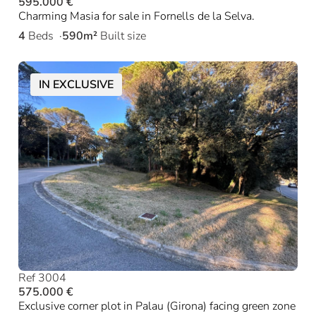
595.000 €
Charming Masia for sale in Fornells de la Selva.
4
Beds
590m²
Built size
IN EXCLUSIVE
Ref 3004
575.000 €
Exclusive corner plot in Palau (Girona) facing green zone