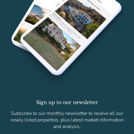
Sign up to our newsletter
Subscribe to our monthly newsletter to receive all our
newly listed properties, plus latest market information
and analysis.