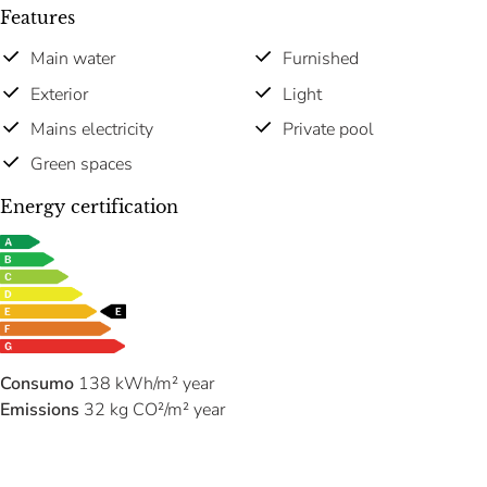
Features
Main water
Furnished
Exterior
Light
Mains electricity
Private pool
Green spaces
Energy certification
Consumo
138 kWh/m² year
Emissions
32 kg CO²/m² year