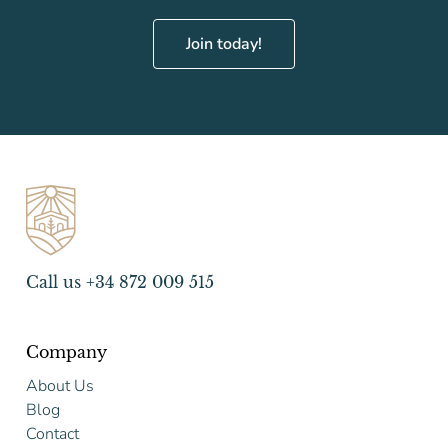
Join today!
Call us +34 872 009 515
Company
About Us
Blog
Contact