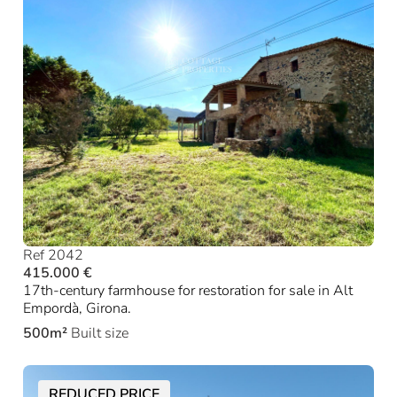
Ref 2042
415.000 €
17th-century farmhouse for restoration for sale in Alt
Empordà, Girona.
500m²
Built size
REDUCED PRICE