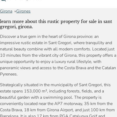
Girona
Girones
learn more about this rustic property for sale in sant
gregori, girona.
Discover a true gem in the heart of Girona province: an
impressive rustic estate in Sant Gregori, where tranquility and
natural beauty combine with all modern comforts. Located just
10 minutes from the vibrant city of Girona, this property offers a
unique opportunity to enjoy a luxury rural lifestyle, with
panoramic views and access to the Costa Brava and the Catalan
Pyrenees.
Strategically situated in the municipality of Sant Gregori, this
estate spans 153,000 m², including forests, fields, and a
beautiful garden with a swimming pool. The property is
conveniently located near the AP7 motorway, 35 km from the
Costa Brava, 18 km from Girona Airport, and just 100 km from
Barcelona. It is also 17 km from PGA Catalunya Golf and