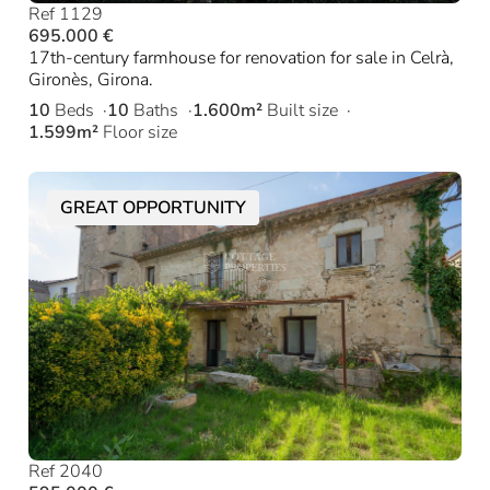
Ref 1129
695.000 €
17th-century farmhouse for renovation for sale in Celrà,
Gironès, Girona.
10
Beds
10
Baths
1.600m²
Built size
1.599m²
Floor size
GREAT OPPORTUNITY
Ref 2040