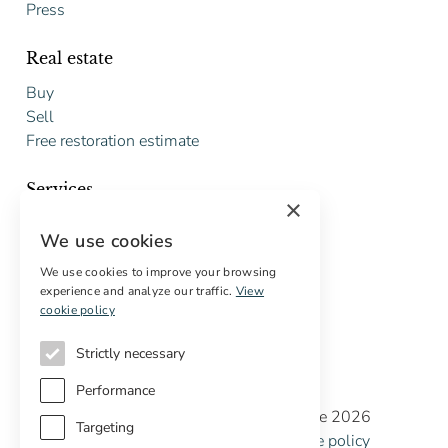
Press
Real estate
Buy
Sell
Free restoration estimate
Services
×
Digital marketing
We use cookies
International Buyers
Off-market properties
We use cookies to improve your browsing
experience and analyze our traffic.
View
Services for buyers
cookie policy
Strictly necessary
Performance
Copyright © Cottage Properties Real Estate 2026
Targeting
Privacy policy
Terms and Conditions
Cookie policy