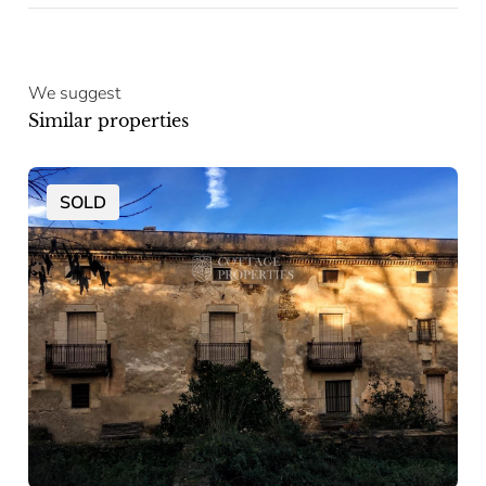
We suggest
Similar properties
SOLD