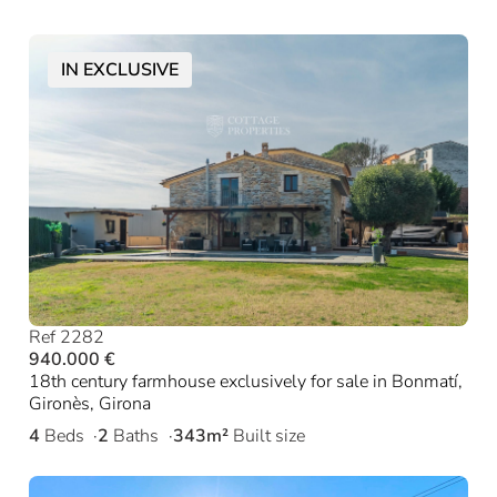
IN EXCLUSIVE
Ref 2282
940.000 €
18th century farmhouse exclusively for sale in Bonmatí,
Gironès, Girona
4
Beds
2
Baths
343m²
Built size