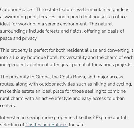
Outdoor Spaces: The estate features well-maintained gardens,
a swimming pool, terraces, and a porch that houses an office
ideal for working in a serene environment. The natural
surroundings include forests and fields, offering an oasis of
peace and privacy.
This property is perfect for both residential use and converting it
into a luxury boutique hotel. Its versatility and the charm of each
independent apartment offer great potential for various projects.
The proximity to Girona, the Costa Brava, and major access
routes, along with outdoor activities such as hiking and cycling,
make this estate an ideal place for those seeking to combine
rural charm with an active lifestyle and easy access to urban
centers.
Interested in seeing more properties like this? Explore our full
selection of
Castles and Palaces
for sale.