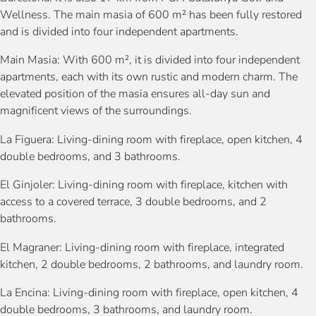
Wellness. The main masia of 600 m² has been fully restored
and is divided into four independent apartments.
Main Masia: With 600 m², it is divided into four independent
apartments, each with its own rustic and modern charm. The
elevated position of the masia ensures all-day sun and
magnificent views of the surroundings.
La Figuera: Living-dining room with fireplace, open kitchen, 4
double bedrooms, and 3 bathrooms.
El Ginjoler: Living-dining room with fireplace, kitchen with
access to a covered terrace, 3 double bedrooms, and 2
bathrooms.
El Magraner: Living-dining room with fireplace, integrated
kitchen, 2 double bedrooms, 2 bathrooms, and laundry room.
La Encina: Living-dining room with fireplace, open kitchen, 4
double bedrooms, 3 bathrooms, and laundry room.