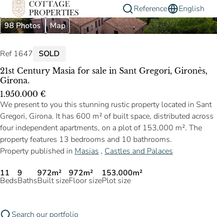
Reference
English
98 Photos
Map
Ref 1647
SOLD
21st Century Masia for sale in Sant Gregori, Gironès,
Girona.
1.950.000 €
We present to you this stunning rustic property located in Sant
Gregori, Girona. It has 600 m² of built space, distributed across
four independent apartments, on a plot of 153,000 m². The
property features 13 bedrooms and 10 bathrooms.
Property published in
Masias
,
Castles and Palaces
11
9
972m²
972m²
153.000m²
Beds
Baths
Built size
Floor size
Plot size
Search our portfolio