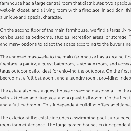
farmhouse has a large central room that distributes two spacio
walk-in closet, and a living room with a fireplace. In addition, th
a unique and special character.
On the second floor of the main farmhouse, we find a large livin
can be used as bedrooms, studies, recreation areas, or storage. The
and many options to adapt the space according to the buyer's ne
The annexed masoveria to the main farmhouse has a ground floo
fireplace, a pantry, a guest bathroom, a storage room, and access 
large outdoor patio, ideal for enjoying the outdoors. On the first 
bedrooms, a full bathroom, and a laundry room, providing indepen
The estate also has a guest house or second masoveria. On the gr
with a kitchen and fireplace, and a guest bathroom. On the first 
and a full bathroom. This independent building offers addition
The exterior of the estate includes a swimming pool surrounde
room for maintenance. The large garden houses an independent 