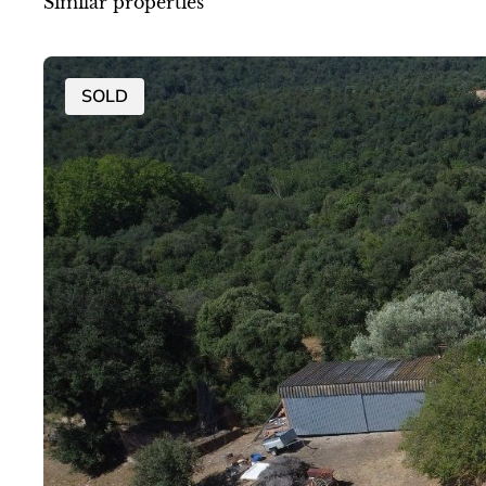
Similar properties
SOLD