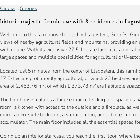
Girona
Girones
historic majestic farmhouse with 3 residences in llagost
Welcome to this farmhouse located in Llagostera, Gironès, Giron
views of nearby agricultural fields and mountains, providing an 
with nature. With its extensive 27.5-hectare land, it is an ideal
large spaces and multiple possibilities for agricultural or livestoc
Located just 5 minutes from the center of Llagostera, this farmh
27.5-hectare plot, mostly agricultural, of which 23 hectares are 
area of 2,463.76 m², of which 1,373.78 m² are habitable spaces,
The farmhouse features a large entrance leading to a spacious ha
room, a kitchen with access to the outside and a fireplace, as we
room, an en-suite bedroom, a storage room, and a boiler room. O
accumulator. The main floor includes all the essential spaces for
Going up an interior staircase, you reach the first floor, where t