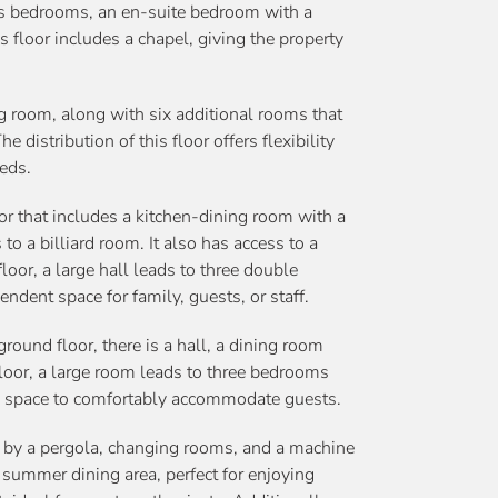
us bedrooms, an en-suite bedroom with a
is floor includes a chapel, giving the property
g room, along with six additional rooms that
 distribution of this floor offers flexibility
eds.
r that includes a kitchen-dining room with a
to a billiard room. It also has access to a
floor, a large hall leads to three double
dent space for family, guests, or staff.
ound floor, there is a hall, a dining room
floor, a large room leads to three bedrooms
al space to comfortably accommodate guests.
d by a pergola, changing rooms, and a machine
summer dining area, perfect for enjoying