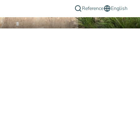
Reference
English