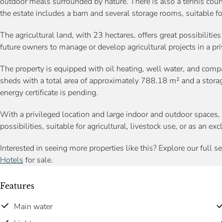
outdoor meals surrounded by nature. There is also a tennis court,
the estate includes a barn and several storage rooms, suitable fo
The agricultural land, with 23 hectares, offers great possibilities
future owners to manage or develop agricultural projects in a pr
The property is equipped with oil heating, well water, and compa
sheds with a total area of approximately 788.18 m² and a stora
energy certificate is pending.
With a privileged location and large indoor and outdoor spaces, 
possibilities, suitable for agricultural, livestock use, or as an e
Interested in seeing more properties like this? Explore our full s
Hotels
for sale.
Features
Main water