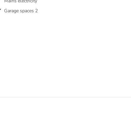
Mains electricity
Garage spaces 2