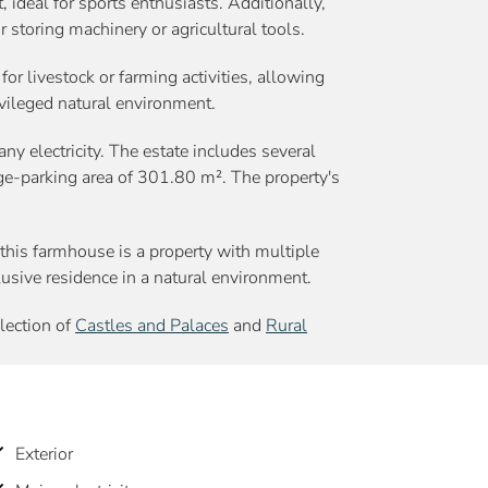
 ideal for sports enthusiasts. Additionally,
r storing machinery or agricultural tools.
 for livestock or farming activities, allowing
ivileged natural environment.
ny electricity. The estate includes several
ge-parking area of 301.80 m². The property's
this farmhouse is a property with multiple
xclusive residence in a natural environment.
election of
Castles and Palaces
and
Rural
Exterior