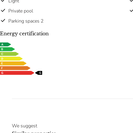
Light
Private pool
Parking spaces 2
Energy certification
We suggest