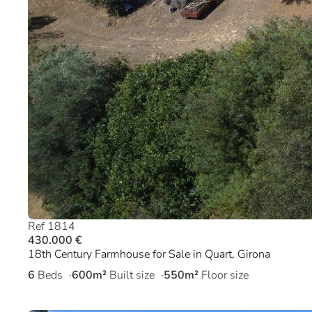
Ref 1814
430.000 €
18th Century Farmhouse for Sale in Quart, Girona
6
Beds
600m²
Built size
550m²
Floor size