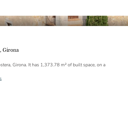
, Girona
tera, Girona. It has 1,373.78 m² of built space, on a
s