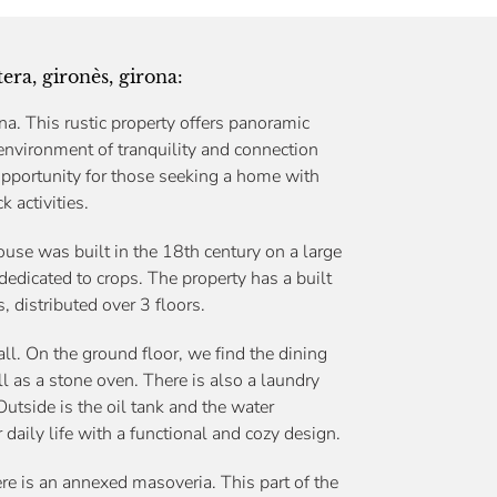
era, gironès, girona:
a. This rustic property offers panoramic
environment of tranquility and connection
 opportunity for those seeking a home with
k activities.
ouse was built in the 18th century on a large
dedicated to crops. The property has a built
 distributed over 3 floors.
ll. On the ground floor, we find the dining
ll as a stone oven. There is also a laundry
utside is the oil tank and the water
 daily life with a functional and cozy design.
here is an annexed masoveria. This part of the