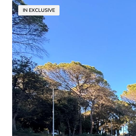
IN EXCLUSIVE