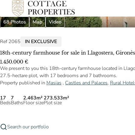
68 Photos
Map
Video
Ref 2065
IN EXCLUSIVE
18th-century farmhouse for sale in Llagostera, Gironès
1.450.000 €
We present to you this 18th-century farmhouse located in Llagos
27.5-hectare plot, with 17 bedrooms and 7 bathrooms.
Property published in
Masias
,
Castles and Palaces
,
Rural Hotel
17
7
2.463m²
273.533m²
Beds
Baths
Floor size
Plot size
Search our portfolio