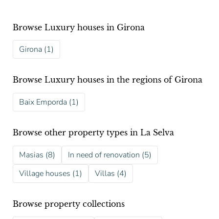
Browse Luxury houses in Girona
Girona (1)
Browse Luxury houses in the regions of Girona
Baix Emporda (1)
Browse other property types in La Selva
Masias (8)
In need of renovation (5)
Village houses (1)
Villas (4)
Browse property collections