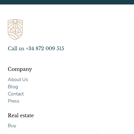
Call us +34 872 009 515
Company
About Us
Blog
Contact
Press
Real estate
Buy
Sell