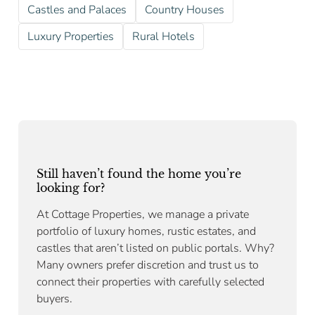
Castles and Palaces
Country Houses
Luxury Properties
Rural Hotels
Still haven’t found the home you’re
looking for?
At Cottage Properties, we manage a private
portfolio of luxury homes, rustic estates, and
castles that aren’t listed on public portals. Why?
Many owners prefer discretion and trust us to
connect their properties with carefully selected
buyers.