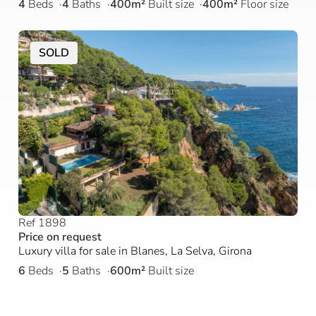
4
Beds
4
Baths
400m²
Built size
400m²
Floor size
SOLD
Ref 1898
Price on request
Luxury villa for sale in Blanes, La Selva, Girona
6
Beds
5
Baths
600m²
Built size