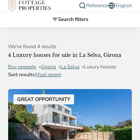
Reference
English
Search filters
We've found 4 results
4 Luxury houses for sale in La Selva, Girona
Buy property
Girona
La Selva
Luxury houses
Sort results
Most recent
GREAT OPPORTUNITY