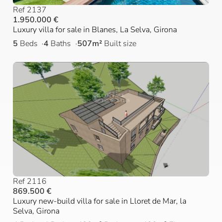
Ref 2137
1.950.000 €
Luxury villa for sale in Blanes, La Selva, Girona
5
Beds
4
Baths
507m²
Built size
Ref 2116
869.500 €
Luxury new-build villa for sale in Lloret de Mar, la
Selva, Girona