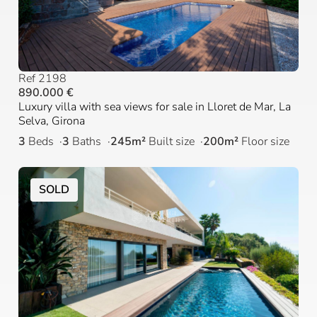
Ref 2198
890.000 €
Luxury villa with sea views for sale in Lloret de Mar, La
Selva, Girona
3
Beds
3
Baths
245m²
Built size
200m²
Floor size
SOLD