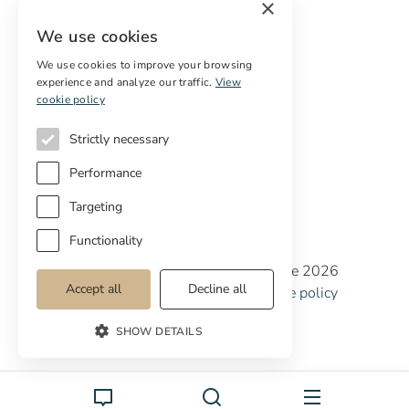
×
Free restoration estimate
We use cookies
Services
We use cookies to improve your browsing
experience and analyze our traffic.
View
Digital marketing
cookie policy
International Buyers
Off-market properties
Strictly necessary
Services for buyers
Performance
Targeting
Functionality
Copyright © Cottage Properties Real Estate 2026
Accept all
Decline all
Privacy policy
Terms and Conditions
Cookie policy
Cookie preferences
SHOW DETAILS