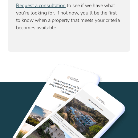
Request a consultation
to see if we have what
you’re looking for. If not now, you’ll be the first
to know when a property that meets your criteria
becomes available.