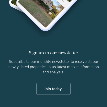
Sign up to our newsletter
Subscribe to our monthly newsletter to receive all our
newly listed properties, plus latest market information
and analysis.
Join today!