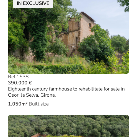
IN EXCLUSIVE
Ref 1538
390.000 €
Eighteenth century farmhouse to rehabilitate for sale in
Osor, la Selva, Girona.
1.050m²
Built size