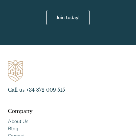
Join today!
Call us +34 872 009 515
Company
About Us
Blog