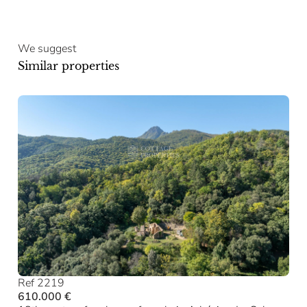
We suggest
Similar properties
Ref 2219
610.000 €