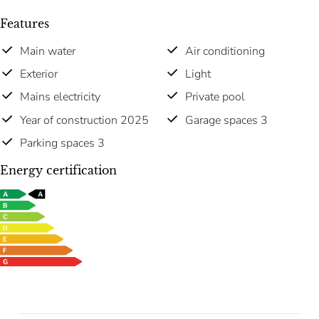
Features
Main water
Air conditioning
Exterior
Light
Mains electricity
Private pool
Year of construction 2025
Garage spaces 3
Parking spaces 3
Energy certification