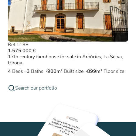
Ref 1138
1.575.000 €
17th century farmhouse for sale in Arbúcies, La Selva,
Girona.
4
Beds
3
Baths
900m²
Built size
899m²
Floor size
Search our portfolio