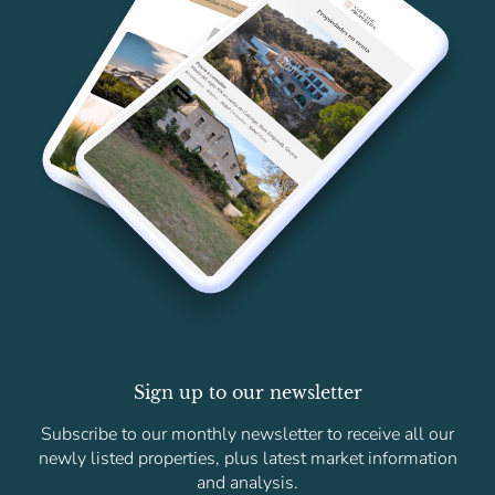
Sign up to our newsletter
Subscribe to our monthly newsletter to receive all our
newly listed properties, plus latest market information
and analysis.