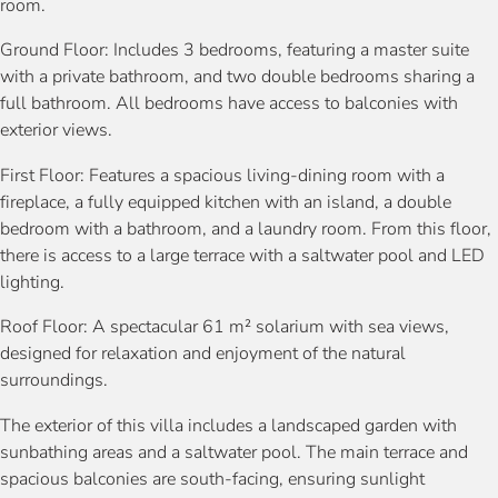
room.
Ground Floor: Includes 3 bedrooms, featuring a master suite
with a private bathroom, and two double bedrooms sharing a
full bathroom. All bedrooms have access to balconies with
exterior views.
First Floor: Features a spacious living-dining room with a
fireplace, a fully equipped kitchen with an island, a double
bedroom with a bathroom, and a laundry room. From this floor,
there is access to a large terrace with a saltwater pool and LED
lighting.
Roof Floor: A spectacular 61 m² solarium with sea views,
designed for relaxation and enjoyment of the natural
surroundings.
The exterior of this villa includes a landscaped garden with
sunbathing areas and a saltwater pool. The main terrace and
spacious balconies are south-facing, ensuring sunlight