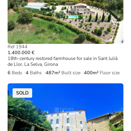
Ref 1944
1.400.000 €
18th-century restored farmhouse for sale in Sant Julià
de Llor, La Selva, Girona
6
Beds
4
Baths
487m²
Built size
400m²
Floor size
SOLD