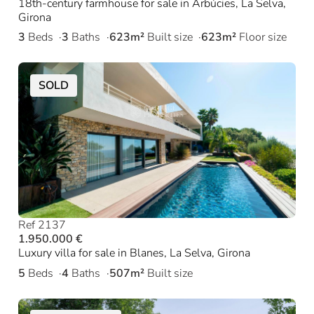
18th-century farmhouse for sale in Arbúcies, La Selva,
Girona
3
Beds
3
Baths
623m²
Built size
623m²
Floor size
SOLD
Ref 2137
1.950.000 €
Luxury villa for sale in Blanes, La Selva, Girona
5
Beds
4
Baths
507m²
Built size