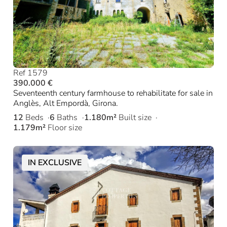
Ref 1579
390.000 €
Seventeenth century farmhouse to rehabilitate for sale in
Anglès, Alt Empordà, Girona.
12
Beds
6
Baths
1.180m²
Built size
1.179m²
Floor size
IN EXCLUSIVE