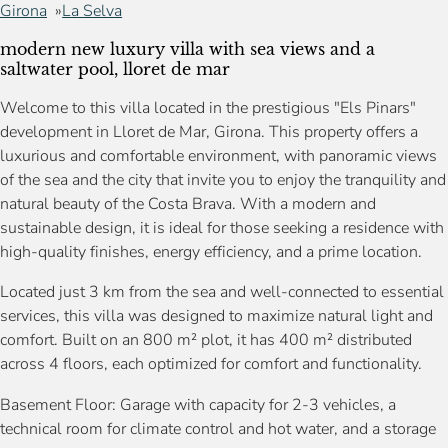
Girona
La Selva
modern new luxury villa with sea views and a
saltwater pool, lloret de mar
Welcome to this villa located in the prestigious "Els Pinars"
development in Lloret de Mar, Girona. This property offers a
luxurious and comfortable environment, with panoramic views
of the sea and the city that invite you to enjoy the tranquility and
natural beauty of the Costa Brava. With a modern and
sustainable design, it is ideal for those seeking a residence with
high-quality finishes, energy efficiency, and a prime location.
Located just 3 km from the sea and well-connected to essential
services, this villa was designed to maximize natural light and
comfort. Built on an 800 m² plot, it has 400 m² distributed
across 4 floors, each optimized for comfort and functionality.
Basement Floor: Garage with capacity for 2-3 vehicles, a
technical room for climate control and hot water, and a storage