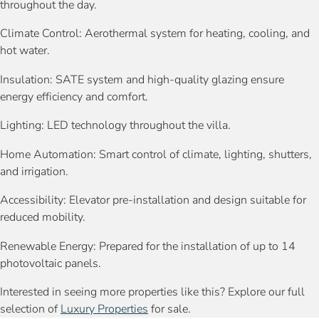
throughout the day.
Climate Control: Aerothermal system for heating, cooling, and
hot water.
Insulation: SATE system and high-quality glazing ensure
energy efficiency and comfort.
Lighting: LED technology throughout the villa.
Home Automation: Smart control of climate, lighting, shutters,
and irrigation.
Accessibility: Elevator pre-installation and design suitable for
reduced mobility.
Renewable Energy: Prepared for the installation of up to 14
photovoltaic panels.
Interested in seeing more properties like this? Explore our full
selection of
Luxury Properties
for sale.