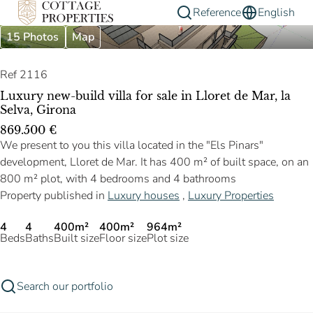
Reference
English
15 Photos
Map
Ref 2116
Luxury new-build villa for sale in Lloret de Mar, la
Selva, Girona
869.500 €
We present to you this villa located in the "Els Pinars"
development, Lloret de Mar. It has 400 m² of built space, on an
800 m² plot, with 4 bedrooms and 4 bathrooms
Property published in
Luxury houses
,
Luxury Properties
4
4
400m²
400m²
964m²
Beds
Baths
Built size
Floor size
Plot size
Search our portfolio