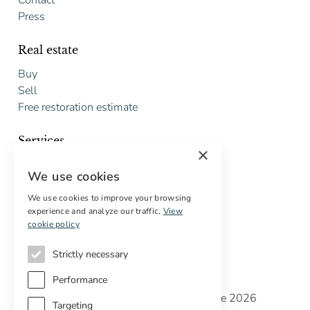
Contact
Press
Real estate
Buy
Sell
Free restoration estimate
Services
×
Digital marketing
We use cookies
International Buyers
Off-market properties
We use cookies to improve your browsing
experience and analyze our traffic.
View
Services for buyers
cookie policy
Strictly necessary
Performance
Copyright © Cottage Properties Real Estate 2026
Targeting