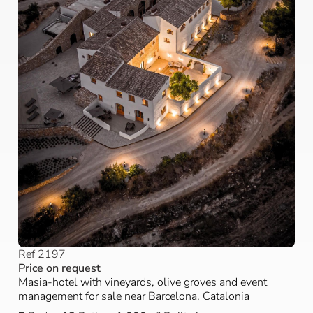
Ref 2197
Price on request
Masia-hotel with vineyards, olive groves and event
management for sale near Barcelona, Catalonia