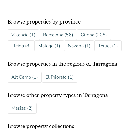
Browse properties by province
Valencia (1)
Barcelona (56)
Girona (208)
Lleida (8)
Málaga (1)
Navarra (1)
Teruel (1)
Browse properties in the regions of Tarragona
Alt Camp (1)
El Priorato (1)
Browse other property types in Tarragona
Masias (2)
Browse property collections