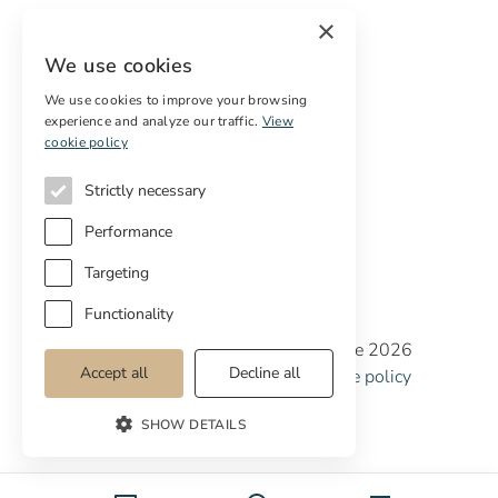
Sell
×
Free restoration estimate
We use cookies
Services
We use cookies to improve your browsing
experience and analyze our traffic.
View
Digital marketing
cookie policy
International Buyers
Off-market properties
Strictly necessary
Services for buyers
Performance
Targeting
Functionality
Copyright © Cottage Properties Real Estate 2026
Accept all
Decline all
Privacy policy
Terms and Conditions
Cookie policy
Cookie preferences
SHOW DETAILS