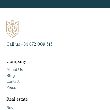
Call us +34 872 009 515
Company
About Us
Blog
Contact
Press
Real estate
Buy