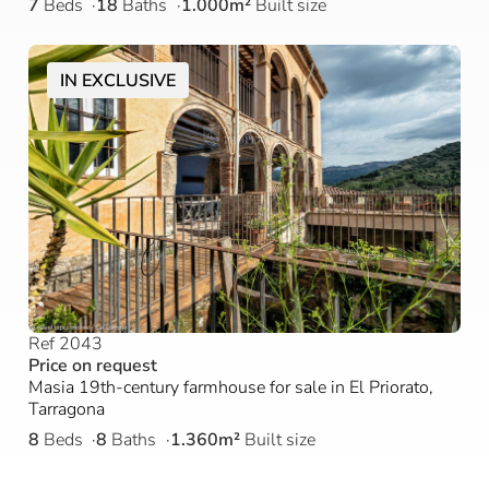
7
Beds
18
Baths
1.000m²
Built size
IN EXCLUSIVE
Ref 2043
Price on request
Masia 19th-century farmhouse for sale in El Priorato,
Tarragona
8
Beds
8
Baths
1.360m²
Built size