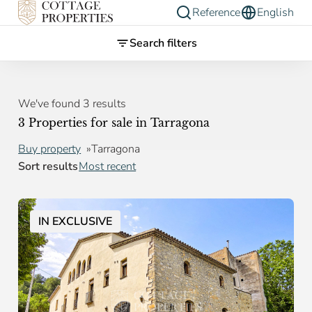
Reference
English
Search filters
We've found 3 results
3 Properties for sale in Tarragona
Buy property
Tarragona
Sort results
Most recent
IN EXCLUSIVE