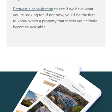
Request a consultation
to see if we have what
you’re looking for. If not now, you’ll be the first
to know when a property that meets your criteria
becomes available.