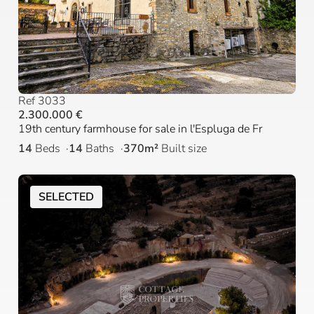
Ref 3033
2.300.000 €
19th century farmhouse for sale in l'Espluga de Fr
14
Beds
14
Baths
370m²
Built size
SELECTED