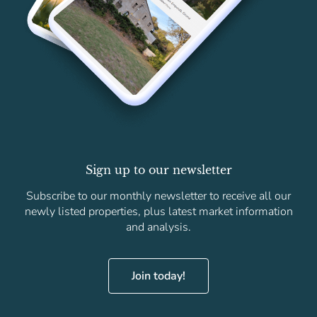
Sign up to our newsletter
Subscribe to our monthly newsletter to receive all our
newly listed properties, plus latest market information
and analysis.
Join today!