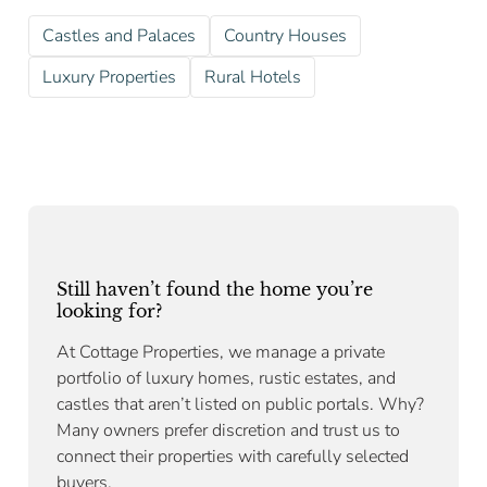
Castles and Palaces
Country Houses
Luxury Properties
Rural Hotels
Still haven’t found the home you’re
looking for?
At Cottage Properties, we manage a private
portfolio of luxury homes, rustic estates, and
castles that aren’t listed on public portals. Why?
Many owners prefer discretion and trust us to
connect their properties with carefully selected
buyers.