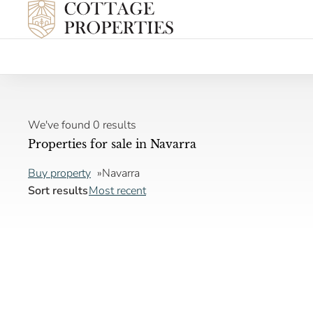
We've found 0 results
Properties for sale in Navarra
Buy property
Navarra
Sort results
Most recent