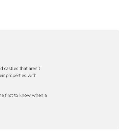
d castles that aren’t
eir properties with
the first to know when a