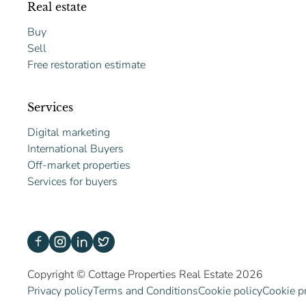
Real estate
Buy
Sell
Free restoration estimate
Services
Digital marketing
International Buyers
Off-market properties
Services for buyers
Copyright © Cottage Properties Real Estate 2026
Privacy policy
Terms and Conditions
Cookie policy
Cookie p