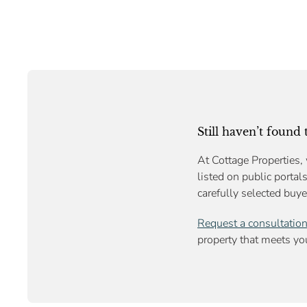
Still haven’t found
At Cottage Properties, 
listed on public portal
carefully selected buye
Request a consultatio
property that meets you