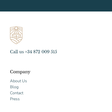
Call us +34 872 009 515
Company
About Us
Blog
Contact
Press