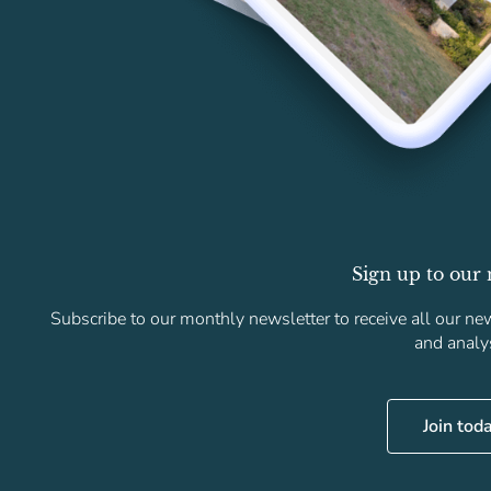
Sign up to our 
Subscribe to our monthly newsletter to receive all our new
and analy
Join tod