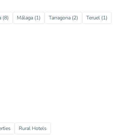
a (8)
Málaga (1)
Tarragona (2)
Teruel (1)
rties
Rural Hotels