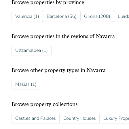
Browse properties by province
Valencia (1)
Barcelona (56)
Girona (208)
Lleid
Browse properties in the regions of Navarra
Ultzamaldea (1)
Browse other property types in Navarra
Masias (1)
Browse property collections
Castles and Palaces
Country Houses
Luxury Prope