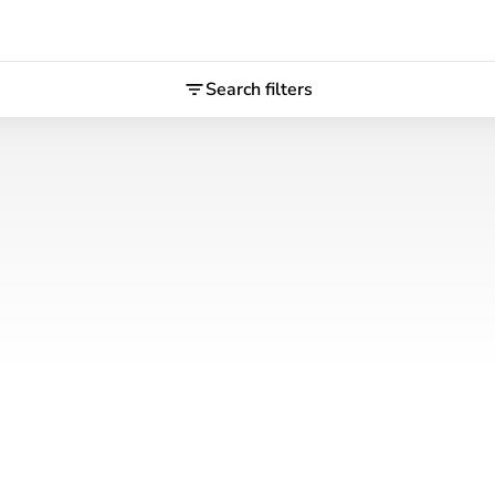
Search filters