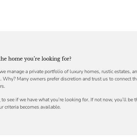
 the home you’re looking for?
we manage a private portfolio of luxury homes, rustic estates, an
s. Why? Many owners prefer discretion and trust us to connect th
rs.
n
to see if we have what you’re looking for. If not now, you’ll be 
r criteria becomes available.