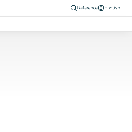
Reference
English