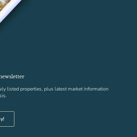
newsletter
ly listed properties, plus latest market information
sis.
ay!