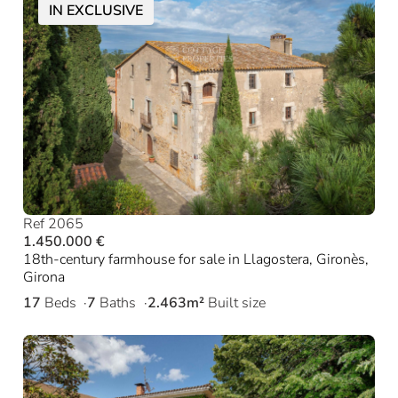
IN EXCLUSIVE
Ref 2065
1.450.000 €
18th-century farmhouse for sale in Llagostera, Gironès,
Girona
17
Beds
7
Baths
2.463m²
Built size