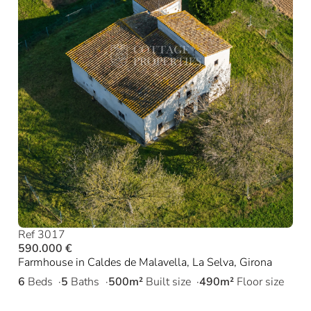
Ref 3017
590.000 €
Farmhouse in Caldes de Malavella, La Selva, Girona
6
Beds
5
Baths
500m²
Built size
490m²
Floor size