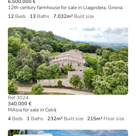
6.500.000 €
12th-century farmhouse for sale in Llagostera, Girona.
12
Beds
13
Baths
7.032m²
Built size
Ref 3024
340.000 €
MAsia for sale in Celrà
4
Beds
1
Baths
232m²
Built size
215m²
Floor size