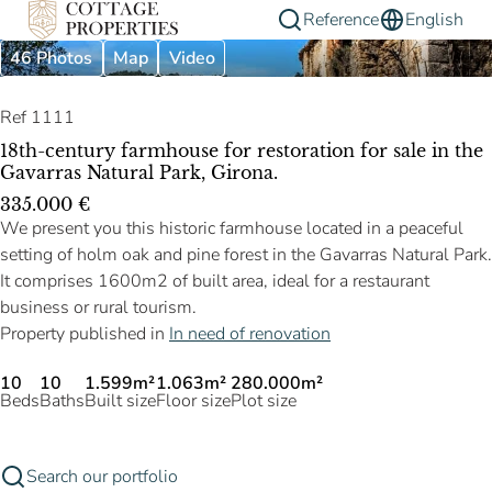
Reference
English
46 Photos
Map
Video
Ref 1111
18th-century farmhouse for restoration for sale in the
Gavarras Natural Park, Girona.
335.000 €
We present you this historic farmhouse located in a peaceful
setting of holm oak and pine forest in the Gavarras Natural Park.
It comprises 1600m2 of built area, ideal for a restaurant
business or rural tourism.
Property published in
In need of renovation
10
10
1.599m²
1.063m²
280.000m²
Beds
Baths
Built size
Floor size
Plot size
Search our portfolio