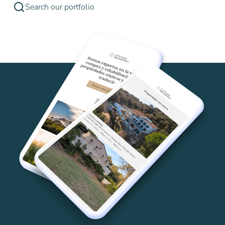
Search our portfolio