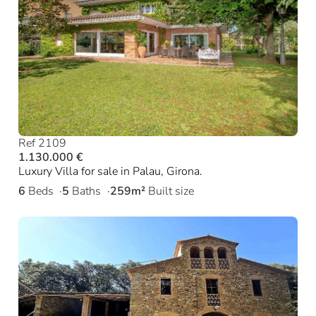
Ref 2109
1.130.000 €
Luxury Villa for sale in Palau, Girona.
6
Beds
5
Baths
259m²
Built size