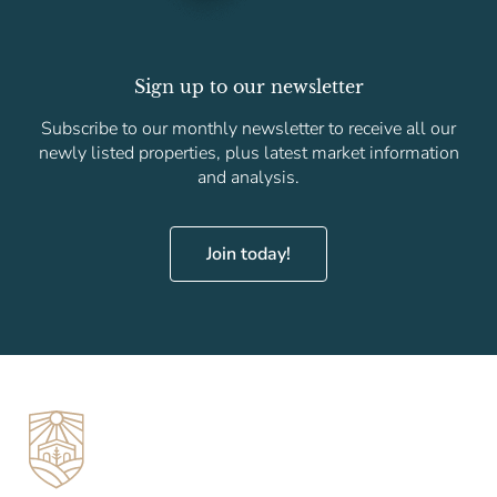
Sign up to our newsletter
Subscribe to our monthly newsletter to receive all our
newly listed properties, plus latest market information
and analysis.
Join today!