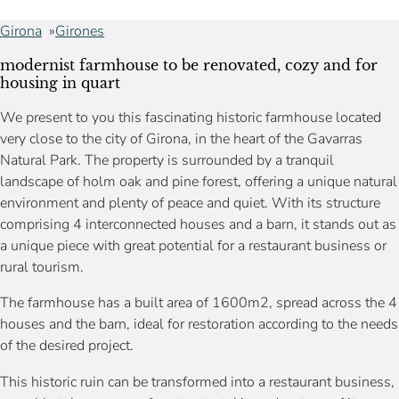
Girona
Girones
modernist farmhouse to be renovated, cozy and for
housing in quart
We present to you this fascinating historic farmhouse located
very close to the city of Girona, in the heart of the Gavarras
Natural Park. The property is surrounded by a tranquil
landscape of holm oak and pine forest, offering a unique natural
environment and plenty of peace and quiet. With its structure
comprising 4 interconnected houses and a barn, it stands out as
a unique piece with great potential for a restaurant business or
rural tourism.
The farmhouse has a built area of 1600m2, spread across the 4
houses and the barn, ideal for restoration according to the needs
of the desired project.
This historic ruin can be transformed into a restaurant business,