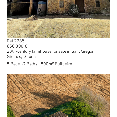
Ref 2285
650.000 €
20th-century farmhouse for sale in Sant Gregori,
Gironès, Girona
5
Beds
2
Baths
590m²
Built size