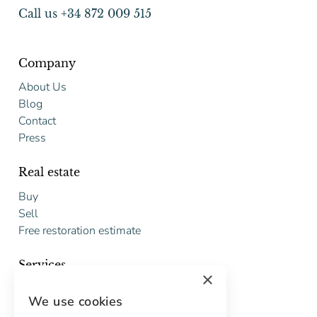
Call us +34 872 009 515
Company
About Us
Blog
Contact
Press
Real estate
Buy
Sell
Free restoration estimate
Services
×
Digital marketing
We use cookies
International Buyers