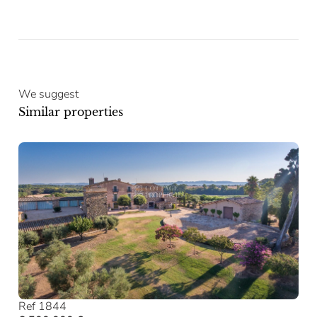
We suggest
Similar properties
Ref 1844