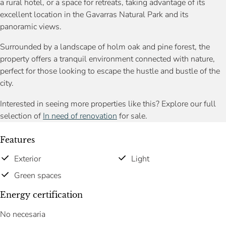
a rural hotel, or a space for retreats, taking advantage of its
excellent location in the Gavarras Natural Park and its
panoramic views.
Surrounded by a landscape of holm oak and pine forest, the
property offers a tranquil environment connected with nature,
perfect for those looking to escape the hustle and bustle of the
city.
Interested in seeing more properties like this? Explore our full
selection of
In need of renovation
for sale.
Features
Exterior
Light
Green spaces
Energy certification
No necesaria