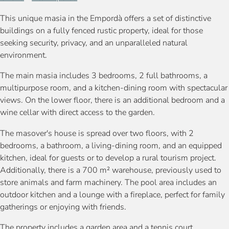
This unique masia in the Empordà offers a set of distinctive
buildings on a fully fenced rustic property, ideal for those
seeking security, privacy, and an unparalleled natural
environment.
The main masia includes 3 bedrooms, 2 full bathrooms, a
multipurpose room, and a kitchen-dining room with spectacular
views. On the lower floor, there is an additional bedroom and a
wine cellar with direct access to the garden.
The masover's house is spread over two floors, with 2
bedrooms, a bathroom, a living-dining room, and an equipped
kitchen, ideal for guests or to develop a rural tourism project.
Additionally, there is a 700 m² warehouse, previously used to
store animals and farm machinery. The pool area includes an
outdoor kitchen and a lounge with a fireplace, perfect for family
gatherings or enjoying with friends.
The property includes a garden area and a tennis court.