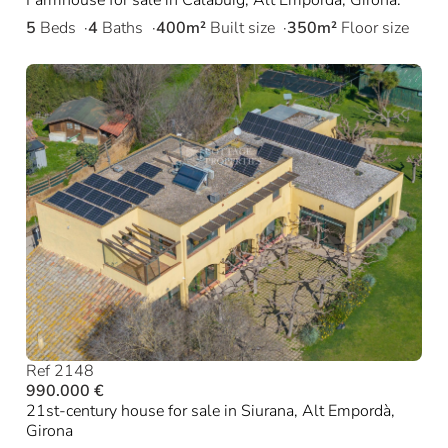
5
Beds
4
Baths
400m²
Built size
350m²
Floor size
Ref 2148
990.000 €
21st-century house for sale in Siurana, Alt Empordà,
Girona