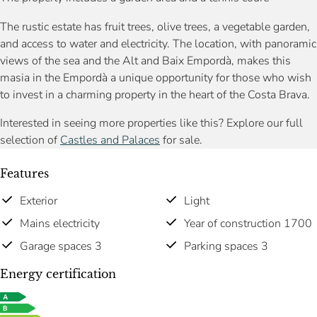
The rustic estate has fruit trees, olive trees, a vegetable garden,
and access to water and electricity. The location, with panoramic
views of the sea and the Alt and Baix Empordà, makes this
masia in the Empordà a unique opportunity for those who wish
to invest in a charming property in the heart of the Costa Brava.
Interested in seeing more properties like this? Explore our full
selection of
Castles and Palaces
for sale.
Features
Exterior
Light
Mains electricity
Year of construction 1700
Garage spaces 3
Parking spaces 3
Energy certification