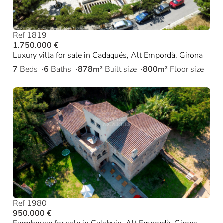
Ref 1819
1.750.000 €
Luxury villa for sale in Cadaqués, Alt Empordà, Girona
7
Beds
6
Baths
878m²
Built size
800m²
Floor size
Ref 1980
950.000 €
Farmhouse for sale in Calabuig, Alt Empordà, Girona.