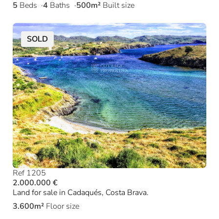
5
Beds
4
Baths
500m²
Built size
SOLD
Ref 1205
2.000.000 €
Land for sale in Cadaqués, Costa Brava.
3.600m²
Floor size