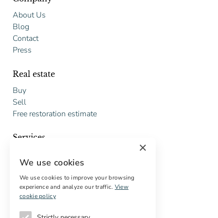
About Us
Blog
Contact
Press
Real estate
Buy
Sell
Free restoration estimate
Services
×
Digital marketing
We use cookies
International Buyers
Off-market properties
We use cookies to improve your browsing
experience and analyze our traffic.
View
Services for buyers
cookie policy
Strictly necessary