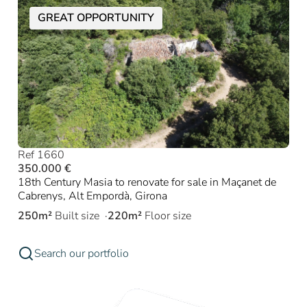
GREAT OPPORTUNITY
Ref 1660
350.000 €
18th Century Masia to renovate for sale in Maçanet de
Cabrenys, Alt Empordà, Girona
250m²
Built size
220m²
Floor size
Search our portfolio