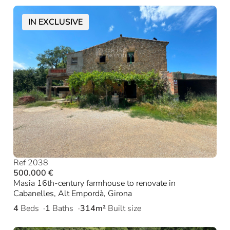
IN EXCLUSIVE
Ref 2038
500.000 €
Masia 16th-century farmhouse to renovate in
Cabanelles, Alt Empordà, Girona
4
Beds
1
Baths
314m²
Built size