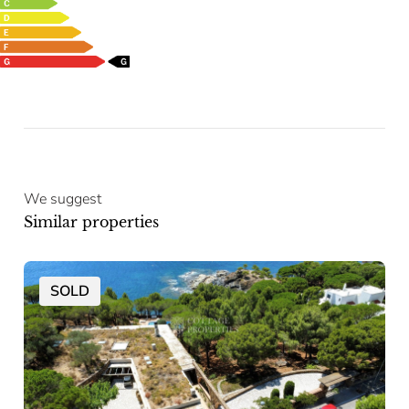
We suggest
Similar properties
SOLD