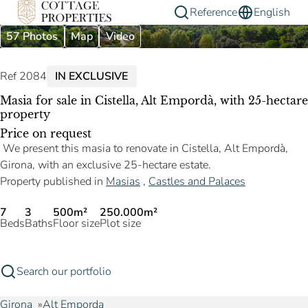
Reference
English
57 Photos
Map
Video
Ref 2084
IN EXCLUSIVE
Masia for sale in Cistella, Alt Empordà, with 25-hectare
property
Price on request
We present this masia to renovate in Cistella, Alt Empordà,
Girona, with an exclusive 25-hectare estate.
Property published in
Masias
,
Castles and Palaces
7
3
500m²
250.000m²
Beds
Baths
Floor size
Plot size
Search our portfolio
Girona
Alt Emporda