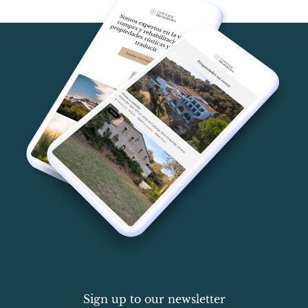
Sign up to our newsletter