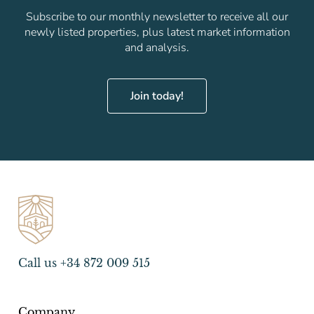
Subscribe to our monthly newsletter to receive all our
newly listed properties, plus latest market information
and analysis.
Join today!
Call us +34 872 009 515
Company