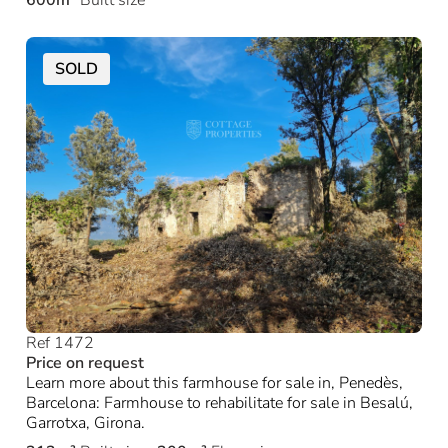
600m²
Built size
SOLD
Ref 1472
Price on request
Learn more about this farmhouse for sale in, Penedès,
Barcelona: Farmhouse to rehabilitate for sale in Besalú,
Garrotxa, Girona.