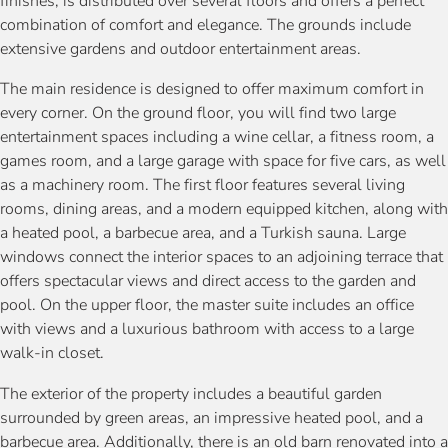
finishes, is distributed over several floors and offers a perfect
combination of comfort and elegance. The grounds include
extensive gardens and outdoor entertainment areas.
The main residence is designed to offer maximum comfort in
every corner. On the ground floor, you will find two large
entertainment spaces including a wine cellar, a fitness room, a
games room, and a large garage with space for five cars, as well
as a machinery room. The first floor features several living
rooms, dining areas, and a modern equipped kitchen, along with
a heated pool, a barbecue area, and a Turkish sauna. Large
windows connect the interior spaces to an adjoining terrace that
offers spectacular views and direct access to the garden and
pool. On the upper floor, the master suite includes an office
with views and a luxurious bathroom with access to a large
walk-in closet.
The exterior of the property includes a beautiful garden
surrounded by green areas, an impressive heated pool, and a
barbecue area. Additionally, there is an old barn renovated into a