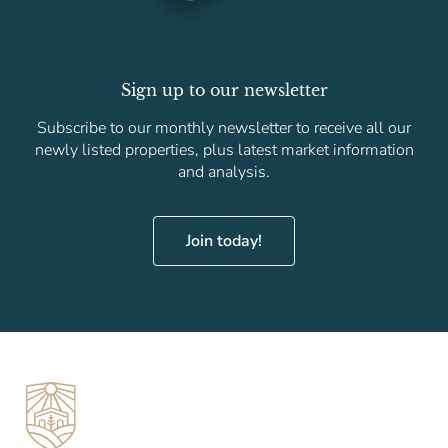
Sign up to our newsletter
Subscribe to our monthly newsletter to receive all our
newly listed properties, plus latest market information
and analysis.
Join today!