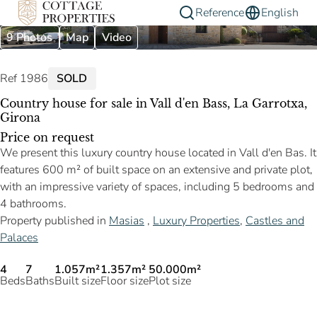
Reference
English
9 Photos
Map
Video
Ref 1986
SOLD
Country house for sale in Vall d'en Bass, La Garrotxa,
Girona
Price on request
We present this luxury country house located in Vall d'en Bas. It
features 600 m² of built space on an extensive and private plot,
with an impressive variety of spaces, including 5 bedrooms and
4 bathrooms.
Property published in
Masias
,
Luxury Properties
,
Castles and
Palaces
4
7
1.057m²
1.357m²
50.000m²
Beds
Baths
Built size
Floor size
Plot size