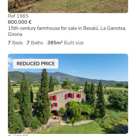
Ref 1965
800.000 €
15th-century farmhouse for sale in Besalú, La Garrotxa,
Girona
7
Beds
7
Baths
385m²
Built size
REDUCED PRICE