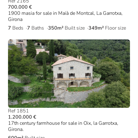
Ref 2165
700.000 €
1900 masia for sale in Maià de Montcal, La Garrotxa,
Girona
7
Beds
7
Baths
350m²
Built size
349m²
Floor size
Ref 1851
1.200.000 €
17th century farmhouse for sale in Oix, la Garrotxa,
Girona.