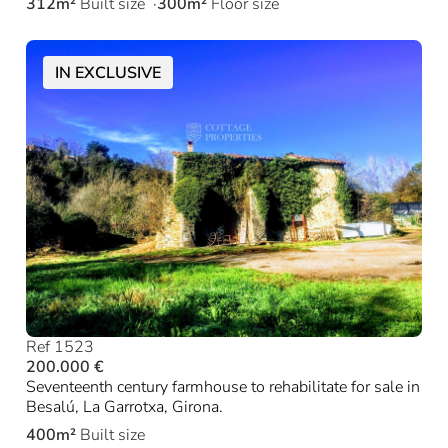
312m²
Built size
300m²
Floor size
IN EXCLUSIVE
Ref 1523
200.000 €
Seventeenth century farmhouse to rehabilitate for sale in
Besalú, La Garrotxa, Girona.
400m²
Built size