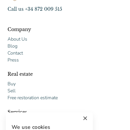
Call us +34 872 009 515
Company
About Us
Blog
Contact
Press
Real estate
Buy
Sell
Free restoration estimate
Services
×
Digital marketing
We use cookies
International Buyers