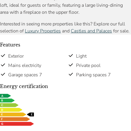
loft, ideal for guests or family, featuring a large living-dining
area with a fireplace on the upper floor.
Interested in seeing more properties like this? Explore our full
selection of
Luxury Properties
and
Castles and Palaces
for sale.
Features
Exterior
Light
Mains electricity
Private pool
Garage spaces 7
Parking spaces 7
Energy certification