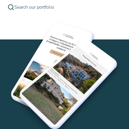
Search our portfolio