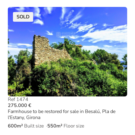
SOLD
Ref 1474
275.000 €
Farmhouse to be restored for sale in Besalú, Pla de
l'Estany, Girona
600m²
Built size
550m²
Floor size