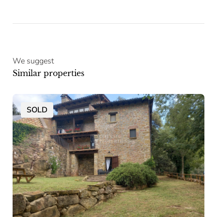
We suggest
Similar properties
SOLD