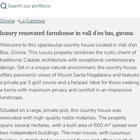
Search our portfolio
Girona
La Garrotxa
luxury renovated farmhouse in vall d'en bas, girona:
Welcome to this spectacular country house located in Vall d'en
Bas, Girona. This luxury property combines the rustic charm of
traditional Catalan architecture with exceptional contemporary
design. Set in a unique natural environment, the country house
offers panoramic views of Mount Santa Magdalena and features
a private par 3 golf course and a helipad. Ideal for those seeking
a home with maximum privacy and comfort in an impressive
landscape.
Situated on a large, private plot, this country house was
renovated with high-quality noble materials. The property
spans several hectares, with a built area of 600 m² spread over
two independent buildings. The main house, with luxurious