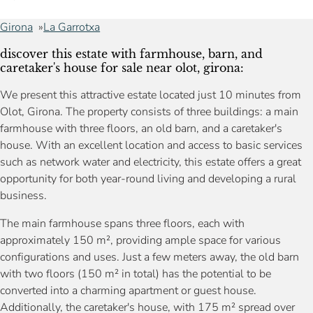
Girona
La Garrotxa
discover this estate with farmhouse, barn, and
caretaker's house for sale near olot, girona:
We present this attractive estate located just 10 minutes from
Olot, Girona. The property consists of three buildings: a main
farmhouse with three floors, an old barn, and a caretaker's
house. With an excellent location and access to basic services
such as network water and electricity, this estate offers a great
opportunity for both year-round living and developing a rural
business.
The main farmhouse spans three floors, each with
approximately 150 m², providing ample space for various
configurations and uses. Just a few meters away, the old barn
with two floors (150 m² in total) has the potential to be
converted into a charming apartment or guest house.
Additionally, the caretaker's house, with 175 m² spread over