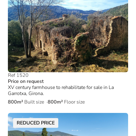
Ref 1520
Price on request
XV century farmhouse to rehabilitate for sale in La
Garrotxa, Girona.
800m²
Built size
800m²
Floor size
REDUCED PRICE