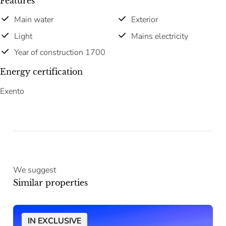
Features
Main water
Exterior
Light
Mains electricity
Year of construction 1700
Energy certification
Exento
We suggest
Similar properties
IN EXCLUSIVE