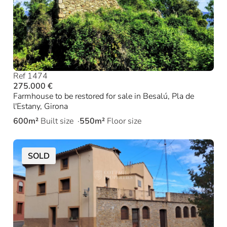
Ref 1474
275.000 €
Farmhouse to be restored for sale in Besalú, Pla de
l'Estany, Girona
600m²
Built size
550m²
Floor size
SOLD