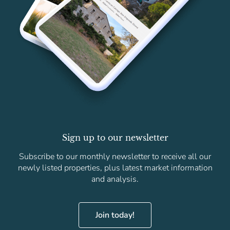
Sign up to our newsletter
Subscribe to our monthly newsletter to receive all our
newly listed properties, plus latest market information
and analysis.
Join today!