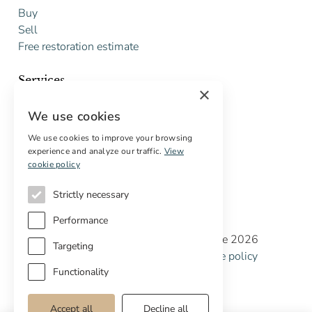
Buy
Sell
Free restoration estimate
Services
×
Digital marketing
We use cookies
International Buyers
Off-market properties
We use cookies to improve your browsing
experience and analyze our traffic.
View
Services for buyers
cookie policy
Strictly necessary
Performance
Copyright © Cottage Properties Real Estate 2026
Targeting
Privacy policy
Terms and Conditions
Cookie policy
Cookie preferences
Functionality
Accept all
Decline all