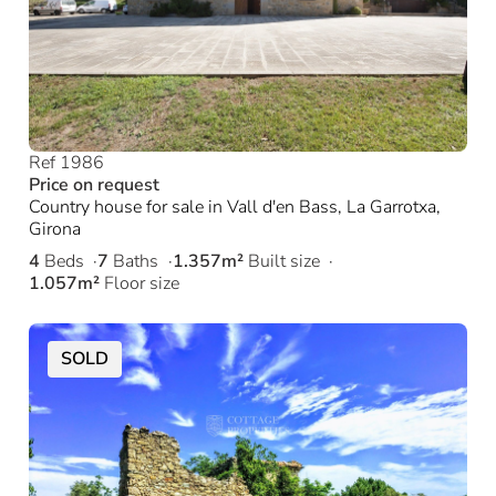
Ref 1986
Price on request
Country house for sale in Vall d'en Bass, La Garrotxa,
Girona
4
Beds
7
Baths
1.357m²
Built size
1.057m²
Floor size
SOLD