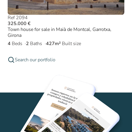
Ref 2094
325.000 €
Town house for sale in Maià de Montcal, Garrotxa,
Girona
4
Beds
2
Baths
427m²
Built size
Search our portfolio