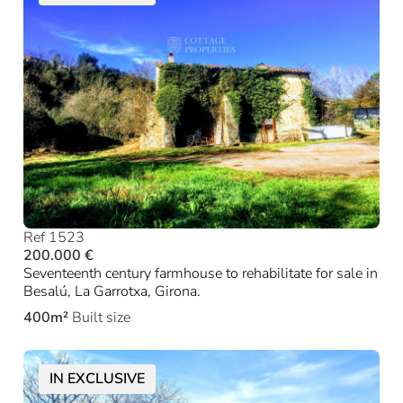
Ref 1523
200.000 €
Seventeenth century farmhouse to rehabilitate for sale in
Besalú, La Garrotxa, Girona.
400m²
Built size
IN EXCLUSIVE