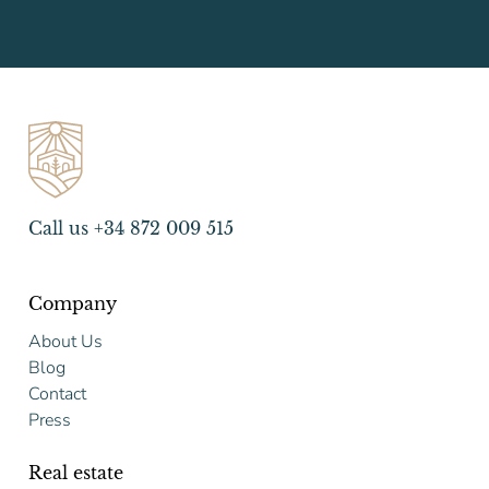
Call us +34 872 009 515
Company
About Us
Blog
Contact
Press
Real estate