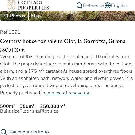
Reference
English
31 Photos
Map
Ref 1891
Country house for sale in Olot, la Garrotxa, Girona
395.000 €
We present this charming estate located just 10 minutes from
Olot. The property includes a main farmhouse with three floors,
a barn, and a 175 m² caretaker's house spread over three floors.
With an asphalted path, network water, and electric power, it is
perfect for year-round living or developing a rural business.
Property published in
In need of renovation
500m²
550m²
250.000m²
Built size
Floor size
Plot size
Search our portfolio