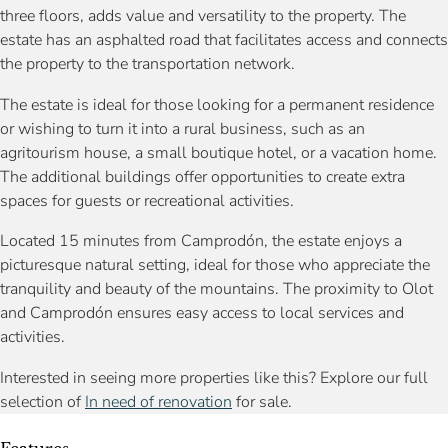
three floors, adds value and versatility to the property. The
estate has an asphalted road that facilitates access and connects
the property to the transportation network.
The estate is ideal for those looking for a permanent residence
or wishing to turn it into a rural business, such as an
agritourism house, a small boutique hotel, or a vacation home.
The additional buildings offer opportunities to create extra
spaces for guests or recreational activities.
Located 15 minutes from Camprodón, the estate enjoys a
picturesque natural setting, ideal for those who appreciate the
tranquility and beauty of the mountains. The proximity to Olot
and Camprodón ensures easy access to local services and
activities.
Interested in seeing more properties like this? Explore our full
selection of
In need of renovation
for sale.