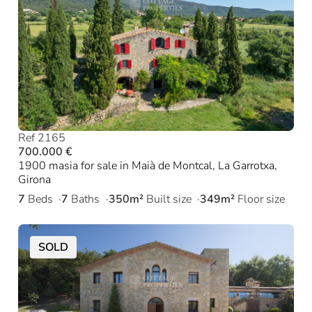
Ref 2165
700.000 €
1900 masia for sale in Maià de Montcal, La Garrotxa,
Girona
7
Beds
7
Baths
350m²
Built size
349m²
Floor size
SOLD