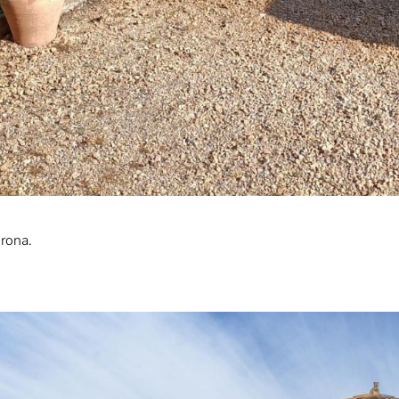
irona.