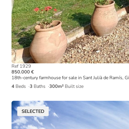
Ref 1929
850.000 €
18th-century farmhouse for sale in Sant Julià de Ramís, G
4
Beds
3
Baths
300m²
Built size
SELECTED