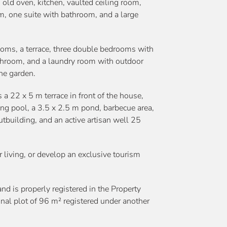
 old oven, kitchen, vaulted ceiling room,
om, one suite with bathroom, and a large
ooms, a terrace, three double bedrooms with
athroom, and a laundry room with outdoor
the garden.
 a 22 x 5 m terrace in front of the house,
ng pool, a 3.5 x 2.5 m pond, barbecue area,
tbuilding, and an active artisan well 25
or living, or develop an exclusive tourism
and is properly registered in the Property
ional plot of 96 m² registered under another