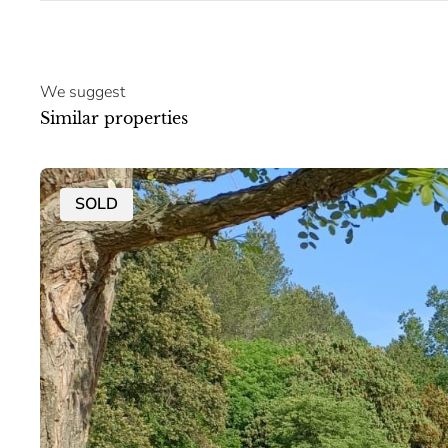
We suggest
Similar properties
SOLD