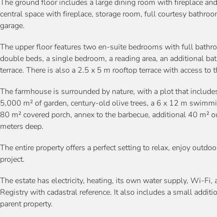
The ground floor includes a large dining room with fireplace and
central space with fireplace, storage room, full courtesy bathro
garage.
The upper floor features two en-suite bedrooms with full bathr
double beds, a single bedroom, a reading area, an additional b
terrace. There is also a 2.5 x 5 m rooftop terrace with access to 
The farmhouse is surrounded by nature, with a plot that includes
5,000 m² of garden, century-old olive trees, a 6 x 12 m swimmi
80 m² covered porch, annex to the barbecue, additional 40 m² ou
meters deep.
The entire property offers a perfect setting to relax, enjoy outdo
project.
The estate has electricity, heating, its own water supply, Wi-Fi, 
Registry with cadastral reference. It also includes a small addit
parent property.