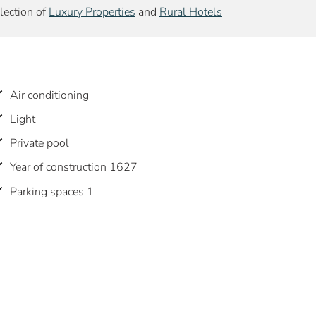
election of
Luxury Properties
and
Rural Hotels
Air conditioning
Light
Private pool
Year of construction 1627
Parking spaces 1