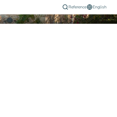
Reference
English