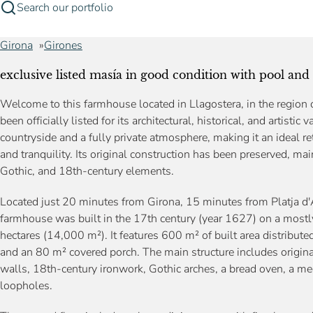
Search our portfolio
Girona
Girones
exclusive listed masía in good condition with pool and 
Welcome to this farmhouse located in Llagostera, in the region o
been officially listed for its architectural, historical, and artisti
countryside and a fully private atmosphere, making it an ideal ret
and tranquility. Its original construction has been preserved, ma
Gothic, and 18th-century elements.
Located just 20 minutes from Girona, 15 minutes from Platja d'
farmhouse was built in the 17th century (year 1627) on a mostly
hectares (14,000 m²). It features 600 m² of built area distribute
and an 80 m² covered porch. The main structure includes origi
walls, 18th-century ironwork, Gothic arches, a bread oven, a med
loopholes.