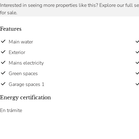
Interested in seeing more properties like this? Explore our full s
for sale.
Features
Main water
Exterior
Mains electricity
Green spaces
Garage spaces 1
Energy certification
En trámite