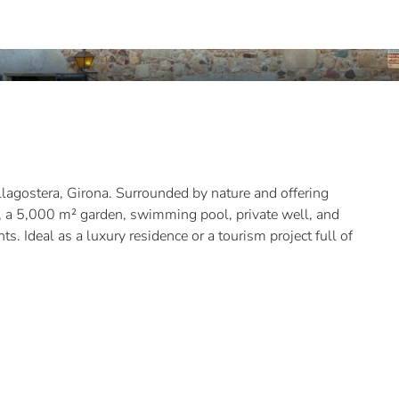
Llagostera, Girona. Surrounded by nature and offering
s, a 5,000 m² garden, swimming pool, private well, and
. Ideal as a luxury residence or a tourism project full of