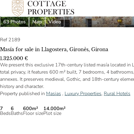
63 Photos
Map
Video
Ref 2189
Masía for sale in Llagostera, Gironès, Girona
1.325.000 €
We present this exclusive 17th-century listed masía located in 
total privacy, it features 600 m² built, 7 bedrooms, 4 bathroom
annexes. It preserves medieval, Gothic, and 18th-century elements
history and character.
Property published in
Masias
,
Luxury Properties
,
Rural Hotels
7
6
600m²
14.000m²
Beds
Baths
Floor size
Plot size