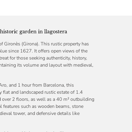
historic garden in llagostera
f Gironès (Girona). This rustic property has
c value since 1627. It offers open views of the
reat for those seeking authenticity, history,
intaining its volume and layout with medieval,
Aro, and 1 hour from Barcelona, this
 flat and landscaped rustic estate of 1.4
d over 2 floors, as well as a 40 m² outbuilding
nal features such as wooden beams, stone
ieval tower, and defensive details like