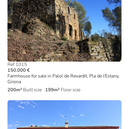
Ref 1015
150.000 €
Farmhouse for sale in Palol de Revardit, Pla de l'Estany,
Girona
200m²
Built size
199m²
Floor size