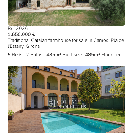
Ref 3036
1.650.000 €
Traditional Catalan farmhouse for sale in Camós, Pla de
l'Estany, Girona
5
Beds
2
Baths
485m²
Built size
485m²
Floor size