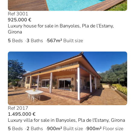
Ref 3001
925.000 €
Luxury house for sale in Banyoles, Pla de l’Estany,
Girona
5
Beds
3
Baths
567m²
Built size
Ref 2017
1.495.000 €
Luxury villa for sale in Banyoles, Pla de l'Estany, Girona
5
Beds
2
Baths
900m²
Built size
900m²
Floor size