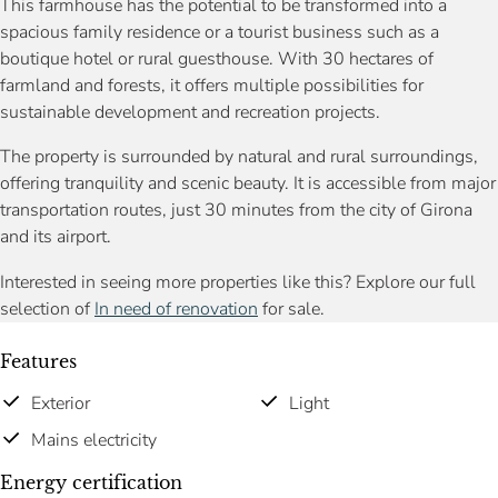
This farmhouse has the potential to be transformed into a
spacious family residence or a tourist business such as a
boutique hotel or rural guesthouse. With 30 hectares of
farmland and forests, it offers multiple possibilities for
sustainable development and recreation projects.
The property is surrounded by natural and rural surroundings,
offering tranquility and scenic beauty. It is accessible from major
transportation routes, just 30 minutes from the city of Girona
and its airport.
Interested in seeing more properties like this? Explore our full
selection of
In need of renovation
for sale.
Features
Exterior
Light
Mains electricity
Energy certification