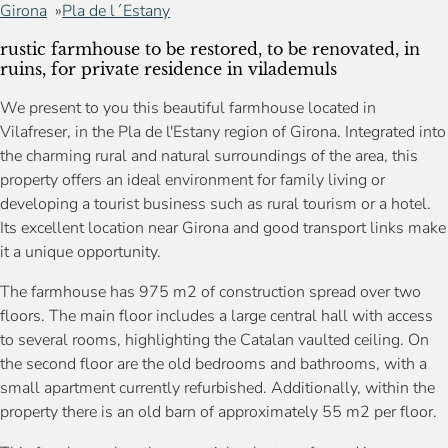
Girona
Pla de l´Estany
rustic farmhouse to be restored, to be renovated, in
ruins, for private residence in vilademuls
We present to you this beautiful farmhouse located in
Vilafreser, in the Pla de l'Estany region of Girona. Integrated into
the charming rural and natural surroundings of the area, this
property offers an ideal environment for family living or
developing a tourist business such as rural tourism or a hotel.
Its excellent location near Girona and good transport links make
it a unique opportunity.
The farmhouse has 975 m2 of construction spread over two
floors. The main floor includes a large central hall with access
to several rooms, highlighting the Catalan vaulted ceiling. On
the second floor are the old bedrooms and bathrooms, with a
small apartment currently refurbished. Additionally, within the
property there is an old barn of approximately 55 m2 per floor.