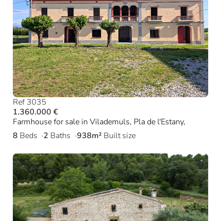
Ref 3035
1.360.000 €
Farmhouse for sale in Vilademuls, Pla de l'Estany,
8
Beds
2
Baths
938m²
Built size