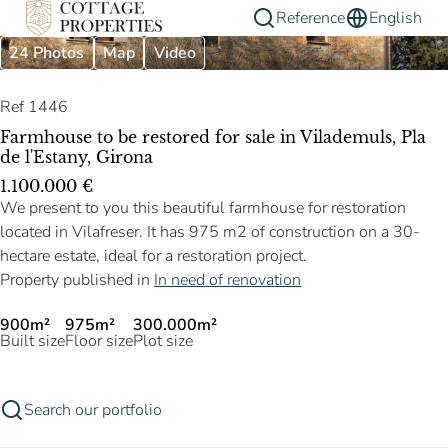
Reference
English
24 Photos
Map
Video
Ref 1446
Farmhouse to be restored for sale in Vilademuls, Pla
de l'Estany, Girona
1.100.000 €
We present to you this beautiful farmhouse for restoration
located in Vilafreser. It has 975 m2 of construction on a 30-
hectare estate, ideal for a restoration project.
Property published in
In need of renovation
900m²
975m²
300.000m²
Built size
Floor size
Plot size
Search our portfolio