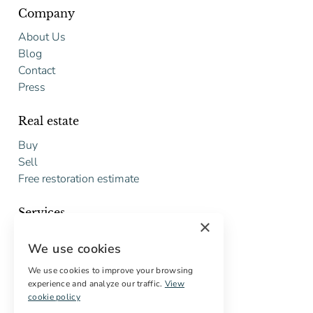
Company
About Us
Blog
Contact
Press
Real estate
Buy
Sell
Free restoration estimate
Services
×
Digital marketing
We use cookies
International Buyers
Off-market properties
We use cookies to improve your browsing
experience and analyze our traffic.
View
Services for buyers
cookie policy