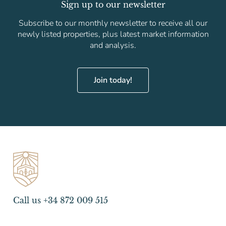
Sign up to our newsletter
Subscribe to our monthly newsletter to receive all our
newly listed properties, plus latest market information
and analysis.
Join today!
Call us +34 872 009 515