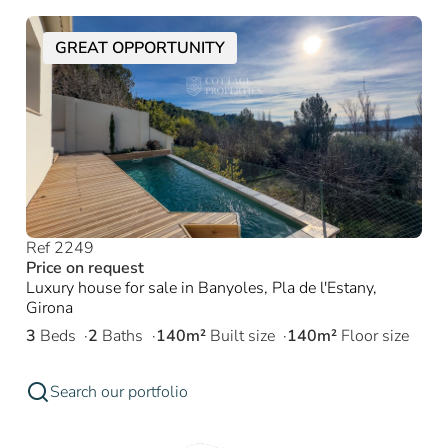
GREAT OPPORTUNITY
Ref 2249
Price on request
Luxury house for sale in Banyoles, Pla de l'Estany,
Girona
3
Beds
2
Baths
140m²
Built size
140m²
Floor size
Search our portfolio