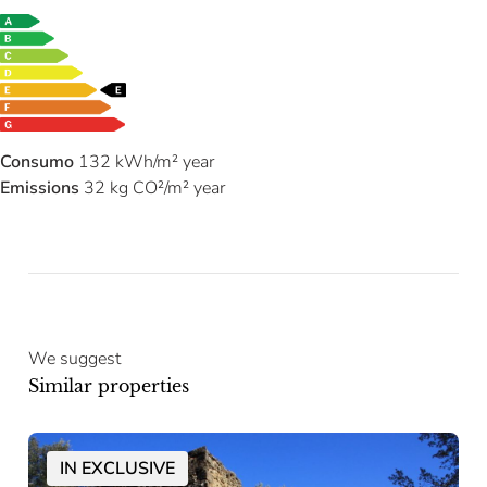
Consumo
132 kWh/m² year
Emissions
32 kg CO²/m² year
We suggest
Similar properties
IN EXCLUSIVE