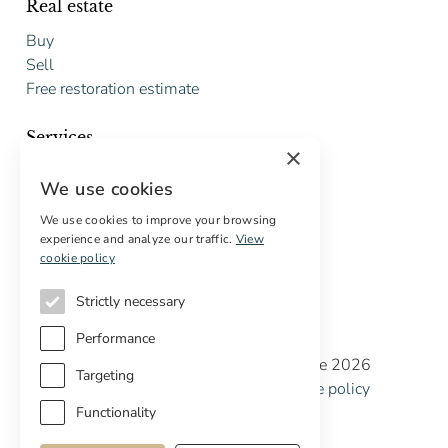
Real estate
Buy
Sell
Free restoration estimate
Services
×
Digital marketing
We use cookies
International Buyers
Off-market properties
We use cookies to improve your browsing
experience and analyze our traffic.
View
Services for buyers
cookie policy
Strictly necessary
Performance
Copyright © Cottage Properties Real Estate 2026
Targeting
Privacy policy
Terms and Conditions
Cookie policy
Cookie preferences
Functionality