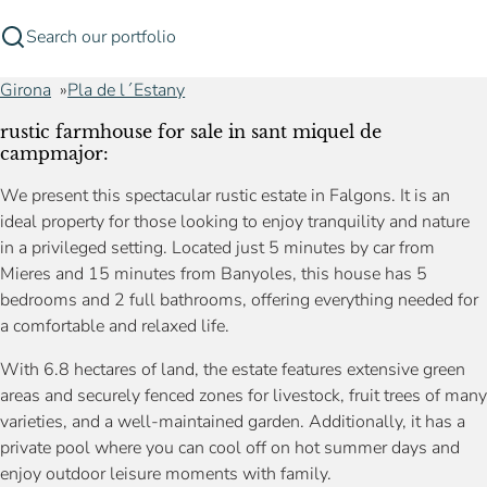
Search our portfolio
Girona
Pla de l´Estany
rustic farmhouse for sale in sant miquel de
campmajor:
We present this spectacular rustic estate in Falgons. It is an
ideal property for those looking to enjoy tranquility and nature
in a privileged setting. Located just 5 minutes by car from
Mieres and 15 minutes from Banyoles, this house has 5
bedrooms and 2 full bathrooms, offering everything needed for
a comfortable and relaxed life.
With 6.8 hectares of land, the estate features extensive green
areas and securely fenced zones for livestock, fruit trees of many
varieties, and a well-maintained garden. Additionally, it has a
private pool where you can cool off on hot summer days and
enjoy outdoor leisure moments with family.