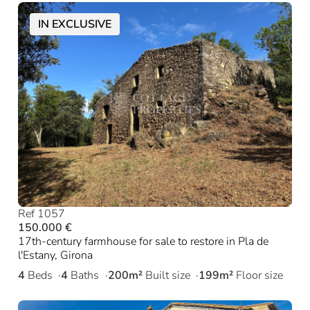
IN EXCLUSIVE
Ref 1057
150.000 €
17th-century farmhouse for sale to restore in Pla de
l'Estany, Girona
4
Beds
4
Baths
200m²
Built size
199m²
Floor size