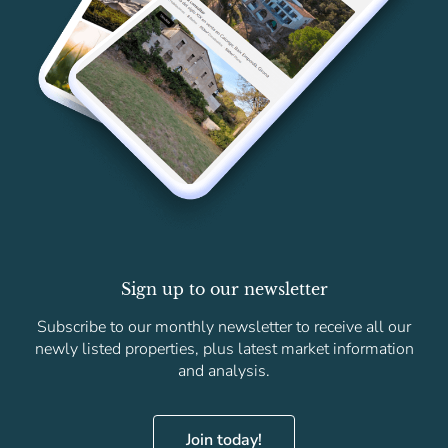
Sign up to our newsletter
Subscribe to our monthly newsletter to receive all our
newly listed properties, plus latest market information
and analysis.
Join today!