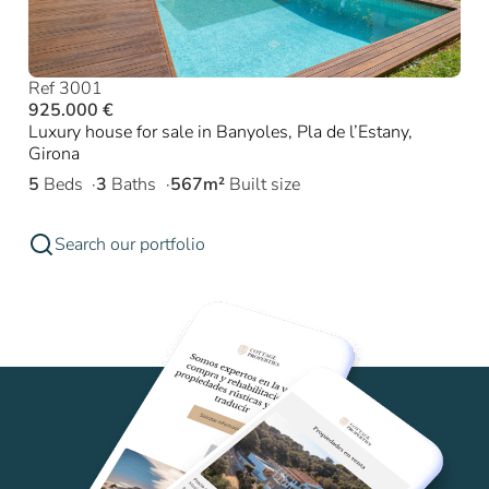
Ref 3001
925.000 €
Luxury house for sale in Banyoles, Pla de l’Estany,
Girona
5
Beds
3
Baths
567m²
Built size
Search our portfolio