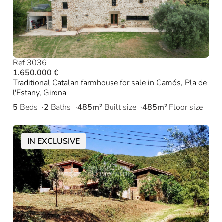
Ref 3036
1.650.000 €
Traditional Catalan farmhouse for sale in Camós, Pla de
l'Estany, Girona
5
Beds
2
Baths
485m²
Built size
485m²
Floor size
IN EXCLUSIVE