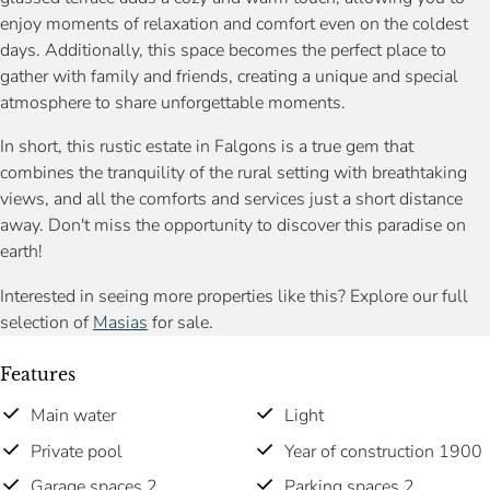
enjoy moments of relaxation and comfort even on the coldest
days. Additionally, this space becomes the perfect place to
gather with family and friends, creating a unique and special
atmosphere to share unforgettable moments.
In short, this rustic estate in Falgons is a true gem that
combines the tranquility of the rural setting with breathtaking
views, and all the comforts and services just a short distance
away. Don't miss the opportunity to discover this paradise on
earth!
Interested in seeing more properties like this? Explore our full
selection of
Masias
for sale.
Features
Main water
Light
Private pool
Year of construction 1900
Garage spaces 2
Parking spaces 2