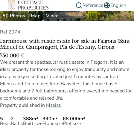
Reference
English
50 Photos
Map
Video
Ref 2074
Farmhouse with rustic estate for sale in Falgons (Sant
Miquel de Campmajor), Pla de l'Estany, Girona
750.000 €
We present this spectacular rustic estate in Falgons. It is an
ideal property for those looking to enjoy tranquility and nature
in a privileged setting. Located just 5 minutes by car from
Mieres and 15 minutes from Banyoles, this house has 5
bedrooms and 2 full bathrooms, offering everything needed for
a comfortable and relaxed life.
Property published in
Masias
5
2
388m²
390m²
68.000m²
Beds
Baths
Built size
Floor size
Plot size