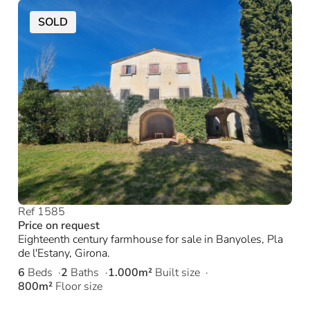
SOLD
Ref 1585
Price on request
Eighteenth century farmhouse for sale in Banyoles, Pla
de l'Estany, Girona.
6
Beds
2
Baths
1.000m²
Built size
800m²
Floor size