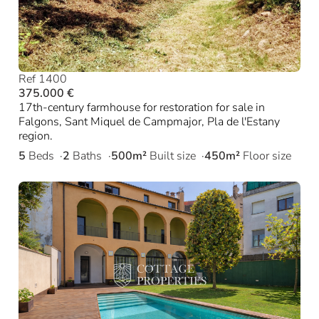
Ref 1400
375.000 €
17th-century farmhouse for restoration for sale in
Falgons, Sant Miquel de Campmajor, Pla de l'Estany
region.
5
Beds
2
Baths
500m²
Built size
450m²
Floor size