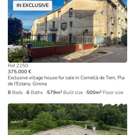
IN EXCLUSIVE
Ref 2250
375.000 €
Exclusive village house for sale in Cornellà de Terri, Pla
de l'Estany, Girona
8
Beds
6
Baths
579m²
Built size
500m²
Floor size