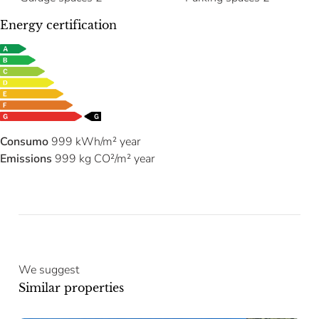
Energy certification
Consumo
999 kWh/m² year
Emissions
999 kg CO²/m² year
We suggest
Similar properties