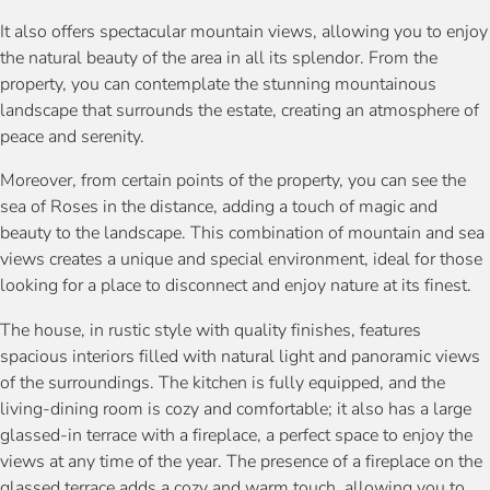
It also offers spectacular mountain views, allowing you to enjoy
the natural beauty of the area in all its splendor. From the
property, you can contemplate the stunning mountainous
landscape that surrounds the estate, creating an atmosphere of
peace and serenity.
Moreover, from certain points of the property, you can see the
sea of Roses in the distance, adding a touch of magic and
beauty to the landscape. This combination of mountain and sea
views creates a unique and special environment, ideal for those
looking for a place to disconnect and enjoy nature at its finest.
The house, in rustic style with quality finishes, features
spacious interiors filled with natural light and panoramic views
of the surroundings. The kitchen is fully equipped, and the
living-dining room is cozy and comfortable; it also has a large
glassed-in terrace with a fireplace, a perfect space to enjoy the
views at any time of the year. The presence of a fireplace on the
glassed terrace adds a cozy and warm touch, allowing you to