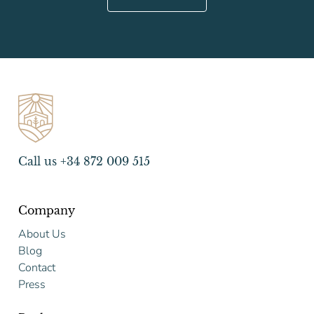
Call us +34 872 009 515
Company
About Us
Blog
Contact
Press