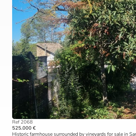
Ref 2068
525.000 €
Historic farmhouse surrounded by vineyards for sale in Sa