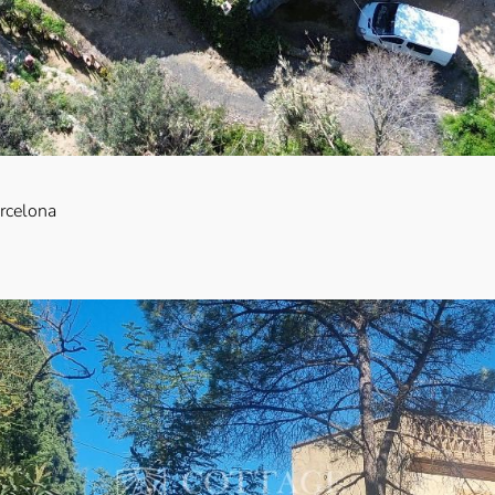
arcelona