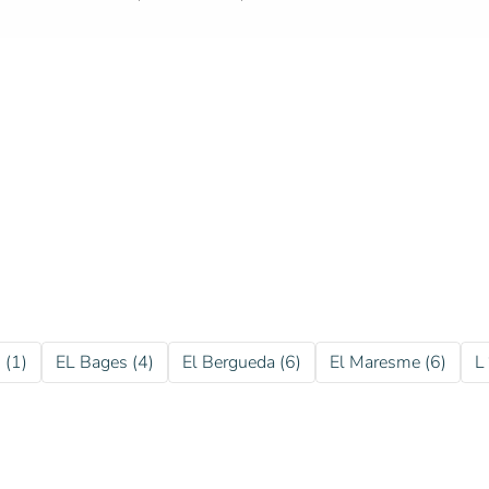
 (1)
EL Bages (4)
El Bergueda (6)
El Maresme (6)
L