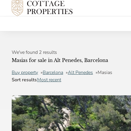
We've found 2 results
Masias for sale in Alt Penedes, Barcelona
Buy property
Barcelona
Alt Penedes
Masias
Sort results
Most recent