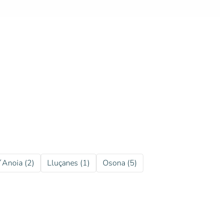
´Anoia (2)
Lluçanes (1)
Osona (5)