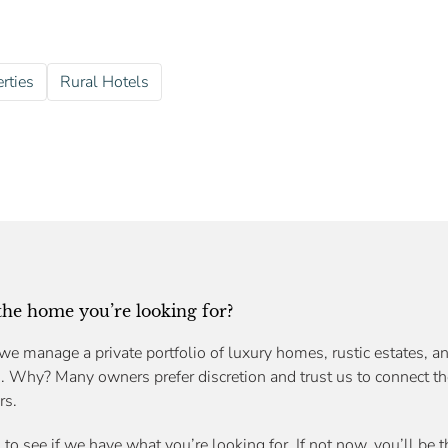
rties
Rural Hotels
 the home you’re looking for?
we manage a private portfolio of luxury homes, rustic estates, an
s. Why? Many owners prefer discretion and trust us to connect th
rs.
n
to see if we have what you’re looking for. If not now, you’ll be 