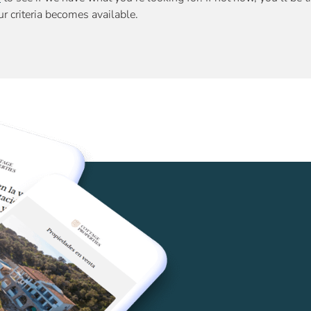
r criteria becomes available.