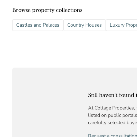
Browse property collections
Castles and Palaces
Country Houses
Luxury Prope
Still haven’t found
At Cottage Properties, 
listed on public portal
carefully selected buye
Request a consultatio