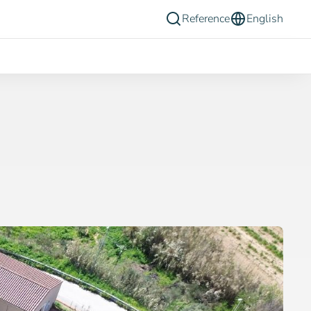
Reference
English