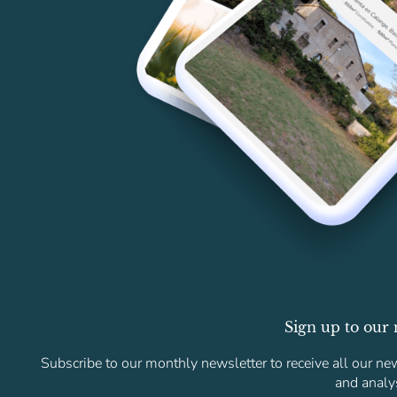
Sign up to our 
Subscribe to our monthly newsletter to receive all our new
and analy