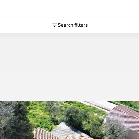
Search filters