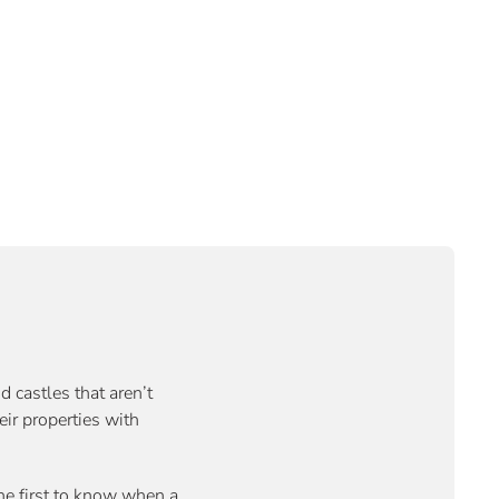
d castles that aren’t
eir properties with
the first to know when a