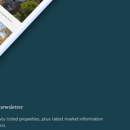
newsletter
ly listed properties, plus latest market information
sis.