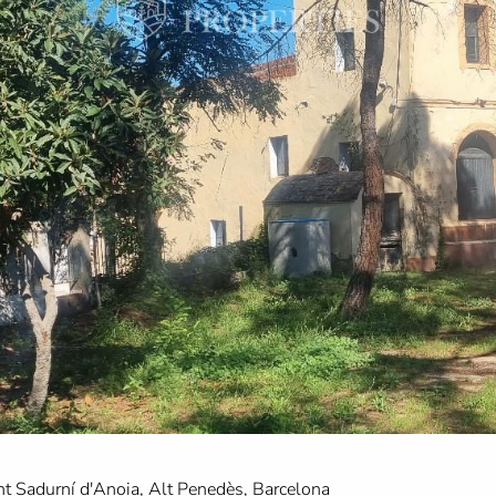
nt Sadurní d'Anoia, Alt Penedès, Barcelona