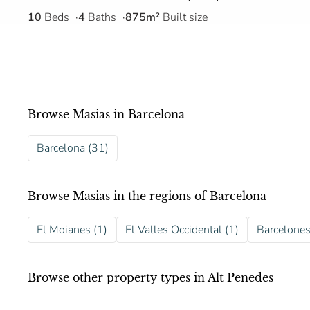
10
Beds
4
Baths
875m²
Built size
Browse Masias in Barcelona
Barcelona (31)
Browse Masias in the regions of Barcelona
El Moianes (1)
El Valles Occidental (1)
Barcelones
Browse other property types in Alt Penedes