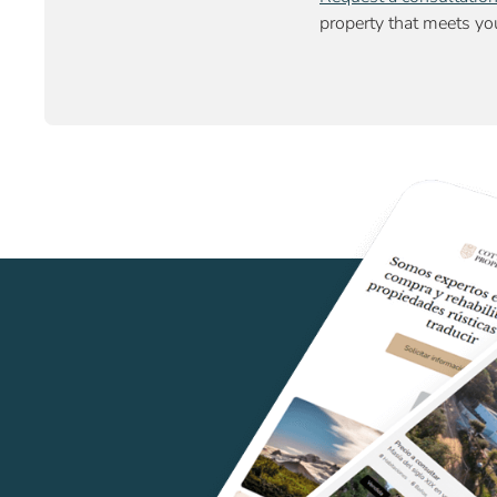
property that meets you