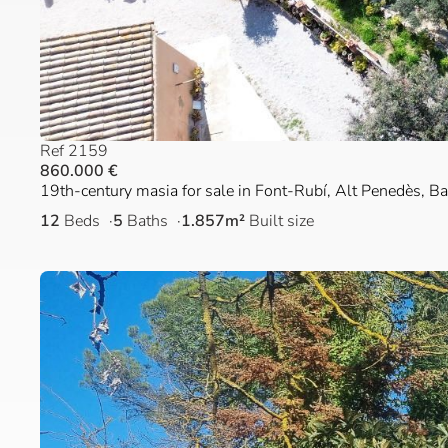
Ref 2159
860.000 €
19th-century masia for sale in Font-Rubí, Alt Penedès, B
12
Beds
5
Baths
1.857m²
Built size