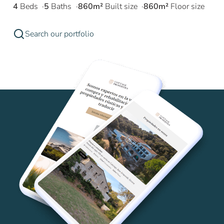
4
Beds
5
Baths
860m²
Built size
860m²
Floor size
Search our portfolio