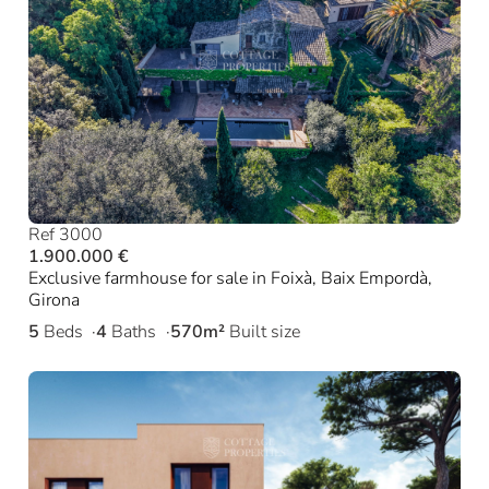
Ref 3000
1.900.000 €
Exclusive farmhouse for sale in Foixà, Baix Empordà,
Girona
5
Beds
4
Baths
570m²
Built size