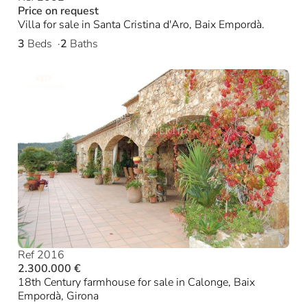
Price on request
Villa for sale in Santa Cristina d'Aro, Baix Empordà.
3
Beds
2
Baths
Ref 2016
2.300.000 €
18th Century farmhouse for sale in Calonge, Baix
Empordà, Girona