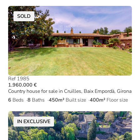
SOLD
Ref 1985
1.960.000 €
Country house for sale in Cruïlles, Baix Empordà, Girona
6
Beds
8
Baths
450m²
Built size
400m²
Floor size
IN EXCLUSIVE