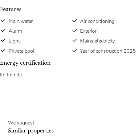
Features
Main water
Air conditioning
Alarm
Exterior
Light
Mains electricity
Private pool
Year of construction 2025
Energy certification
En trámite
We suggest
Similar properties