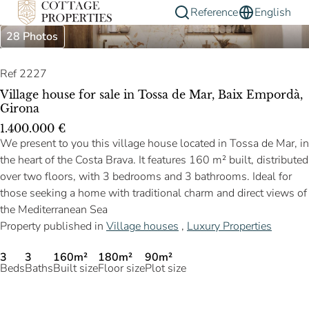
Reference
English
28 Photos
Ref 2227
Village house for sale in Tossa de Mar, Baix Empordà,
Girona
1.400.000 €
We present to you this village house located in Tossa de Mar, in
the heart of the Costa Brava. It features 160 m² built, distributed
over two floors, with 3 bedrooms and 3 bathrooms. Ideal for
those seeking a home with traditional charm and direct views of
the Mediterranean Sea
Property published in
Village houses
,
Luxury Properties
3
3
160m²
180m²
90m²
Beds
Baths
Built size
Floor size
Plot size