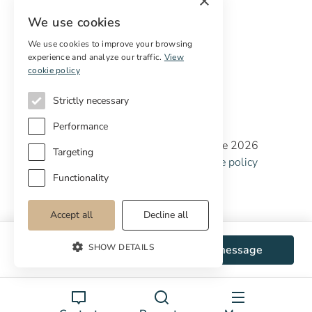
×
Digital marketing
We use cookies
International Buyers
Off-market properties
We use cookies to improve your browsing
experience and analyze our traffic.
View
Services for buyers
cookie policy
Strictly necessary
Performance
Copyright © Cottage Properties Real Estate 2026
Targeting
Privacy policy
Terms and Conditions
Cookie policy
Cookie preferences
Functionality
Accept all
Decline all
SHOW DETAILS
WhatsApp
Send message