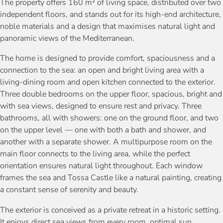
The property offers 160 m² of living space, distributed over two
independent floors, and stands out for its high-end architecture,
noble materials and a design that maximises natural light and
panoramic views of the Mediterranean.
The home is designed to provide comfort, spaciousness and a
connection to the sea: an open and bright living area with a
living-dining room and open kitchen connected to the exterior.
Three double bedrooms on the upper floor, spacious, bright and
with sea views, designed to ensure rest and privacy. Three
bathrooms, all with showers: one on the ground floor, and two
on the upper level — one with both a bath and shower, and
another with a separate shower. A multipurpose room on the
main floor connects to the living area, while the perfect
orientation ensures natural light throughout. Each window
frames the sea and Tossa Castle like a natural painting, creating
a constant sense of serenity and beauty.
The exterior is conceived as a private retreat in a historic setting.
It enjoys direct sea views from every room, optimal sun