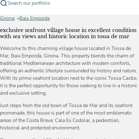
Search our portfolio
Girona
Baix Emporda
exclusive seafront village house in excellent condition
with sea views and historic location in tossa de mar
Welcome to this charming village house located in Tossa de
Mar, Baix Empordà, Girona. This property blends the charm of
traditional Mediterranean architecture with modern comforts,
offering an authentic lifestyle surrounded by history and nature.
With its prime seafront location next to the iconic Tossa Castle,
it is the perfect opportunity for those seeking to live in a historic
and exclusive setting.
Just steps from the old town of Tossa de Mar and its seafront
promenade, this house is part of one of the most emblematic
areas of the Costa Brava: Cala Es Codolar, a pedestrian,
historical and protected environment.