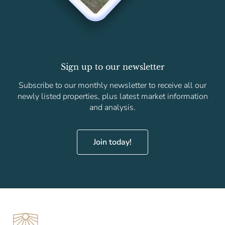
Sign up to our newsletter
Subscribe to our monthly newsletter to receive all our
newly listed properties, plus latest market information
and analysis.
Join today!