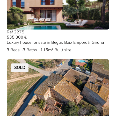
Ref 2275
535.300 €
Luxury house for sale in Begur, Baix Empordà, Girona
3
Beds
3
Baths
115m²
Built size
SOLD