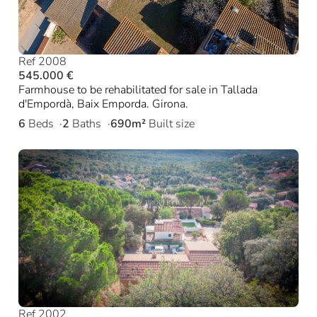
Ref 2008
545.000 €
Farmhouse to be rehabilitated for sale in Tallada
d'Empordà, Baix Emporda. Girona.
6
Beds
2
Baths
690m²
Built size
Ref 2002