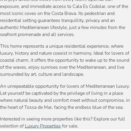
exposure, and immediate access to Cala Es Codolar, one of the
most iconic coves on the Costa Brava. Its pedestrian and
residential setting guarantees tranquillity, privacy and an
authentic Mediterranean lifestyle, just a few minutes from the
seafront promenade and all services.
This home represents a unique residential experience, where
luxury, history and nature coexist in harmony. Ideal for lovers of
coastal charm, it offers the opportunity to wake up to the sound
of the waves, enjoy sunrises over the Mediterranean, and live
surrounded by art, culture and landscape.
An unrepeatable opportunity for lovers of Mediterranean luxury.
Let yourself be captivated by the privilege of living in a place
where natural beauty and comfort meet without compromise, in
the heart of Tossa de Mar, facing the endless blue of the sea.
Interested in seeing more properties like this? Explore our full
selection of
Luxury Properties
for sale.