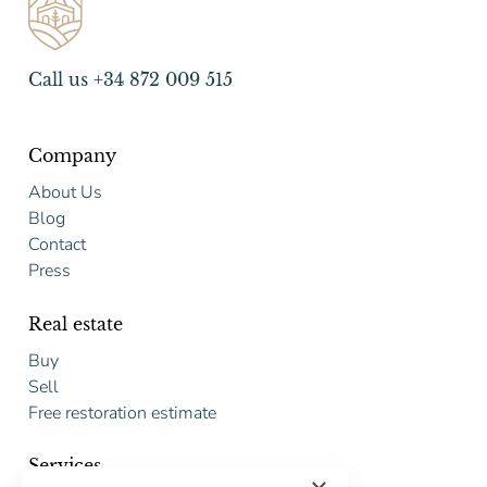
Call us +34 872 009 515
Company
About Us
Blog
Contact
Press
Real estate
Buy
Sell
Free restoration estimate
Services