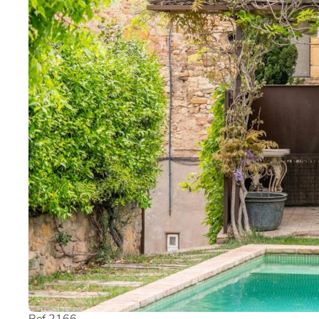
Ref 2166