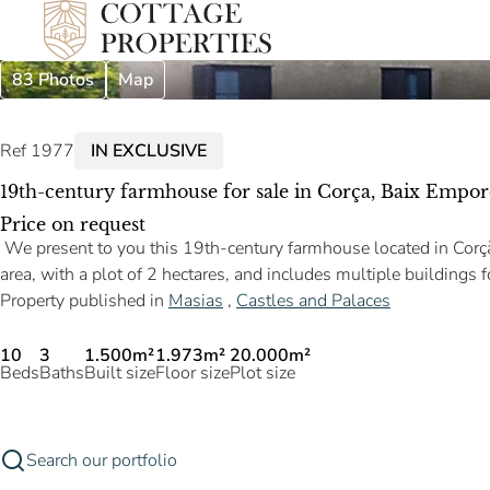
83 Photos
Map
Ref 1977
IN EXCLUSIVE
19th-century farmhouse for sale in Corça, Baix Empor
Price on request
We present to you this 19th-century farmhouse located in Corçà, 
area, with a plot of 2 hectares, and includes multiple buildings 
Property published in
Masias
,
Castles and Palaces
10
3
1.500m²
1.973m²
20.000m²
Beds
Baths
Built size
Floor size
Plot size
Search our portfolio