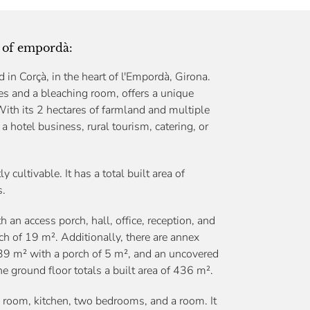
rt of empordà:
in Corçà, in the heart of l'Empordà, Girona.
nes and a bleaching room, offers a unique
With its 2 hectares of farmland and multiple
 a hotel business, rural tourism, catering, or
 cultivable. It has a total built area of
s.
n access porch, hall, office, reception, and
ch of 19 m². Additionally, there are annex
39 m² with a porch of 5 m², and an uncovered
e ground floor totals a built area of 436 m².
 room, kitchen, two bedrooms, and a room. It