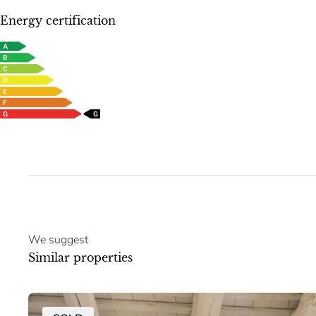
Energy certification
We suggest
Similar properties