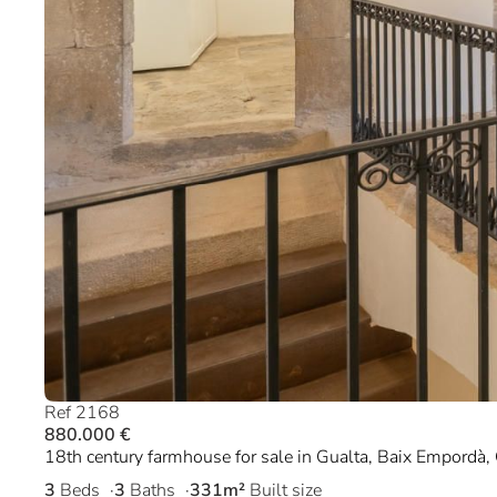
Ref 2168
880.000 €
18th century farmhouse for sale in Gualta, Baix Empordà, 
3
Beds
3
Baths
331m²
Built size