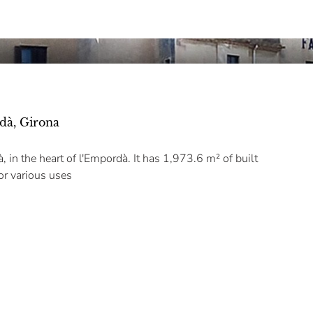
dà, Girona
in the heart of l'Empordà. It has 1,973.6 m² of built
for various uses