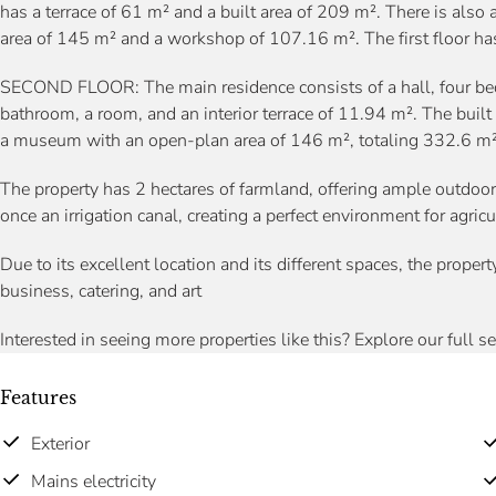
has a terrace of 61 m² and a built area of 209 m². There is al
area of 145 m² and a workshop of 107.16 m². The first floor has
SECOND FLOOR: The main residence consists of a hall, four be
bathroom, a room, and an interior terrace of 11.94 m². The buil
a museum with an open-plan area of 146 m², totaling 332.6 m²
The property has 2 hectares of farmland, offering ample outdoo
once an irrigation canal, creating a perfect environment for agric
Due to its excellent location and its different spaces, the propert
business, catering, and art
Interested in seeing more properties like this? Explore our full s
Features
Exterior
Mains electricity