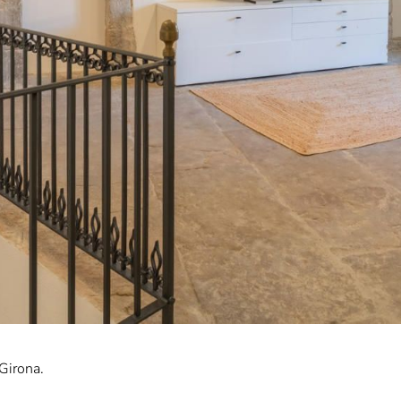
Girona.