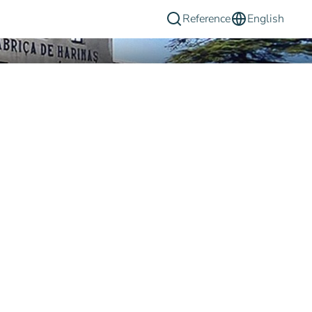
Reference
English