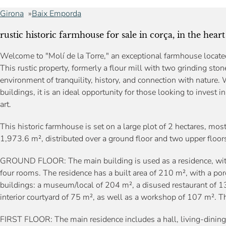
Girona
Baix Emporda
rustic historic farmhouse for sale in corça, in the hea
Welcome to "Molí de la Torre," an exceptional farmhouse located 
This rustic property, formerly a flour mill with two grinding sto
environment of tranquility, history, and connection with nature. 
buildings, it is an ideal opportunity for those looking to invest in
art.
This historic farmhouse is set on a large plot of 2 hectares, mostly
1,973.6 m², distributed over a ground floor and two upper floor
GROUND FLOOR: The main building is used as a residence, with a
four rooms. The residence has a built area of 210 m², with a por
buildings: a museum/local of 204 m², a disused restaurant of 1
interior courtyard of 75 m², as well as a workshop of 107 m². Th
FIRST FLOOR: The main residence includes a hall, living-dining