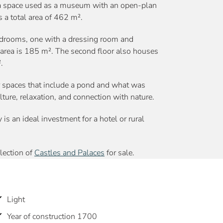
so a space used as a museum with an open-plan
 a total area of 462 m².
drooms, one with a dressing room and
t area is 185 m². The second floor also houses
.
r spaces that include a pond and what was
ulture, relaxation, and connection with nature.
y is an ideal investment for a hotel or rural
election of
Castles and Palaces
for sale.
Light
Year of construction 1700