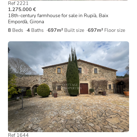
Ref 2221
1.275.000 €
18th-century farmhouse for sale in Rupià, Baix
Empordà, Girona
8
Beds
4
Baths
697m²
Built size
697m²
Floor size
Ref 1644