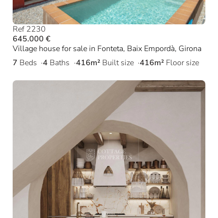
Ref 2230
645.000 €
Village house for sale in Fonteta, Baix Empordà, Girona
7
Beds
4
Baths
416m²
Built size
416m²
Floor size