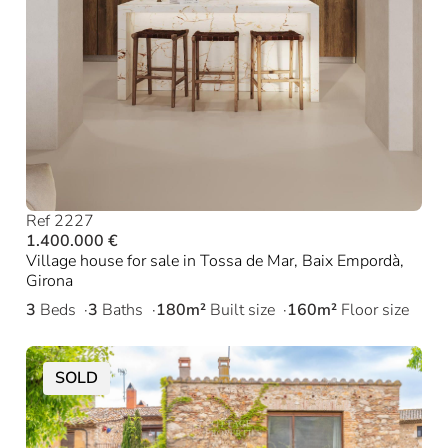
Ref 2227
1.400.000 €
Village house for sale in Tossa de Mar, Baix Empordà,
Girona
3
Beds
3
Baths
180m²
Built size
160m²
Floor size
SOLD