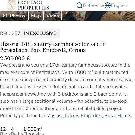
Reference
English
60 Photos
Map
Video
Ref 2257
IN EXCLUSIVE
Historic 17th century farmhouse for sale in
Peratallada, Baix Empordà, Girona
2.500.000 €
We present to you this 17th-century farmhouse located in the
medieval core of Peratallada. With 1000 m² built distributed
over three independent property deeds, it currently houses two
hospitality businesses in full operation and a fully renovated
independent dwelling with 3 bedrooms and 2 bathrooms. It
also has a large additional volume with potential to develop
more than 10 rooms through a hotel rehabilitation project.
Property published in
Masias
,
Luxury Properties
,
Rural Hotels
12
4
1.000m²
Beds
Baths
Floor size