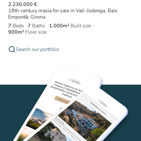
2.230.000 €
18th-century masia for sale in Vall-llobrega, Baix
Empordà, Girona
7
Beds
7
Baths
1.000m²
Built size
900m²
Floor size
Search our portfolio