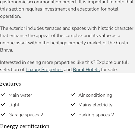
gastronomic accommodation project. It is important to note that
this section requires investment and adaptation for hotel
operation.
The exterior includes terraces and spaces with historic character
that enhance the appeal of the complex and its value as a
unique asset within the heritage property market of the Costa
Brava.
Interested in seeing more properties like this? Explore our full
selection of
Luxury Properties
and
Rural Hotels
for sale.
Features
Main water
Air conditioning
Light
Mains electricity
Garage spaces 2
Parking spaces 2
Energy certification