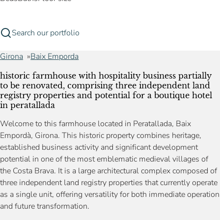
Search our portfolio
Girona
Baix Emporda
historic farmhouse with hospitality business partially
to be renovated, comprising three independent land
registry properties and potential for a boutique hotel
in peratallada
Welcome to this farmhouse located in Peratallada, Baix
Empordà, Girona. This historic property combines heritage,
established business activity and significant development
potential in one of the most emblematic medieval villages of
the Costa Brava. It is a large architectural complex composed of
three independent land registry properties that currently operate
as a single unit, offering versatility for both immediate operation
and future transformation.