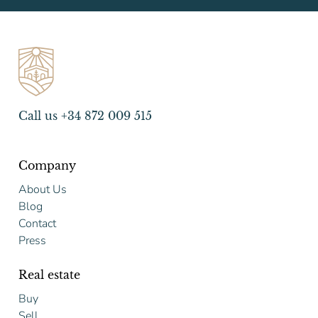
Call us +34 872 009 515
Company
About Us
Blog
Contact
Press
Real estate
Buy
Sell