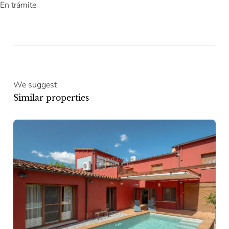
En trámite
We suggest
Similar properties