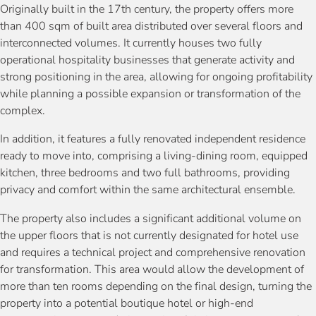
Originally built in the 17th century, the property offers more
than 400 sqm of built area distributed over several floors and
interconnected volumes. It currently houses two fully
operational hospitality businesses that generate activity and
strong positioning in the area, allowing for ongoing profitability
while planning a possible expansion or transformation of the
complex.
In addition, it features a fully renovated independent residence
ready to move into, comprising a living-dining room, equipped
kitchen, three bedrooms and two full bathrooms, providing
privacy and comfort within the same architectural ensemble.
The property also includes a significant additional volume on
the upper floors that is not currently designated for hotel use
and requires a technical project and comprehensive renovation
for transformation. This area would allow the development of
more than ten rooms depending on the final design, turning the
property into a potential boutique hotel or high-end