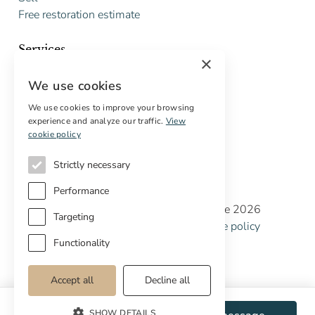
Free restoration estimate
Services
×
Digital marketing
We use cookies
International Buyers
Off-market properties
We use cookies to improve your browsing
experience and analyze our traffic.
View
Services for buyers
cookie policy
Strictly necessary
Performance
Copyright © Cottage Properties Real Estate 2026
Targeting
Privacy policy
Terms and Conditions
Cookie policy
Cookie preferences
Functionality
Accept all
Decline all
SHOW DETAILS