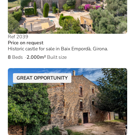
Ref 2039
Price on request
Historic castle for sale in Baix Empordà, Girona.
8
Beds
2.000m²
Built size
GREAT OPPORTUNITY