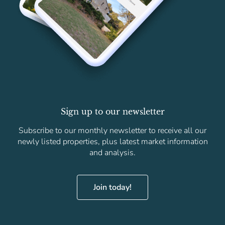
Sign up to our newsletter
Subscribe to our monthly newsletter to receive all our
newly listed properties, plus latest market information
and analysis.
Join today!