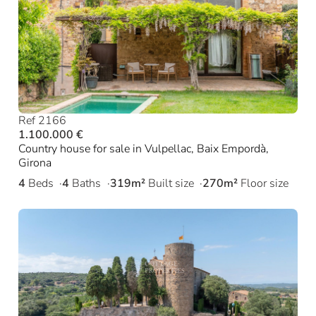
Ref 2166
1.100.000 €
Country house for sale in Vulpellac, Baix Empordà,
Girona
4
Beds
4
Baths
319m²
Built size
270m²
Floor size