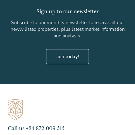
Sign up to our newsletter
Subscribe to our monthly newsletter to receive all our
newly listed properties, plus latest market information
and analysis.
Join today!
Call us +34 872 009 515