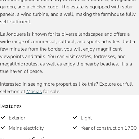
garden, and a chicken coop. The estate is equipped with solar
panels, a wind turbine, and a well, making the farmhouse fully
self-sufficient.
La Jonquera is known for its diverse landscapes and offers a
wide range of commercial, cultural, and sports activities. Just a
few minutes from the border, you will enjoy magnificent
viewpoints and trails. You can visit castles, fortresses, and
megalithic routes, as well as enjoy the nearby beaches. It is a
true haven of peace.
Interested in seeing more properties like this? Explore our full
selection of
Masias
for sale.
Features
Exterior
Light
Mains electricity
Year of construction 1700