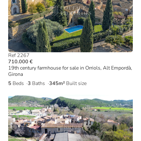
Ref 2267
710.000 €
19th century farmhouse for sale in Orriols, Alt Empordà,
Girona
5
Beds
3
Baths
345m²
Built size