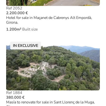
Ref 2052
2.200.000 €
Hotel for sale in Maçanet de Cabrenys Alt Empordà,
Girona.
1.200m²
Built size
IN EXCLUSIVE
Ref 1884
380.000 €
Masía to renovate for sale in Sant Llorenç de la Muga,