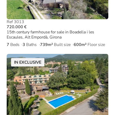
Ref 3013
720.000 €
15th century farmhouse for sale in Boadella i les
Escaules, Alt Empordà, Girona
7
Beds
3
Baths
739m²
Built size
600m²
Floor size
IN EXCLUSIVE