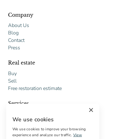
Company
About Us
Blog
Contact
Press
Real estate
Buy
Sell
Free restoration estimate
Services
×
Digital marketing
We use cookies
International Buyers
Off-market properties
We use cookies to improve your browsing
experience and analyze our traffic.
View
Services for buyers