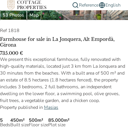
Reference
English
53 Photos
Map
Ref 1818
Farmhouse for sale in La Jonquera, Alt Empordà,
Girona
735.000 €
We present this exceptional farmhouse, fully renovated with
high-quality materials, located just 3 km from La Jonquera and
30 minutes from the beaches. With a built area of 500 m² and
an estate of 8.5 hectares (1.8 hectares fenced), the property
includes 3 bedrooms, 2 full bathrooms, an independent
dwelling on the lower floor, a swimming pool, olive groves,
fruit trees, a vegetable garden, and a chicken coop.
Property published in
Masias
5
450m²
500m²
85.000m²
Beds
Built size
Floor size
Plot size