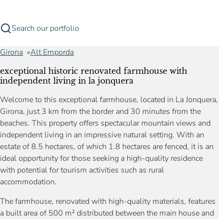
Search our portfolio
Girona
Alt Emporda
exceptional historic renovated farmhouse with
independent living in la jonquera
Welcome to this exceptional farmhouse, located in La Jonquera,
Girona, just 3 km from the border and 30 minutes from the
beaches. This property offers spectacular mountain views and
independent living in an impressive natural setting. With an
estate of 8.5 hectares, of which 1.8 hectares are fenced, it is an
ideal opportunity for those seeking a high-quality residence
with potential for tourism activities such as rural
accommodation.
The farmhouse, renovated with high-quality materials, features
a built area of 500 m² distributed between the main house and