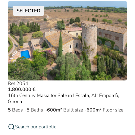
SELECTED
Ref 2054
1.800.000 €
16th Century Masia for Sale in l'Escala, Alt Empordà,
Girona
5
Beds
5
Baths
600m²
Built size
600m²
Floor size
Search our portfolio