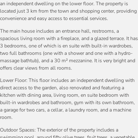
an independent dwelling on the lower floor. The property is
located just 3 km from the town and shopping center, providing
convenience and easy access to essential services.
The main house includes an entrance hall, restrooms, a
spacious living room with a fireplace, and a glazed terrace. It has
3 bedrooms, one of which is en suite with built-in wardrobes,
two full bathrooms (one with a shower and one with a hydro-
massage bathtub), and a 30 m² mezzanine. It is very bright and
offers clear views from all rooms.
Lower Floor: This floor includes an independent dwelling with
direct access to the garden, also renovated and featuring a
kitchen with dining area, living room, en suite bedroom with
built-in wardrobes and bathroom, gym with its own bathroom,
a garage for two cars, a cellar, a laundry room, and a machine
room.
Outdoor Spaces: The exterior of the property includes a
swimming pool, around fifty olive trees, fruit trees, a vegetable