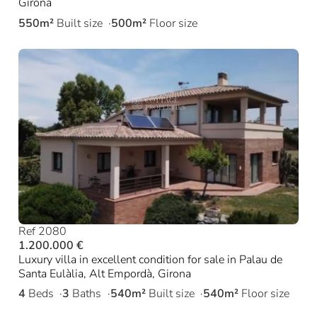
Girona
550m²
Built size
500m²
Floor size
Ref 2080
1.200.000 €
Luxury villa in excellent condition for sale in Palau de
Santa Eulàlia, Alt Empordà, Girona
4
Beds
3
Baths
540m²
Built size
540m²
Floor size