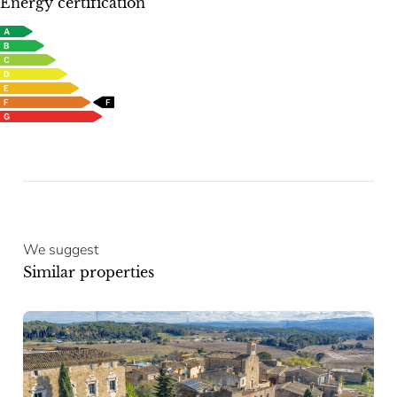
Energy certification
We suggest
Similar properties