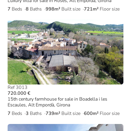
Luxury villa for sale in Roses, Alt Empordà, Girona
7
Beds
8
Baths
998m²
Built size
721m²
Floor size
Ref 3013
720.000 €
15th century farmhouse for sale in Boadella i les
Escaules, Alt Empordà, Girona
7
Beds
3
Baths
739m²
Built size
600m²
Floor size