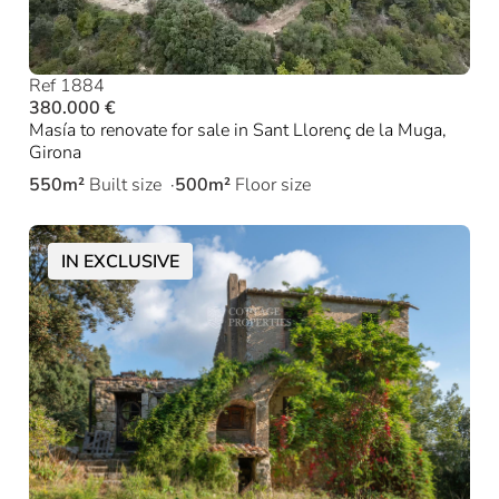
Ref 1884
380.000 €
Masía to renovate for sale in Sant Llorenç de la Muga,
Girona
550m²
Built size
500m²
Floor size
IN EXCLUSIVE