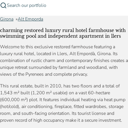
Search our portfolio
Girona
Alt Emporda
charming restored luxury rural hotel farmhouse with
swimming pool and independent apartment in llers
Welcome to this exclusive restored farmhouse featuring a
luxury rural hotel, located in Llers, Alt Empordà, Girona. Its
combination of rustic charm and contemporary finishes creates a
unique retreat surrounded by farmland and woodland, with
views of the Pyrenees and complete privacy.
This rural estate, built in 2010, has two floors and a total of
1,543 m² built (1,200 m² usable) on a vast 60-hectare
(600,000 m²) plot. It features individual heating via heat pump
(hot/cold), air conditioning, fireplace, fitted wardrobes, storage
room, and south-facing orientation. Its tourist license and
proven record of high occupancy make it a secure investment.