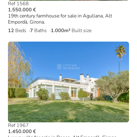
Ref 1568
1.550.000 €
19th century farmhouse for sale in Agullana, Alt
Empordà, Girona.
12
Beds
7
Baths
1.000m²
Built size
Ref 1967
1.450.000 €