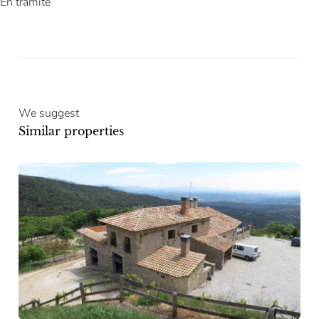
En trámite
We suggest
Similar properties