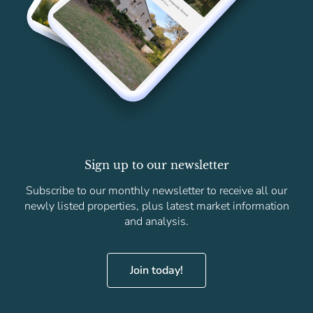
Sign up to our newsletter
Subscribe to our monthly newsletter to receive all our
newly listed properties, plus latest market information
and analysis.
Join today!