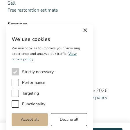
Sell
Free restoration estimate
Services
×
Digital marketing
We use cookies
International Buyers
Off-market properties
We use cookies to improve your browsing
experience and analyze our traffic.
View
Services for buyers
cookie policy
Strictly necessary
Performance
Copyright © Cottage Properties Real Estate 2026
Targeting
Privacy policy
Terms and Conditions
Cookie policy
Cookie preferences
Functionality
Accept all
Decline all