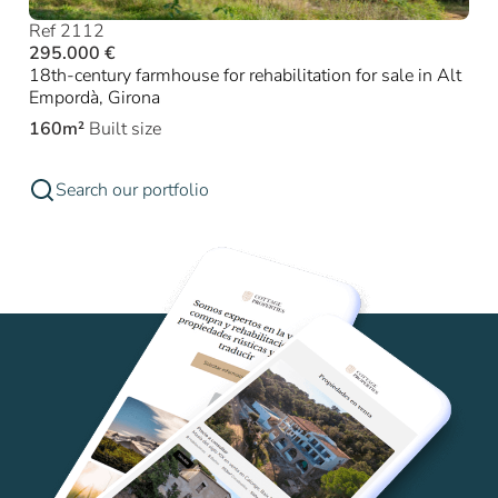
Ref 2112
295.000 €
18th-century farmhouse for rehabilitation for sale in Alt
Empordà, Girona
160m²
Built size
Search our portfolio