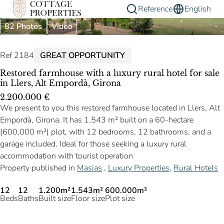
Reference
English
82 Photos
Video
Ref 2184
GREAT OPPORTUNITY
Restored farmhouse with a luxury rural hotel for sale
in Llers, Alt Empordà, Girona
2.200.000 €
We present to you this restored farmhouse located in Llers, Alt
Empordà, Girona. It has 1,543 m² built on a 60-hectare
(600,000 m²) plot, with 12 bedrooms, 12 bathrooms, and a
garage included. Ideal for those seeking a luxury rural
accommodation with tourist operation
Property published in
Masias
,
Luxury Properties
,
Rural Hotels
12
12
1.200m²
1.543m²
600.000m²
Beds
Baths
Built size
Floor size
Plot size