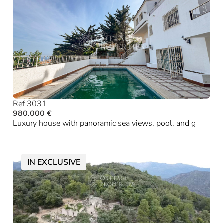
Ref 3031
980.000 €
Luxury house with panoramic sea views, pool, and g
IN EXCLUSIVE