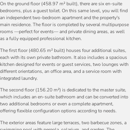
On the ground floor (458.97 m² built), there are six en-suite
bedrooms, plus a guest toilet. On this same level, you will find
an independent two-bedroom apartment and the property's
main residence. The floor is completed by several multipurpose
rooms —perfect for events— and private dining areas, as well
as a fully equipped professional kitchen.
The first floor (480.65 m² built) houses four additional suites,
each with its own private bathroom. It also includes a spacious
kitchen designed for events or guest services, two lounges with
different orientations, an office area, and a service room with
integrated laundry.
The second floor (156.20 m²) is dedicated to the master suite,
which includes an en-suite bathroom and can be converted into
two additional bedrooms or even a complete apartment,
offering flexible configuration options according to needs.
The exterior areas feature large terraces, two barbecue zones, a
swimming pool with pergola, solarium, and garden. The