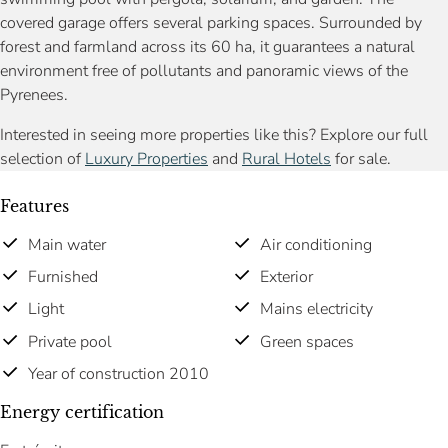
covered garage offers several parking spaces. Surrounded by
forest and farmland across its 60 ha, it guarantees a natural
environment free of pollutants and panoramic views of the
Pyrenees.
Interested in seeing more properties like this? Explore our full
selection of
Luxury Properties
and
Rural Hotels
for sale.
Features
Main water
Air conditioning
Furnished
Exterior
Light
Mains electricity
Private pool
Green spaces
Year of construction 2010
Energy certification