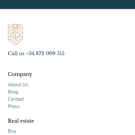
Call us +34 872 009 515
Company
About Us
Blog
Contact
Press
Real estate
Buy