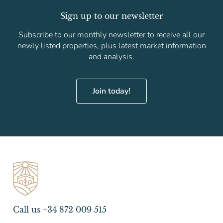
Sign up to our newsletter
Subscribe to our monthly newsletter to receive all our
newly listed properties, plus latest market information
and analysis.
Join today!
Call us +34 872 009 515