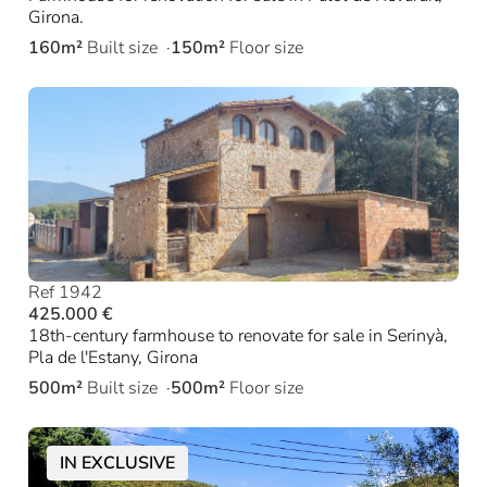
Girona.
160m²
Built size
150m²
Floor size
Ref 1942
425.000 €
18th-century farmhouse to renovate for sale in Serinyà,
Pla de l'Estany, Girona
500m²
Built size
500m²
Floor size
IN EXCLUSIVE