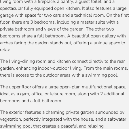
living room with a fireplace, a pantry, a guest toilet, and a
spectacular fully equipped open kitchen. It also features a large
garage with space for two cars and a technical room. On the first
floor, there are 3 bedrooms, including a master suite with a
private bathroom and views of the garden. The other two
bedrooms share a full bathroom. A beautiful open gallery with
arches facing the garden stands out, offering a unique space to
relax.
The living-dining room and kitchen connect directly to the rear
garden, enhancing indoor-outdoor living. From the main rooms,
there is access to the outdoor areas with a swimming pool.
The upper floor offers a large open-plan multifunctional space,
ideal as a gym, office, or leisure room, along with 2 additional
bedrooms and a full bathroom.
The exterior features a charming private garden surrounded by
vegetation, perfectly integrated with the house, and a saltwater
swimming pool that creates a peaceful and relaxing