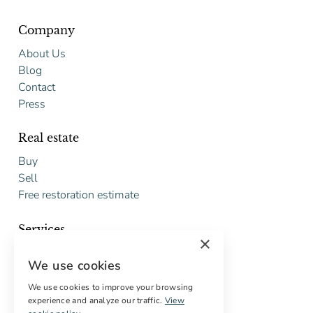
Company
About Us
Blog
Contact
Press
Real estate
Buy
Sell
Free restoration estimate
Services
×
Digital marketing
We use cookies
International Buyers
Off-market properties
We use cookies to improve your browsing
experience and analyze our traffic.
View
Services for buyers