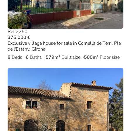
Ref 2250
375.000 €
Exclusive village house for sale in Cornellà de Terri, Pla
de l'Estany, Girona
8
Beds
6
Baths
579m²
Built size
500m²
Floor size