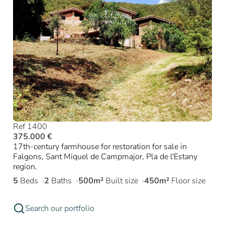
Ref 1400
375.000 €
17th-century farmhouse for restoration for sale in
Falgons, Sant Miquel de Campmajor, Pla de l'Estany
region.
5
Beds
2
Baths
500m²
Built size
450m²
Floor size
Search our portfolio