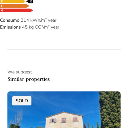
Consumo
214 kWh/m² year
Emissions
45 kg CO²/m² year
We suggest
Similar properties
SOLD