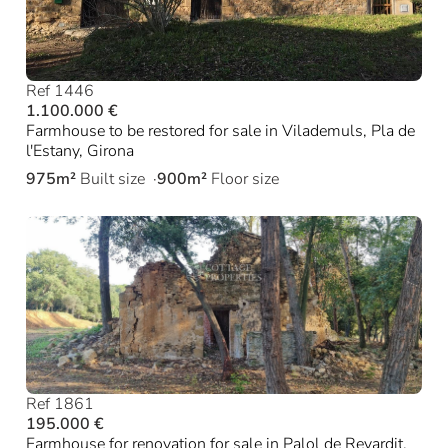
Ref 1446
1.100.000 €
Farmhouse to be restored for sale in Vilademuls, Pla de
l'Estany, Girona
975m²
Built size
900m²
Floor size
Ref 1861
195.000 €
Farmhouse for renovation for sale in Palol de Revardit,