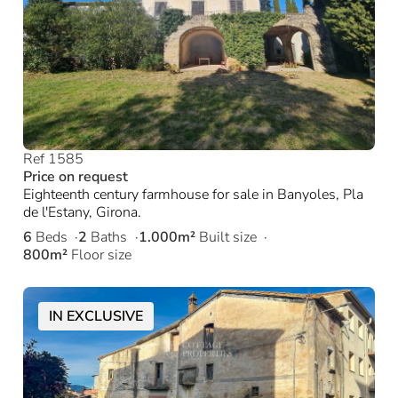
Ref 1585
Price on request
Eighteenth century farmhouse for sale in Banyoles, Pla
de l'Estany, Girona.
6
Beds
2
Baths
1.000m²
Built size
800m²
Floor size
IN EXCLUSIVE