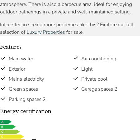
atmosphere. There is also a barbecue area, ideal for enjoying
outdoor gatherings in a private and well-maintained setting.
Interested in seeing more properties like this? Explore our full
selection of
Luxury Properties
for sale.
Features
Main water
Air conditioning
Exterior
Light
Mains electricity
Private pool
Green spaces
Garage spaces 2
Parking spaces 2
Energy certification