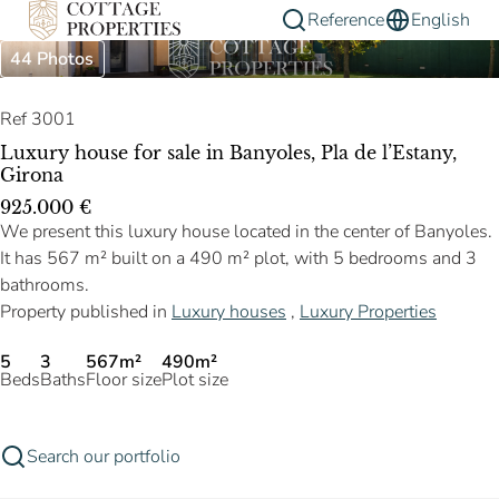
Reference
English
44 Photos
Ref 3001
Luxury house for sale in Banyoles, Pla de l’Estany,
Girona
925.000 €
We present this luxury house located in the center of Banyoles.
It has 567 m² built on a 490 m² plot, with 5 bedrooms and 3
bathrooms.
Property published in
Luxury houses
,
Luxury Properties
5
3
567m²
490m²
Beds
Baths
Floor size
Plot size
Search our portfolio