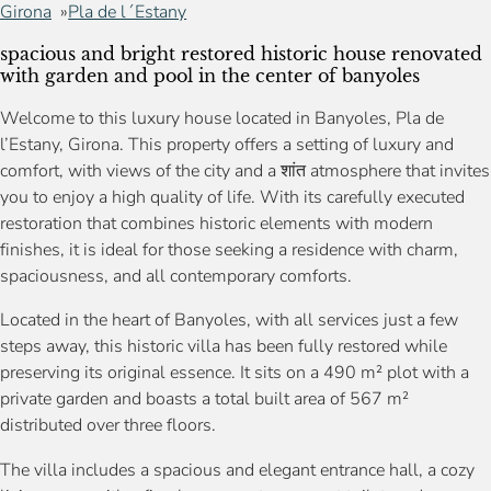
Girona
Pla de l´Estany
spacious and bright restored historic house renovated
with garden and pool in the center of banyoles
Welcome to this luxury house located in Banyoles, Pla de
l’Estany, Girona. This property offers a setting of luxury and
comfort, with views of the city and a शांत atmosphere that invites
you to enjoy a high quality of life. With its carefully executed
restoration that combines historic elements with modern
finishes, it is ideal for those seeking a residence with charm,
spaciousness, and all contemporary comforts.
Located in the heart of Banyoles, with all services just a few
steps away, this historic villa has been fully restored while
preserving its original essence. It sits on a 490 m² plot with a
private garden and boasts a total built area of 567 m²
distributed over three floors.
The villa includes a spacious and elegant entrance hall, a cozy