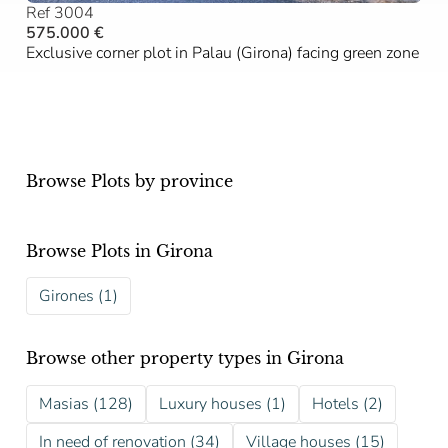
Ref 3004
575.000 €
Exclusive corner plot in Palau (Girona) facing green zone
Browse Plots by province
Browse Plots in Girona
Girones (1)
Browse other property types in Girona
Masias (128)
Luxury houses (1)
Hotels (2)
In need of renovation (34)
Village houses (15)