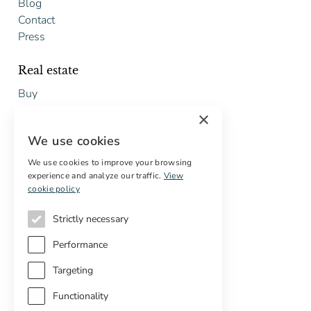
Blog
Contact
Press
Real estate
Buy
Sell
×
Free restoration estimate
We use cookies
Services
We use cookies to improve your browsing
experience and analyze our traffic.
View
Digital marketing
cookie policy
International Buyers
Off-market properties
Strictly necessary
Services for buyers
Performance
Targeting
Functionality