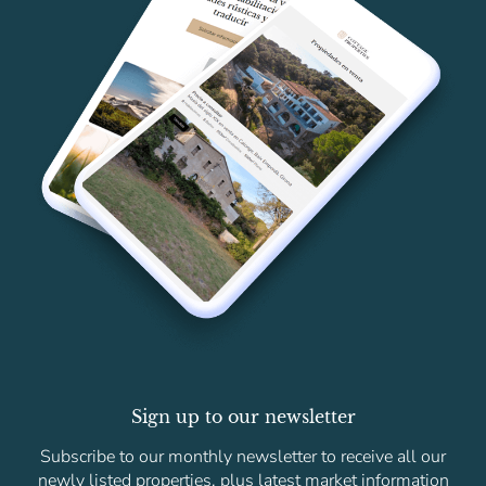
Sign up to our newsletter
Subscribe to our monthly newsletter to receive all our
newly listed properties, plus latest market information