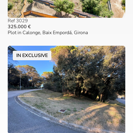
Ref 3029
325.000 €
Plot in Calonge, Baix Empordá, Girona
IN EXCLUSIVE