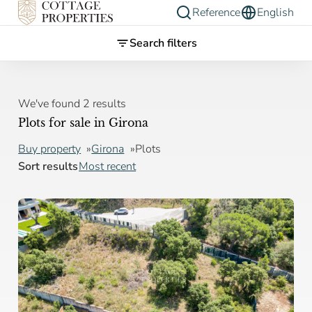
Reference
English
Search filters
We've found 2 results
Plots for sale in Girona
Buy property
Girona
Plots
Sort results
Most recent