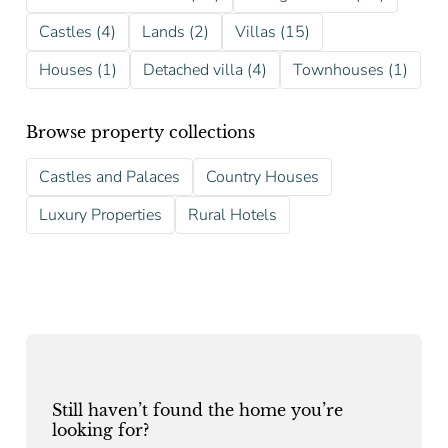
Castles (4)
Lands (2)
Villas (15)
Houses (1)
Detached villa (4)
Townhouses (1)
Browse property collections
Castles and Palaces
Country Houses
Luxury Properties
Rural Hotels
Still haven’t found the home you’re
looking for?