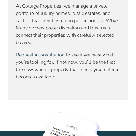
At Cottage Properties, we manage a private
portfolio of luxury homes, rustic estates, and
castles that aren’t listed on public portals. Why?
Many owners prefer discretion and trust us to
connect their properties with carefully selected
buyers.
Request a consultation
to see if we have what
you’re looking for. If not now, you’ll be the first
to know when a property that meets your criteria
becomes available.