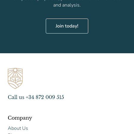
and analysis.
Join today!
Call us +34 872 009 515
Company
About Us