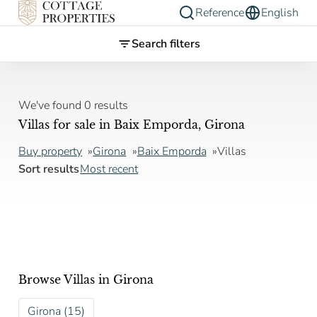
Reference
English
Search filters
We've found 0 results
Villas for sale in Baix Emporda, Girona
Buy property
Girona
Baix Emporda
Villas
Sort results
Most recent
Browse Villas in Girona
Girona (15)