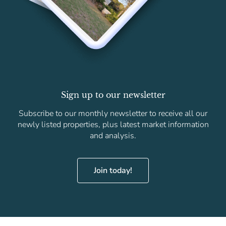
Sign up to our newsletter
Subscribe to our monthly newsletter to receive all our
newly listed properties, plus latest market information
and analysis.
Join today!