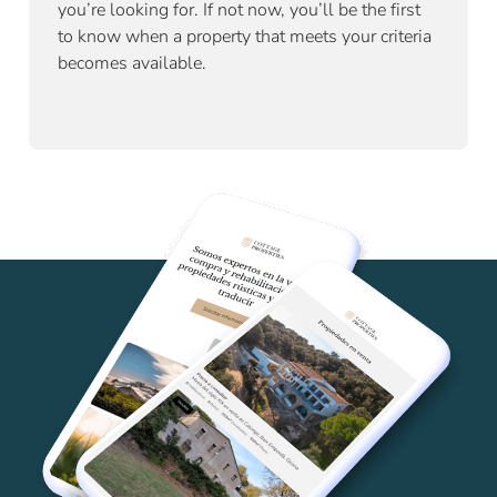
you’re looking for. If not now, you’ll be the first
to know when a property that meets your criteria
becomes available.