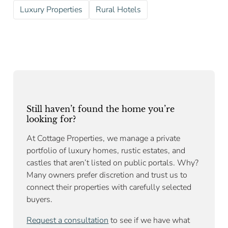
Luxury Properties
Rural Hotels
Still haven’t found the home you’re
looking for?
At Cottage Properties, we manage a private
portfolio of luxury homes, rustic estates, and
castles that aren’t listed on public portals. Why?
Many owners prefer discretion and trust us to
connect their properties with carefully selected
buyers.
Request a consultation
to see if we have what