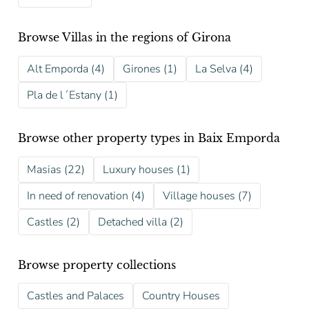
Browse Villas in the regions of Girona
Alt Emporda (4)
Girones (1)
La Selva (4)
Pla de l´Estany (1)
Browse other property types in Baix Emporda
Masias (22)
Luxury houses (1)
In need of renovation (4)
Village houses (7)
Castles (2)
Detached villa (2)
Browse property collections
Castles and Palaces
Country Houses