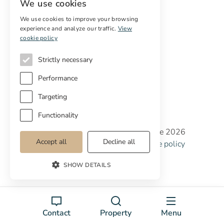
We use cookies
Services
We use cookies to improve your browsing
experience and analyze our traffic.
View
Digital marketing
cookie policy
International Buyers
Off-market properties
Strictly necessary
Services for buyers
Performance
Targeting
Functionality
Copyright © Cottage Properties Real Estate 2026
Accept all
Decline all
Privacy policy
Terms and Conditions
Cookie policy
Cookie preferences
SHOW DETAILS
Contact
Property
Menu