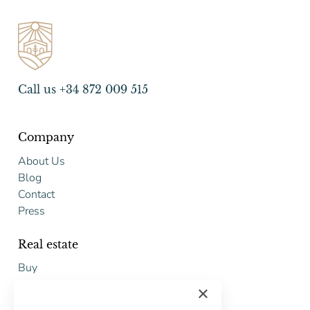
Call us +34 872 009 515
Company
About Us
Blog
Contact
Press
Real estate
Buy
Sell
×
Free restoration estimate