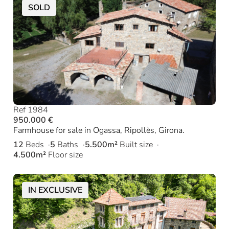
SOLD
Ref 1984
950.000 €
Farmhouse for sale in Ogassa, Ripollès, Girona.
12
Beds
5
Baths
5.500m²
Built size
4.500m²
Floor size
IN EXCLUSIVE