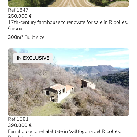
Ref 1847
250.000 €
17th-century farmhouse to renovate for sale in Ripollès,
Girona.
300m²
Built size
IN EXCLUSIVE
Ref 1581
390.000 €
Farmhouse to rehabilitate in Vallfogona del Ripollés,