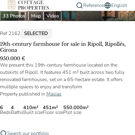
Reference
English
33 Photos
Map
Video
Ref 2162
SELECTED
19th-century farmhouse for sale in Ripoll, Ripollès,
Girona
950.000 €
We present this 19th-century farmhouse located on the
outskirts of Ripoll. It features 451 m² built across two fully
renovated farmhouses, set on a 65-hectare estate. It offers
multiple spaces to enjoy and transform
Property published in
Masias
6
4
410m²
451m²
550.000m²
Beds
Baths
Built size
Floor size
Plot size
Search our portfolio