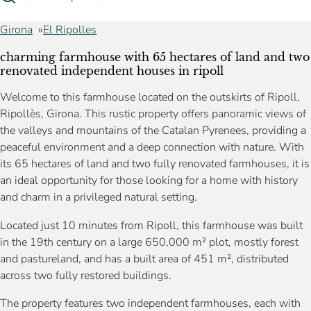
Girona
El Ripolles
charming farmhouse with 65 hectares of land and two
renovated independent houses in ripoll
Welcome to this farmhouse located on the outskirts of Ripoll,
Ripollès, Girona. This rustic property offers panoramic views of
the valleys and mountains of the Catalan Pyrenees, providing a
peaceful environment and a deep connection with nature. With
its 65 hectares of land and two fully renovated farmhouses, it is
an ideal opportunity for those looking for a home with history
and charm in a privileged natural setting.
Located just 10 minutes from Ripoll, this farmhouse was built
in the 19th century on a large 650,000 m² plot, mostly forest
and pastureland, and has a built area of 451 m², distributed
across two fully restored buildings.
The property features two independent farmhouses, each with