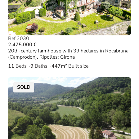
Ref 3030
2.475.000 €
20th-century farmhouse with 39 hectares in Rocabruna
(Camprodon), Ripollès; Girona
11
Beds
9
Baths
447m²
Built size
SOLD