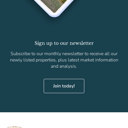
Sign up to our newsletter
Subscribe to our monthly newsletter to receive all our
newly listed properties, plus latest market information
and analysis.
Join today!