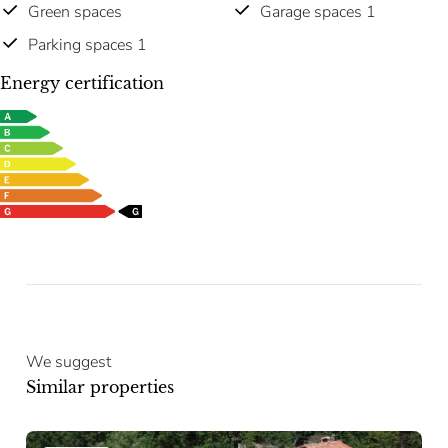
Green spaces
Garage spaces 1
Parking spaces 1
Energy certification
We suggest
Similar properties