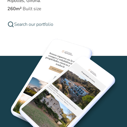
Ripollès, Girona.
260m²
Built size
Search our portfolio