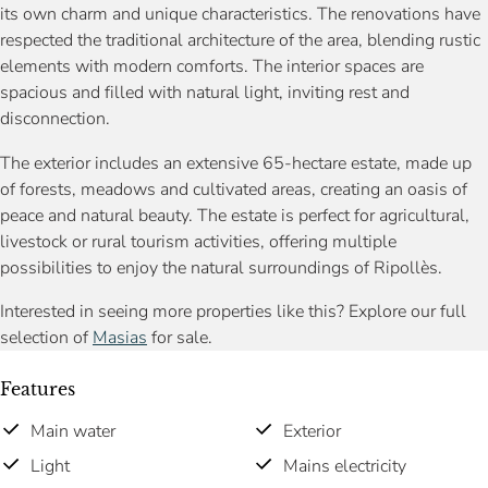
its own charm and unique characteristics. The renovations have
respected the traditional architecture of the area, blending rustic
elements with modern comforts. The interior spaces are
spacious and filled with natural light, inviting rest and
disconnection.
The exterior includes an extensive 65-hectare estate, made up
of forests, meadows and cultivated areas, creating an oasis of
peace and natural beauty. The estate is perfect for agricultural,
livestock or rural tourism activities, offering multiple
possibilities to enjoy the natural surroundings of Ripollès.
Interested in seeing more properties like this? Explore our full
selection of
Masias
for sale.
Features
Main water
Exterior
Light
Mains electricity