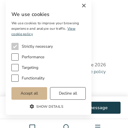
×
Digital marketing
We use cookies
International Buyers
Off-market properties
We use cookies to improve your browsing
experience and analyze our traffic.
View
Services for buyers
cookie policy
Strictly necessary
Performance
Copyright © Cottage Properties Real Estate 2026
Targeting
Privacy policy
Terms and Conditions
Cookie policy
Cookie preferences
Functionality
Accept all
Decline all
SHOW DETAILS
WhatsApp
Send message