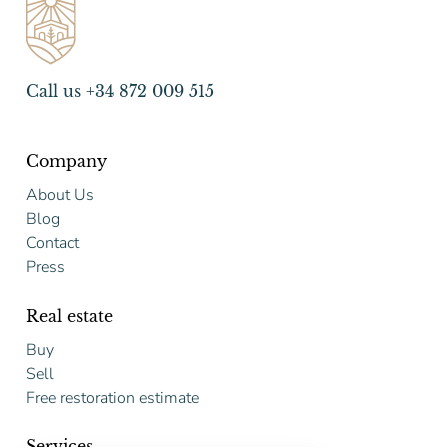
Call us +34 872 009 515
Company
About Us
Blog
Contact
Press
Real estate
Buy
Sell
Free restoration estimate
Services