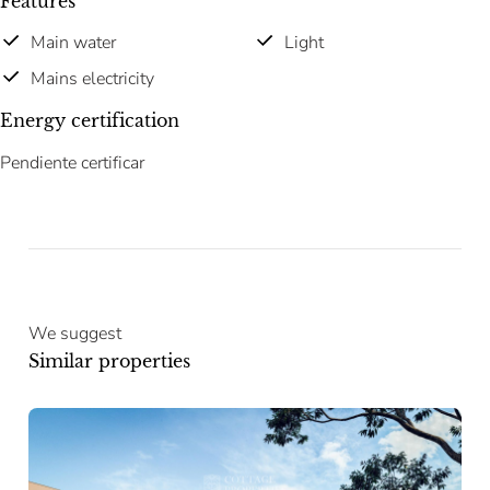
Features
Main water
Light
Mains electricity
Energy certification
Pendiente certificar
We suggest
Similar properties