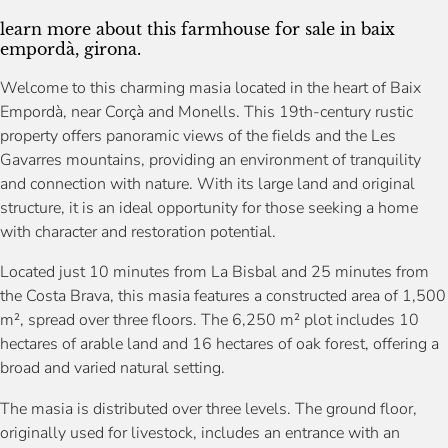
learn more about this farmhouse for sale in baix
empordà, girona.
Welcome to this charming masia located in the heart of Baix
Empordà, near Corçà and Monells. This 19th-century rustic
property offers panoramic views of the fields and the Les
Gavarres mountains, providing an environment of tranquility
and connection with nature. With its large land and original
structure, it is an ideal opportunity for those seeking a home
with character and restoration potential.
Located just 10 minutes from La Bisbal and 25 minutes from
the Costa Brava, this masia features a constructed area of 1,500
m², spread over three floors. The 6,250 m² plot includes 10
hectares of arable land and 16 hectares of oak forest, offering a
broad and varied natural setting.
The masia is distributed over three levels. The ground floor,
originally used for livestock, includes an entrance with an