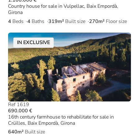
1.100.000 €
Country house for sale in Vulpellac, Baix Empordà,
Girona
4
Beds
4
Baths
319m²
Built size
270m²
Floor size
IN EXCLUSIVE
Ref 1619
690.000 €
16th century farmhouse to rehabilitate for sale in
Crüïlles, Baix Empordà, Girona
640m²
Built size