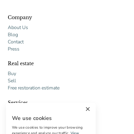
Company
About Us
Blog
Contact
Press
Real estate
Buy
Sell
Free restoration estimate
Services
×
Digital marketing
We use cookies
International Buyers
Off-market properties
We use cookies to improve your browsing
experience and analyze our traffic.
View