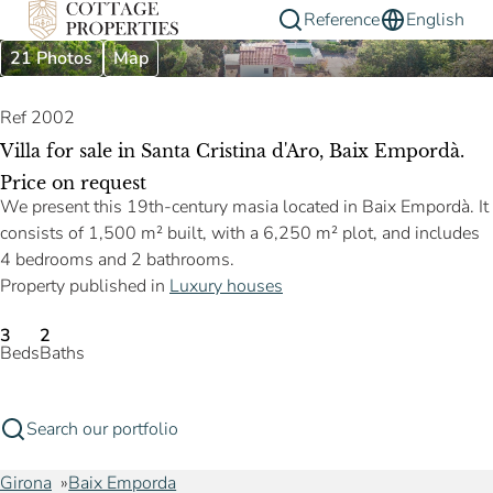
Reference
English
21 Photos
Map
Ref 2002
Villa for sale in Santa Cristina d'Aro, Baix Empordà.
Price on request
We present this 19th-century masia located in Baix Empordà. It
consists of 1,500 m² built, with a 6,250 m² plot, and includes
4 bedrooms and 2 bathrooms.
Property published in
Luxury houses
3
2
Beds
Baths
Search our portfolio
Girona
Baix Emporda