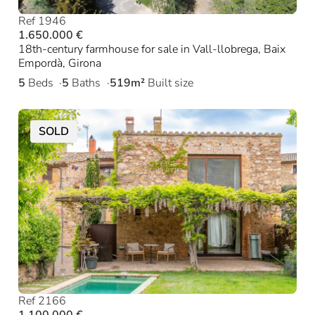
Ref 1946
1.650.000 €
18th-century farmhouse for sale in Vall-llobrega, Baix
Empordà, Girona
5
Beds
5
Baths
519m²
Built size
SOLD
Ref 2166