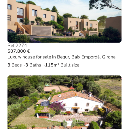
Ref 2274
507.800 €
Luxury house for sale in Begur, Baix Empordà, Girona
3
Beds
3
Baths
115m²
Built size