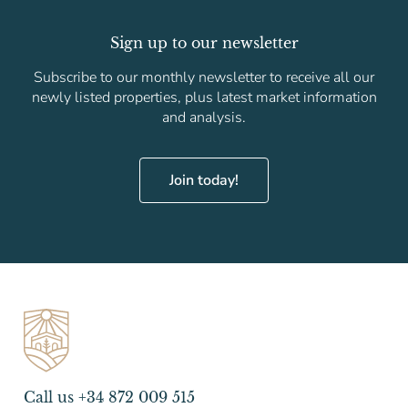
Sign up to our newsletter
Subscribe to our monthly newsletter to receive all our
newly listed properties, plus latest market information
and analysis.
Join today!
Call us +34 872 009 515