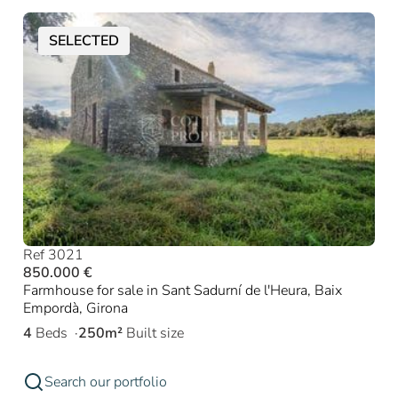
SELECTED
Ref 3021
850.000 €
Farmhouse for sale in Sant Sadurní de l'Heura, Baix
Empordà, Girona
4
Beds
250m²
Built size
Search our portfolio