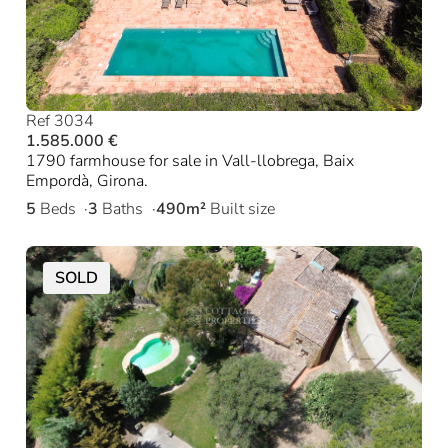
Ref 3034
1.585.000 €
1790 farmhouse for sale in Vall-llobrega, Baix
Empordà, Girona.
5
Beds
3
Baths
490m²
Built size
SOLD