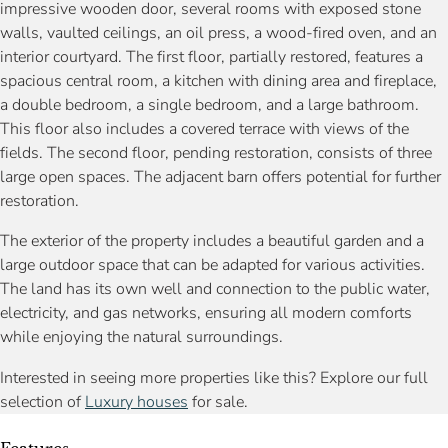
impressive wooden door, several rooms with exposed stone
walls, vaulted ceilings, an oil press, a wood-fired oven, and an
interior courtyard. The first floor, partially restored, features a
spacious central room, a kitchen with dining area and fireplace,
a double bedroom, a single bedroom, and a large bathroom.
This floor also includes a covered terrace with views of the
fields. The second floor, pending restoration, consists of three
large open spaces. The adjacent barn offers potential for further
restoration.
The exterior of the property includes a beautiful garden and a
large outdoor space that can be adapted for various activities.
The land has its own well and connection to the public water,
electricity, and gas networks, ensuring all modern comforts
while enjoying the natural surroundings.
Interested in seeing more properties like this? Explore our full
selection of
Luxury houses
for sale.