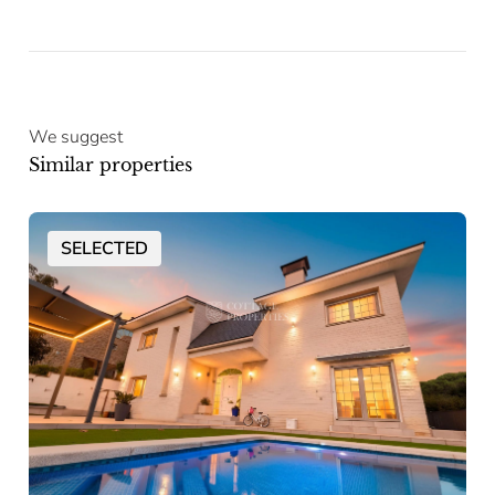
We suggest
Similar properties
SELECTED