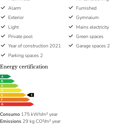
Alarm
Furnished
Exterior
Gymnaium
Light
Mains electricity
Private pool
Green spaces
Year of construction 2021
Garage spaces 2
Parking spaces 2
Energy certification
Consumo
175 kWh/m² year
Emissions
29 kg CO²/m² year