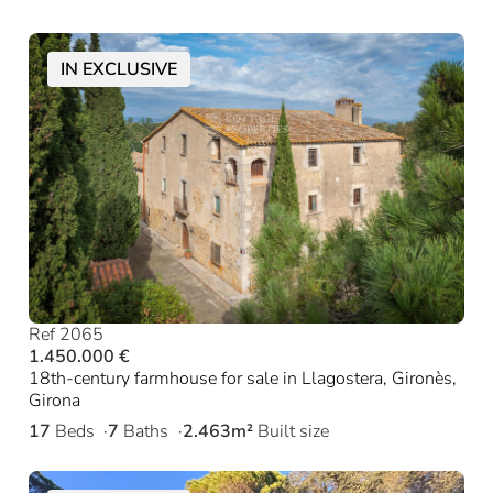
IN EXCLUSIVE
Ref 2065
1.450.000 €
18th-century farmhouse for sale in Llagostera, Gironès,
Girona
17
Beds
7
Baths
2.463m²
Built size