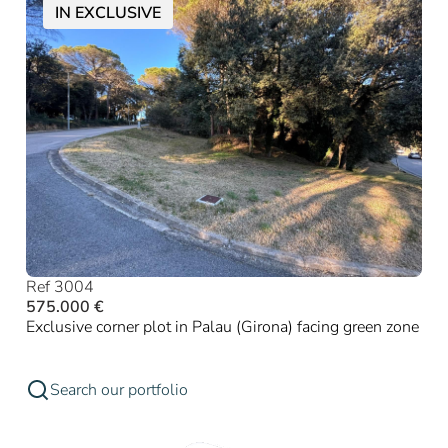
IN EXCLUSIVE
Ref 3004
575.000 €
Exclusive corner plot in Palau (Girona) facing green zone
Search our portfolio