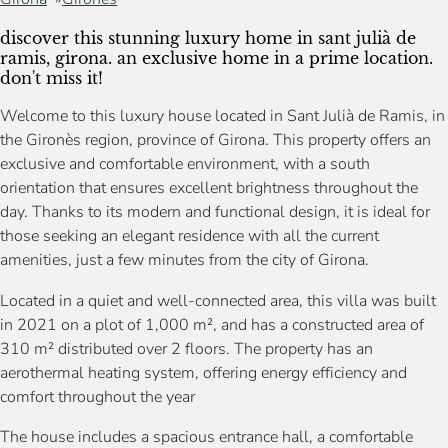
discover this stunning luxury home in sant julià de
ramis, girona. an exclusive home in a prime location.
don't miss it!
Welcome to this luxury house located in Sant Julià de Ramis, in
the Gironès region, province of Girona. This property offers an
exclusive and comfortable environment, with a south
orientation that ensures excellent brightness throughout the
day. Thanks to its modern and functional design, it is ideal for
those seeking an elegant residence with all the current
amenities, just a few minutes from the city of Girona.
Located in a quiet and well-connected area, this villa was built
in 2021 on a plot of 1,000 m², and has a constructed area of
310 m² distributed over 2 floors. The property has an
aerothermal heating system, offering energy efficiency and
comfort throughout the year
The house includes a spacious entrance hall, a comfortable