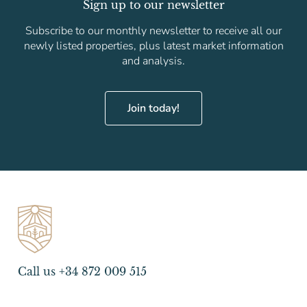
Sign up to our newsletter
Subscribe to our monthly newsletter to receive all our
newly listed properties, plus latest market information
and analysis.
Join today!
Call us +34 872 009 515