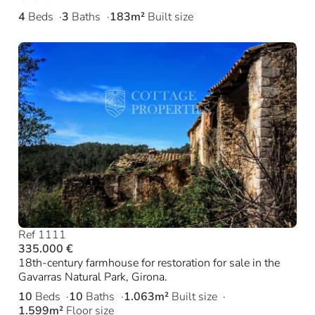
4
Beds
3
Baths
183m²
Built size
Ref 1111
335.000 €
18th-century farmhouse for restoration for sale in the
Gavarras Natural Park, Girona.
10
Beds
10
Baths
1.063m²
Built size
1.599m²
Floor size