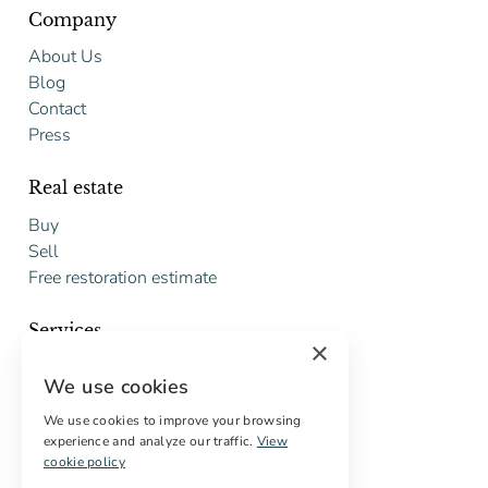
Company
About Us
Blog
Contact
Press
Real estate
Buy
Sell
Free restoration estimate
Services
×
Digital marketing
We use cookies
International Buyers
Off-market properties
We use cookies to improve your browsing
experience and analyze our traffic.
View
Services for buyers
cookie policy