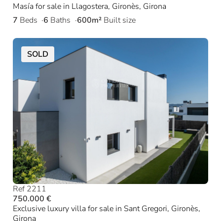
Masía for sale in Llagostera, Gironès, Girona
7
Beds
6
Baths
600m²
Built size
SOLD
Ref 2211
750.000 €
Exclusive luxury villa for sale in Sant Gregori, Gironès,
Girona