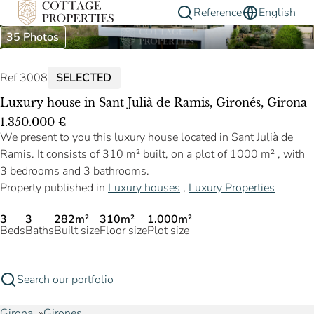
Reference
English
35 Photos
Ref 3008
SELECTED
Luxury house in Sant Julià de Ramis, Gironés, Girona
1.350.000 €
We present to you this luxury house located in Sant Julià de
Ramis. It consists of 310 m² built, on a plot of 1000 m² , with
3 bedrooms and 3 bathrooms.
Property published in
Luxury houses
,
Luxury Properties
3
3
282m²
310m²
1.000m²
Beds
Baths
Built size
Floor size
Plot size
Search our portfolio
Girona
Girones