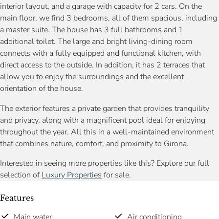
interior layout, and a garage with capacity for 2 cars. On the
main floor, we find 3 bedrooms, all of them spacious, including
a master suite. The house has 3 full bathrooms and 1
additional toilet. The large and bright living-dining room
connects with a fully equipped and functional kitchen, with
direct access to the outside. In addition, it has 2 terraces that
allow you to enjoy the surroundings and the excellent
orientation of the house.
The exterior features a private garden that provides tranquility
and privacy, along with a magnificent pool ideal for enjoying
throughout the year. All this in a well-maintained environment
that combines nature, comfort, and proximity to Girona.
Interested in seeing more properties like this? Explore our full
selection of
Luxury Properties
for sale.
Features
Main water
Air conditioning