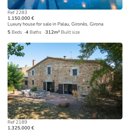
Ref 2283
1.150.000 €
Luxury house for sale in Palau, Gironès, Girona
5
Beds
4
Baths
312m²
Built size
Ref 2189
1.325.000 €